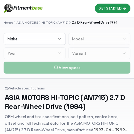
GET STARTED
Home
ASIA MOTORS
HI-TOPIC (AM715)
2.7 D Rear-Wheel Drive
1994
Make
Model
Year
Variant
View specs
Vehicle specifications
ASIA MOTORS
HI-TOPIC (AM715)
2.7 D
Rear-Wheel Drive
(
1994
)
OEM wheel and tire specifications, bolt pattern, centre bore,
offset and full technical data for the
ASIA MOTORS
HI-TOPIC
(AM715)
2.7 D Rear-Wheel Drive
, manufactured
1993-06 – 1999-