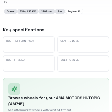
12
.
Diesel
75
hp /
55
kW
2701
ccm
Bus
Engine:
SS
Key specifications
BOLT PATTERN (PCD)
CENTRE BORE
—
—
BOLT THREAD
BOLT TORQUE
—
—
Browse wheels for your
ASIA MOTORS
HI-TOPIC
(AM715)
See aftermarket wheels with verified fitment
.