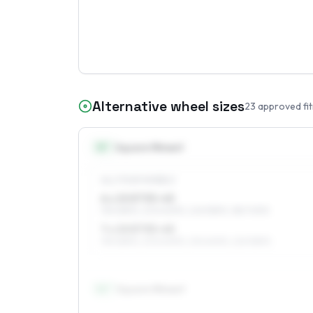
Alternative wheel sizes
23
approved fi
15
″
Square fitment
ALL FOUR WHEELS
6 x 15 ET33–45
195/65R15, 205/60R15, 225/55R15, 185/70R15
7 x 15 ET33–45
195/65R15, 205/60R15, 215/60R15, 225/55R15
16
″
Square fitment