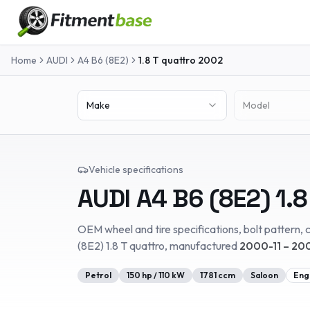
Home
AUDI
A4 B6 (8E2)
1.8 T quattro
2002
Make
Model
Vehicle specifications
AUDI
A4 B6 (8E2)
1.8
OEM wheel and tire specifications, bolt pattern, c
(8E2)
1.8 T quattro
, manufactured
2000-11 – 20
Petrol
150
hp /
110
kW
1781
ccm
Saloon
Eng