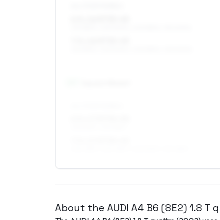
ALL FOUR WHEELS
6.5 x 16 ET33–45
215/55R16, 225/50R16, 205/55R16, 195/60R16
7.5 x 16 ET33–45
215/55R16, 225/50R16, 205/55R16, 235/50R16
17
″
Square fitment
ALL FOUR WHEELS
6.5 x 17 ET30–50
215/50R17, 215/45R17
7.5 x 17 ET30–45
235/45R17, 225/45R17, 225/50R17, 215/45R17
About the
AUDI
A4 B6 (8E2)
1.8 T 