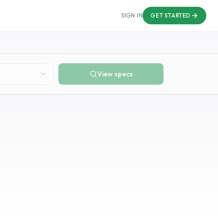
SIGN IN
GET STARTED
View specs