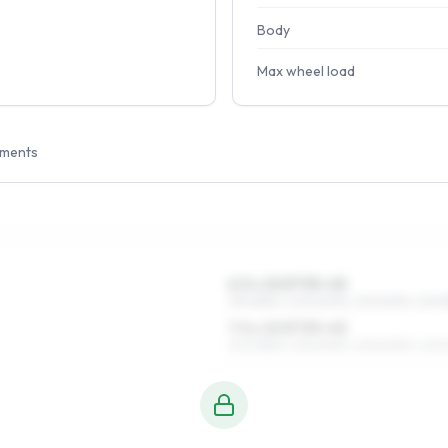
Body
Max wheel load
tments
6.5 x 15 ET33–45
195/65R15, 205/60R15, 215/60R15, 225/5
7.5 x 15 ET33–45
205/65R15, 215/60R15, 225/60R15, 205