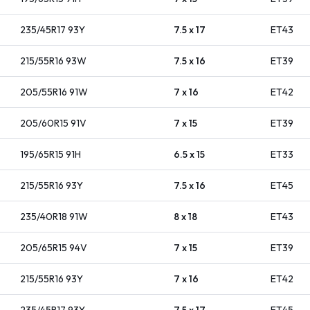
235/45R17
93
Y
7.5 x 17
ET
43
215/55R16
93
W
7.5 x 16
ET
39
205/55R16
91
W
7 x 16
ET
42
205/60R15
91
V
7 x 15
ET
39
195/65R15
91
H
6.5 x 15
ET
33
215/55R16
93
Y
7.5 x 16
ET
45
235/40R18
91
W
8 x 18
ET
43
205/65R15
94
V
7 x 15
ET
39
215/55R16
93
Y
7 x 16
ET
42