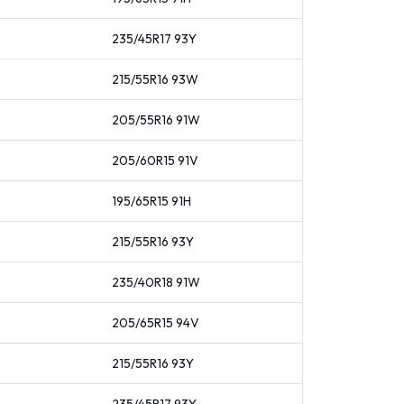
235/45R17
93
Y
215/55R16
93
W
205/55R16
91
W
205/60R15
91
V
195/65R15
91
H
215/55R16
93
Y
235/40R18
91
W
205/65R15
94
V
215/55R16
93
Y