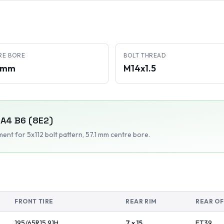
RE BORE
BOLT THREAD
1 mm
M14x1.5
A4 B6 (8E2)
tment
for 5x112 bolt pattern
, 57.1 mm centre bore
.
FRONT TIRE
REAR RIM
REAR OF
195/65R15
91
H
7 x 15
ET
39