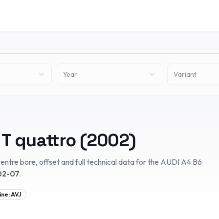
Year
Variant
 T quattro
(
2002
)
entre bore, offset and full technical data for the
AUDI
A4 B6
02-07
.
ine:
AVJ