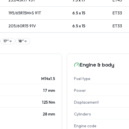
235/45R17
93
Y
7.5 x 17
ET
45
195/65R15M+S
91
T
6.5 x 15
ET
33
205/60R15
91
V
6.5 x 15
ET
33
17
″
18
″
Engine & body
M14x1.5
Fuel type
17 mm
Power
125 Nm
Displacement
28 mm
Cylinders
Engine code