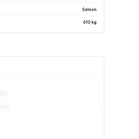
Saloon
610 kg
5R15
/60R15