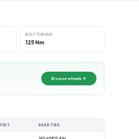
BOLT TORQUE
125 Nm
Browse wheels
FSET
REAR TIRE
195/65R15
91
H