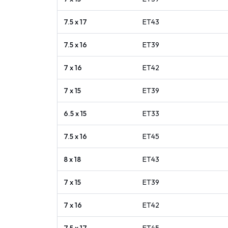
7.5 x 17
ET
43
7.5 x 16
ET
39
7 x 16
ET
42
7 x 15
ET
39
6.5 x 15
ET
33
7.5 x 16
ET
45
8 x 18
ET
43
7 x 15
ET
39
7 x 16
ET
42