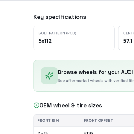
Key specifications
BOLT PATTERN (PCD)
CENT
5x112
57.
Browse wheels for your
AUDI
See aftermarket wheels with verified fi
OEM wheel & tire sizes
FRONT RIM
FRONT OFFSET
7 x 15
ET
39