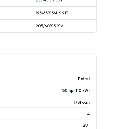
235/45R17
93
Y
195/65R15M+S
91
T
205/60R15
91
V
Petrol
150 hp (110 kW)
1781 ccm
4
AVJ