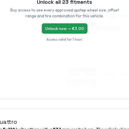
Unlock all
23
fitments
Buy access to see every approved upstep wheel size, offset
7 x 16 ET33–45
range and tire combination for this vehicle.
215/55R16, 225/50R16, 205/55R16, 195/
8 x 16 ET30–45
Unlock now — €
3.00
225/50R16, 235/50R16, 245/45R16
Access valid for
1 hour
.
7 x 17 ET33–45
225/45R17, 225/50R17, 205/50R17, 215/
8 x 17 ET35–45
235/45R17, 225/45R17, 245/40R17, 215/
quattro