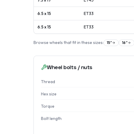
7.5 x 17
ET
45
6.5 x 15
ET
33
6.5 x 15
ET
33
Browse wheels that fit in these sizes:
15
″
16
″
Wheel bolts / nuts
Thread
Hex size
Torque
Bolt length