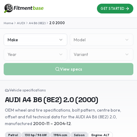
GET STARTED
Home
AUDI
A4 B6 (8E2)
2.0
2000
Make
Model
Year
Variant
View specs
Vehicle specifications
AUDI
A4 B6 (8E2)
2.0
(
2000
)
OEM wheel and tire specifications, bolt pattern, centre bore,
offset and full technical data for the
AUDI
A4 B6 (8E2)
2.0
,
manufactured
2000-11 – 2004-12
.
Petrol
130
hp /
96
kW
1984
ccm
Saloon
Engine:
ALT