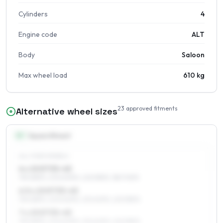
Cylinders
4
Engine code
ALT
Body
Saloon
Max wheel load
610 kg
23
approved fitments
Alternative wheel sizes
15
″
Square fitment
ALL FOUR WHEELS
6 x 15 ET33–45
195/65R15, 205/60R15, 225/55R15, 185/70R15
6.5 x 15 ET33–45
195/65R15, 205/60R15, 215/60R15, 225/55R15
7 x 15 ET33–45
195/65R15, 205/60R15, 215/60R15, 225/55R15