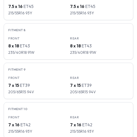
7.5 x 16
ET
45
7.5 x 16
ET
45
215/55R16
93
Y
215/55R16
93
Y
FITMENT
8
FRONT
REAR
8 x 18
ET
43
8 x 18
ET
43
235/40R18
91
W
235/40R18
91
W
FITMENT
9
FRONT
REAR
7 x 15
ET
39
7 x 15
ET
39
205/65R15
94
V
205/65R15
94
V
FITMENT
10
FRONT
REAR
7 x 16
ET
42
7 x 16
ET
42
215/55R16
93
Y
215/55R16
93
Y