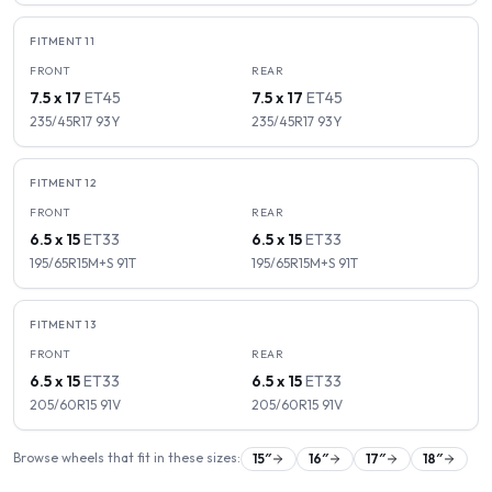
FITMENT
11
FRONT
REAR
7.5 x 17
ET
45
7.5 x 17
ET
45
235/45R17
93
Y
235/45R17
93
Y
FITMENT
12
FRONT
REAR
6.5 x 15
ET
33
6.5 x 15
ET
33
195/65R15M+S
91
T
195/65R15M+S
91
T
FITMENT
13
FRONT
REAR
6.5 x 15
ET
33
6.5 x 15
ET
33
205/60R15
91
V
205/60R15
91
V
Browse wheels that fit in these sizes:
15
″
16
″
17
″
18
″