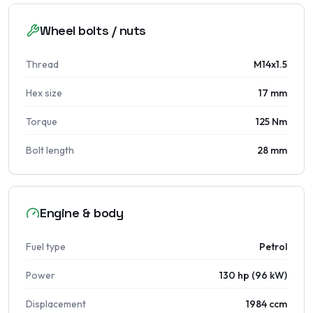
Wheel bolts / nuts
Thread
M14x1.5
Hex size
17 mm
Torque
125 Nm
Bolt length
28 mm
Engine & body
Fuel type
Petrol
Power
130 hp (96 kW)
Displacement
1984 ccm