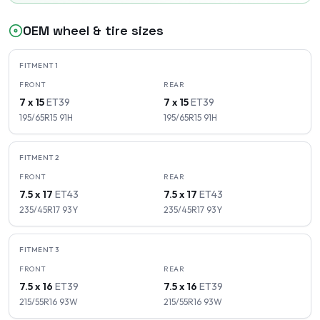
OEM wheel & tire sizes
FITMENT
1
FRONT
REAR
7 x 15
ET
39
7 x 15
ET
39
195/65R15
91
H
195/65R15
91
H
FITMENT
2
FRONT
REAR
7.5 x 17
ET
43
7.5 x 17
ET
43
235/45R17
93
Y
235/45R17
93
Y
FITMENT
3
FRONT
REAR
7.5 x 16
ET
39
7.5 x 16
ET
39
215/55R16
93
W
215/55R16
93
W