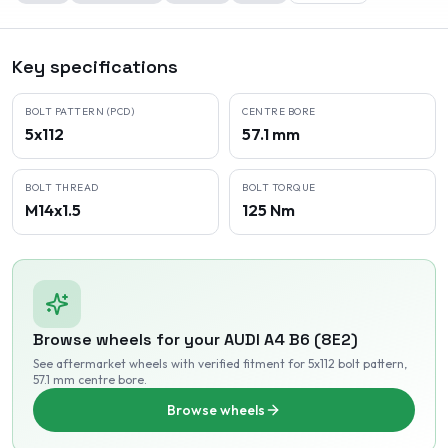
Key specifications
BOLT PATTERN (PCD)
CENTRE BORE
5x112
57.1 mm
BOLT THREAD
BOLT TORQUE
M14x1.5
125 Nm
Browse wheels for your
AUDI
A4 B6 (8E2)
See aftermarket wheels with verified fitment
for 5x112 bolt pattern
,
57.1 mm centre bore
.
Browse wheels