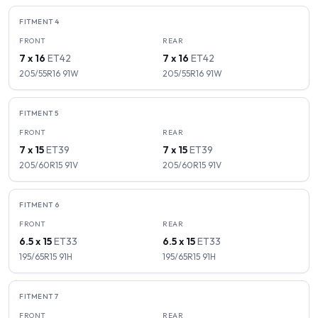
FITMENT
4
FRONT
REAR
7 x 16
ET
42
7 x 16
ET
42
205/55R16
91
W
205/55R16
91
W
FITMENT
5
FRONT
REAR
7 x 15
ET
39
7 x 15
ET
39
205/60R15
91
V
205/60R15
91
V
FITMENT
6
FRONT
REAR
6.5 x 15
ET
33
6.5 x 15
ET
33
195/65R15
91
H
195/65R15
91
H
FITMENT
7
FRONT
REAR