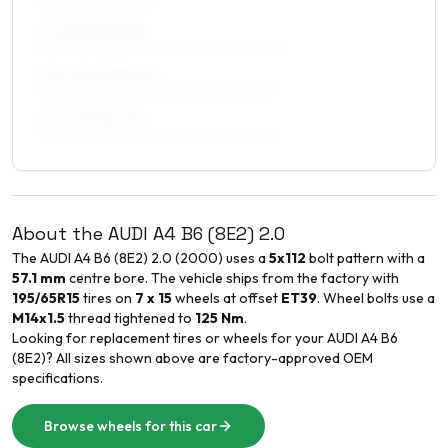
215/50R17, 215/45R17
7 x 17 ET33–45
225/45R17, 225/50R17, 205/50R17, 215/50R17
7.5 x 17 ET30–45
235/45R17, 225/45R17, 225/50R17, 215/45R17
8 x 17 ET35–45
235/45R17, 225/45R17, 245/40R17, 215/45R17
About the
AUDI
A4 B6 (8E2)
2.0
The
AUDI
A4 B6 (8E2)
2.0
(
2000
) uses a
5x112
bolt pattern with a
57.1
mm
centre bore. The vehicle ships from the factory with
195/65R15
tires on
7 x 15
wheels at offset
ET
39
. Wheel bolts use a
M14x1.5
thread tightened to
125
Nm
.
Looking for replacement tires or wheels for your
AUDI
A4 B6
(8E2)
? All sizes shown above are factory-approved OEM
specifications.
Browse wheels for this car