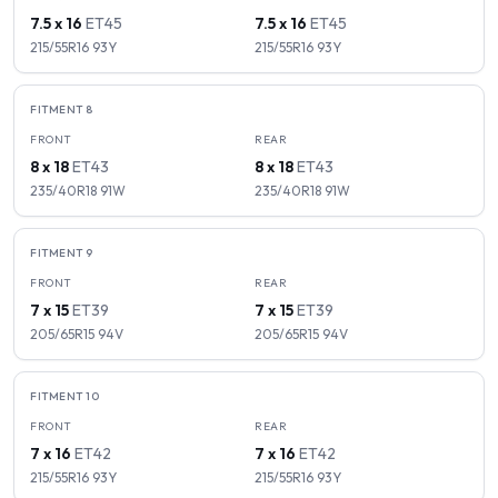
7.5 x 16
ET
45
7.5 x 16
ET
45
215/55R16
93
Y
215/55R16
93
Y
FITMENT
8
FRONT
REAR
8 x 18
ET
43
8 x 18
ET
43
235/40R18
91
W
235/40R18
91
W
FITMENT
9
FRONT
REAR
7 x 15
ET
39
7 x 15
ET
39
205/65R15
94
V
205/65R15
94
V
FITMENT
10
FRONT
REAR
7 x 16
ET
42
7 x 16
ET
42
215/55R16
93
Y
215/55R16
93
Y