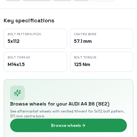
Key specifications
BOLT PATTERN (PCD)
CENTRE BORE
5x112
57.1 mm
BOLT THREAD
BOLT TORQUE
M14x1.5
125 Nm
Browse wheels for your
AUDI
A4 B6 (8E2)
See aftermarket wheels with verified fitment
for 5x112 bolt pattern
,
57.1 mm centre bore
.
Browse wheels