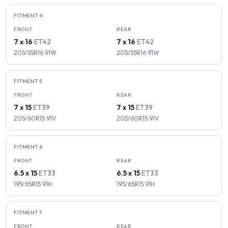
FITMENT
4
FRONT
REAR
7 x 16
ET
42
7 x 16
ET
42
205/55R16
91
W
205/55R16
91
W
FITMENT
5
FRONT
REAR
7 x 15
ET
39
7 x 15
ET
39
205/60R15
91
V
205/60R15
91
V
FITMENT
6
FRONT
REAR
6.5 x 15
ET
33
6.5 x 15
ET
33
195/65R15
91
H
195/65R15
91
H
FITMENT
7
FRONT
REAR