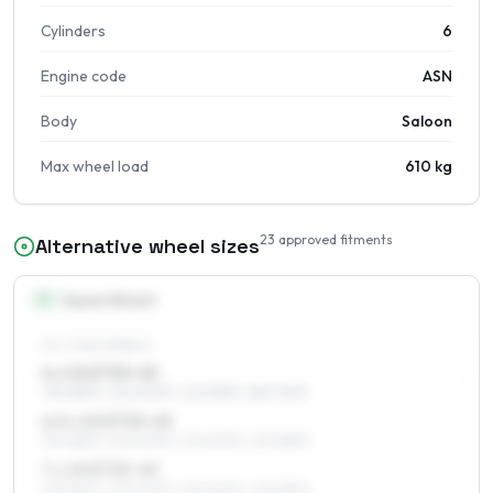
Cylinders
6
Engine code
ASN
Body
Saloon
Max wheel load
610 kg
23
approved fitments
Alternative wheel sizes
15
″
Square fitment
ALL FOUR WHEELS
6 x 15 ET33–45
195/65R15, 205/60R15, 225/55R15, 185/70R15
6.5 x 15 ET33–45
195/65R15, 205/60R15, 215/60R15, 225/55R15
7 x 15 ET33–45
195/65R15, 205/60R15, 215/60R15, 225/55R15