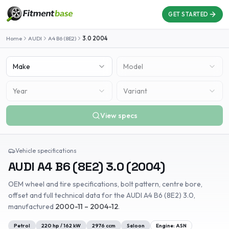
GET STARTED
Home
AUDI
A4 B6 (8E2)
3.0
2004
Make
Model
Year
Variant
View specs
Vehicle specifications
AUDI
A4 B6 (8E2)
3.0
(
2004
)
OEM wheel and tire specifications, bolt pattern, centre bore,
offset and full technical data for the
AUDI
A4 B6 (8E2)
3.0
,
manufactured
2000-11 – 2004-12
.
Petrol
220
hp /
162
kW
2976
ccm
Saloon
Engine:
ASN