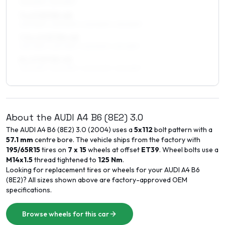
215/50R17, 215/45R17
7 x 17 ET33–45
225/45R17, 225/50R17, 205/50R17, 215/50R17
7.5 x 17 ET30–45
235/45R17, 225/45R17, 225/50R17, 215/45R17
8 x 17 ET35–45
235/45R17, 225/45R17, 245/40R17, 215/45R17
About the
AUDI
A4 B6 (8E2)
3.0
The
AUDI
A4 B6 (8E2)
3.0
(
2004
) uses a
5x112
bolt pattern with a
57.1
mm
centre bore. The vehicle ships from the factory with
195/65R15
tires on
7 x 15
wheels at offset
ET
39
. Wheel bolts use a
M14x1.5
thread tightened to
125
Nm
.
Looking for replacement tires or wheels for your
AUDI
A4 B6
(8E2)
? All sizes shown above are factory-approved OEM
specifications.
Browse wheels for this car