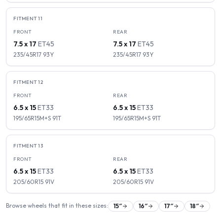
FITMENT
11
FRONT
REAR
7.5 x 17
ET
45
7.5 x 17
ET
45
235/45R17
93
Y
235/45R17
93
Y
FITMENT
12
FRONT
REAR
6.5 x 15
ET
33
6.5 x 15
ET
33
195/65R15M+S
91
T
195/65R15M+S
91
T
FITMENT
13
FRONT
REAR
6.5 x 15
ET
33
6.5 x 15
ET
33
205/60R15
91
V
205/60R15
91
V
Browse wheels that fit in these sizes:
15
″
16
″
17
″
18
″