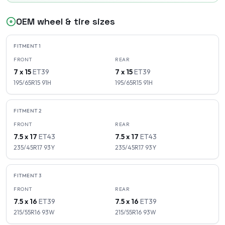
OEM wheel & tire sizes
FITMENT
1
FRONT
REAR
7 x 15
ET
39
7 x 15
ET
39
195/65R15
91
H
195/65R15
91
H
FITMENT
2
FRONT
REAR
7.5 x 17
ET
43
7.5 x 17
ET
43
235/45R17
93
Y
235/45R17
93
Y
FITMENT
3
FRONT
REAR
7.5 x 16
ET
39
7.5 x 16
ET
39
215/55R16
93
W
215/55R16
93
W