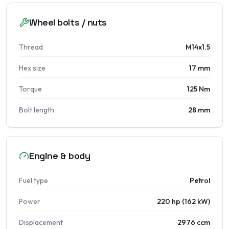
Wheel bolts / nuts
Thread
M14x1.5
Hex size
17 mm
Torque
125 Nm
Bolt length
28 mm
Engine & body
Fuel type
Petrol
Power
220 hp (162 kW)
Displacement
2976 ccm