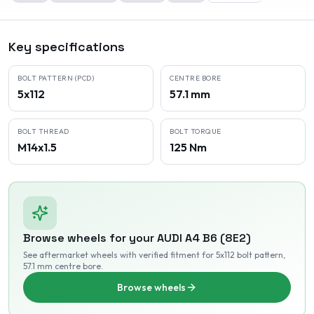
Key specifications
BOLT PATTERN (PCD)
CENTRE BORE
5x112
57.1 mm
BOLT THREAD
BOLT TORQUE
M14x1.5
125 Nm
Browse wheels for your
AUDI
A4 B6 (8E2)
See aftermarket wheels with verified fitment
for 5x112 bolt pattern
,
57.1 mm centre bore
.
Browse wheels