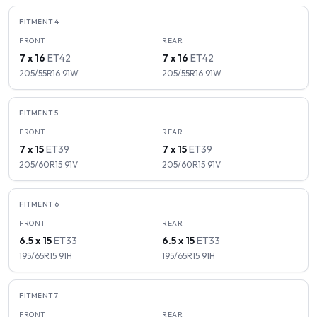
FITMENT
4
FRONT
REAR
7 x 16
ET
42
7 x 16
ET
42
205/55R16
91
W
205/55R16
91
W
FITMENT
5
FRONT
REAR
7 x 15
ET
39
7 x 15
ET
39
205/60R15
91
V
205/60R15
91
V
FITMENT
6
FRONT
REAR
6.5 x 15
ET
33
6.5 x 15
ET
33
195/65R15
91
H
195/65R15
91
H
FITMENT
7
FRONT
REAR