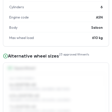
Cylinders
6
Engine code
ASN
Body
Saloon
Max wheel load
610 kg
23
approved fitments
Alternative wheel sizes
15
″
Square fitment
ALL FOUR WHEELS
6 x 15 ET33–45
195/65R15, 205/60R15, 225/55R15, 185/70R15
6.5 x 15 ET33–45
195/65R15, 205/60R15, 215/60R15, 225/55R15
7 x 15 ET33–45
195/65R15, 205/60R15, 215/60R15, 225/55R15