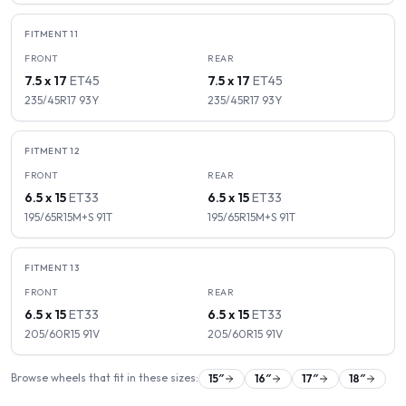
FITMENT
11
FRONT
REAR
7.5 x 17
ET
45
7.5 x 17
ET
45
235/45R17
93
Y
235/45R17
93
Y
FITMENT
12
FRONT
REAR
6.5 x 15
ET
33
6.5 x 15
ET
33
195/65R15M+S
91
T
195/65R15M+S
91
T
FITMENT
13
FRONT
REAR
6.5 x 15
ET
33
6.5 x 15
ET
33
205/60R15
91
V
205/60R15
91
V
Browse wheels that fit in these sizes:
15
″
16
″
17
″
18
″