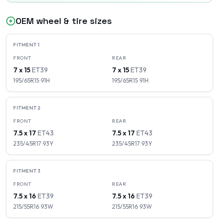
OEM wheel & tire sizes
FITMENT
1
FRONT
REAR
7 x 15
ET
39
7 x 15
ET
39
195/65R15
91
H
195/65R15
91
H
FITMENT
2
FRONT
REAR
7.5 x 17
ET
43
7.5 x 17
ET
43
235/45R17
93
Y
235/45R17
93
Y
FITMENT
3
FRONT
REAR
7.5 x 16
ET
39
7.5 x 16
ET
39
215/55R16
93
W
215/55R16
93
W