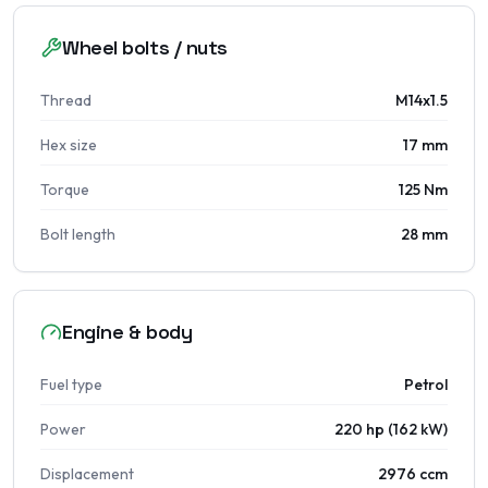
Wheel bolts / nuts
Thread
M14x1.5
Hex size
17 mm
Torque
125 Nm
Bolt length
28 mm
Engine & body
Fuel type
Petrol
Power
220 hp (162 kW)
Displacement
2976 ccm