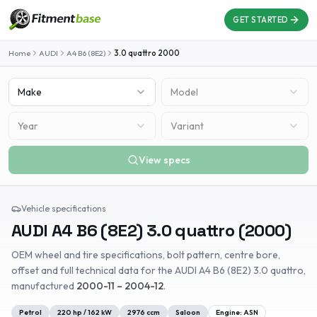
GET STARTED
Home
AUDI
A4 B6 (8E2)
3.0 quattro
2000
Make
Model
Year
Variant
View specs
Vehicle specifications
AUDI
A4 B6 (8E2)
3.0 quattro
(
2000
)
OEM wheel and tire specifications, bolt pattern, centre bore,
offset and full technical data for the
AUDI
A4 B6 (8E2)
3.0 quattro
,
manufactured
2000-11 – 2004-12
.
Petrol
220
hp /
162
kW
2976
ccm
Saloon
Engine:
ASN