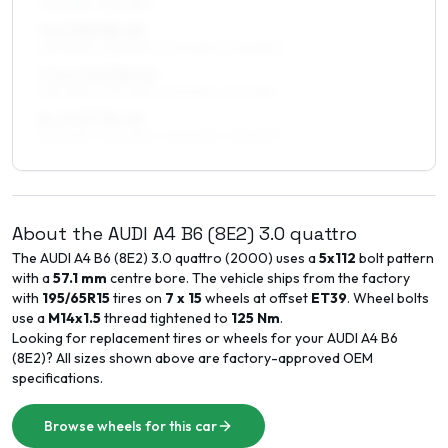
215/50R17, 215/45R17
7 x 17 ET33–45
225/45R17, 225/50R17, 205/50R17, 215/50R17
7.5 x 17 ET30–45
235/45R17, 225/45R17, 225/50R17, 215/45R17
8 x 17 ET35–45
235/45R17, 225/45R17, 245/40R17, 215/45R17
About the
AUDI
A4 B6 (8E2)
3.0 quattro
The
AUDI
A4 B6 (8E2)
3.0 quattro
(
2000
) uses a
5x112
bolt pattern
with a
57.1
mm
centre bore. The vehicle ships from the factory
with
195/65R15
tires on
7 x 15
wheels at offset
ET
39
. Wheel bolts
use a
M14x1.5
thread tightened to
125
Nm
.
Looking for replacement tires or wheels for your
AUDI
A4 B6
(8E2)
? All sizes shown above are factory-approved OEM
specifications.
Browse wheels for this car