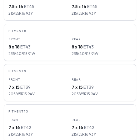
7.5 x 16
ET
45
7.5 x 16
ET
45
215/55R16
93
Y
215/55R16
93
Y
FITMENT
8
FRONT
REAR
8 x 18
ET
43
8 x 18
ET
43
235/40R18
91
W
235/40R18
91
W
FITMENT
9
FRONT
REAR
7 x 15
ET
39
7 x 15
ET
39
205/65R15
94
V
205/65R15
94
V
FITMENT
10
FRONT
REAR
7 x 16
ET
42
7 x 16
ET
42
215/55R16
93
Y
215/55R16
93
Y