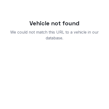
Vehicle not found
We could not match this URL to a vehicle in our
database.