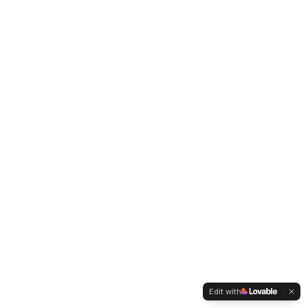
Edit with