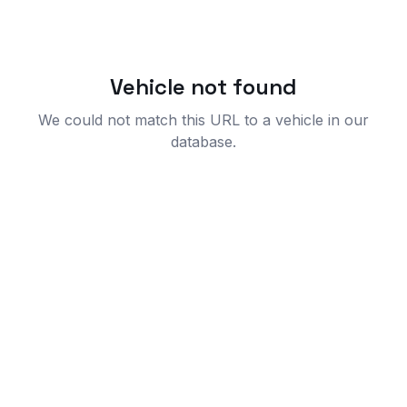
Vehicle not found
We could not match this URL to a vehicle in our
database.