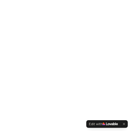
Edit with