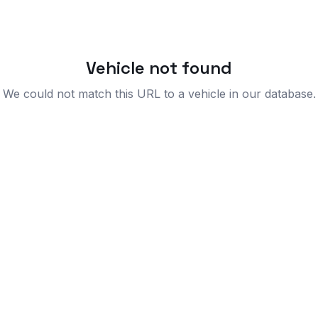
Vehicle not found
We could not match this URL to a vehicle in our database.