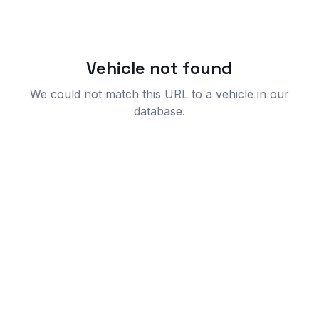
Vehicle not found
We could not match this URL to a vehicle in our
database.