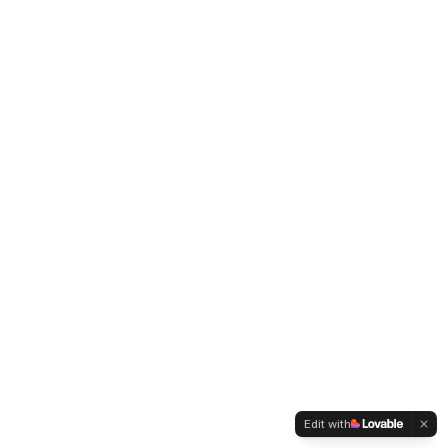
Edit with