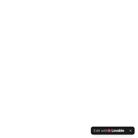
Edit with