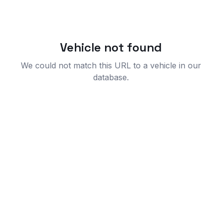
Vehicle not found
We could not match this URL to a vehicle in our
database.