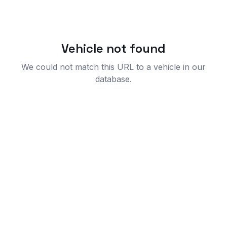
Vehicle not found
We could not match this URL to a vehicle in our
database.