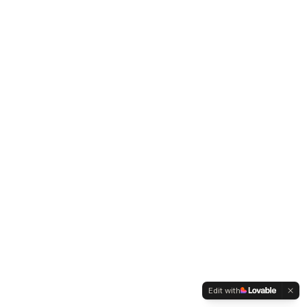
Edit with