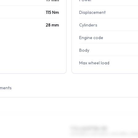
115 Nm
Displacement
28 mm
Cylinders
Engine code
Body
Max wheel load
tments
7.5 x 16 ET36–50
205/55R16, 225/50R16, 245/45R16, 215/