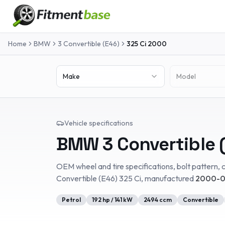
Home
BMW
3 Convertible (E46)
325 Ci
2000
Make
Model
Vehicle specifications
BMW
3 Convertible 
OEM wheel and tire specifications, bolt pattern, c
Convertible (E46)
325 Ci
, manufactured
2000-0
Petrol
192
hp /
141
kW
2494
ccm
Convertible