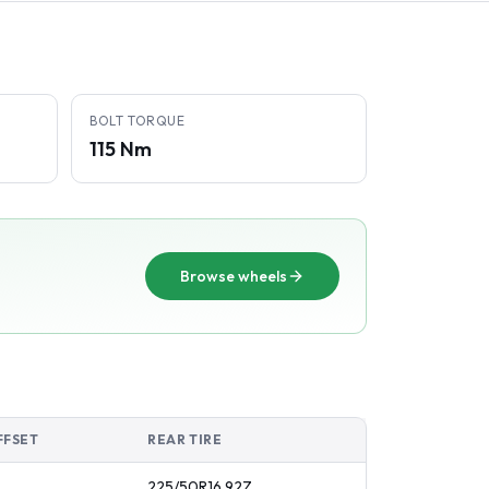
BOLT TORQUE
115 Nm
Browse wheels
FFSET
REAR TIRE
225/50R16
92
Z