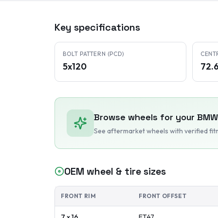
Key specifications
BOLT PATTERN (PCD)
CENT
5x120
72.
Browse wheels for your
BMW
See aftermarket wheels with verified fi
OEM wheel & tire sizes
FRONT RIM
FRONT OFFSET
7 x 16
ET
47