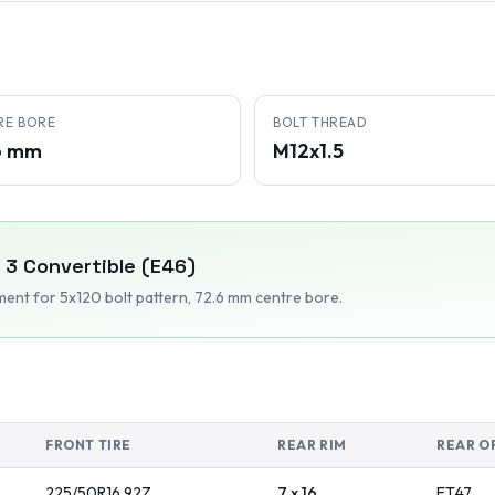
RE BORE
BOLT THREAD
6 mm
M12x1.5
3 Convertible (E46)
tment
for 5x120 bolt pattern
, 72.6 mm centre bore
.
FRONT TIRE
REAR RIM
REAR O
225/50R16
92
Z
7 x 16
ET
47