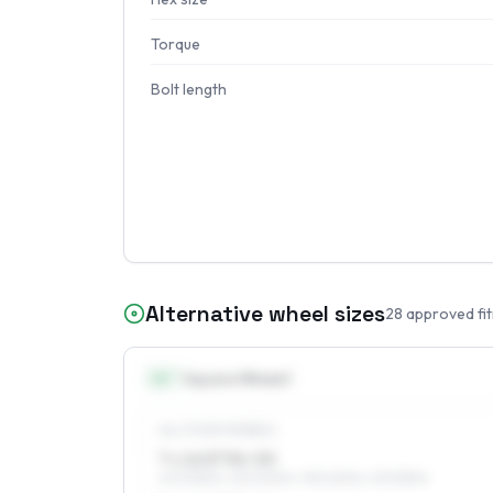
Torque
Bolt length
Alternative wheel sizes
28
approved fi
16
″
Square fitment
ALL FOUR WHEELS
7 x 16 ET36–50
205/55R16, 225/50R16, 195/60R16, 215/55R16