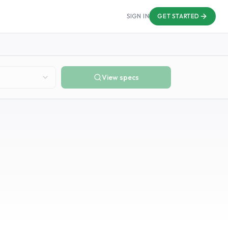
SIGN IN
GET STARTED
View specs