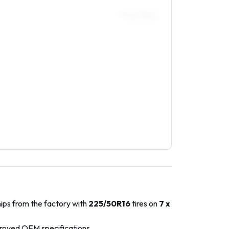
Front / Rear
hips from the factory with
225/50R16
tires on
7 x
proved OEM specifications.