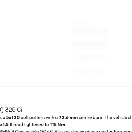
REAR AXLE
8.5 x 18 ET35–41
255/35R18, 245/35R18
8.5 x 18 ET42–50
255/35R18, 245/35R18
9 x 18 ET42–50
255/35R18, 245/35R18
9 x 18 ET35–41
255/35R18, 245/35R18
6)
325 Ci
es a
5x120
bolt pattern with a
72.6
mm
centre bore. The vehicle s
x1.5
thread tightened to
115
Nm
.
BMW
3 Convertible (E46)
? All sizes shown above are factory-ap