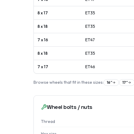
8 x 17
ET
35
8 x 18
ET
35
7 x 16
ET
47
8 x 18
ET
35
7 x 17
ET
46
Browse wheels that fit in these sizes:
16
″
17
″
Wheel bolts / nuts
Thread
Hex size