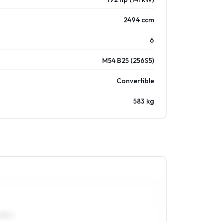
2494 ccm
6
M54 B25 (256S5)
Convertible
583 kg
55R16