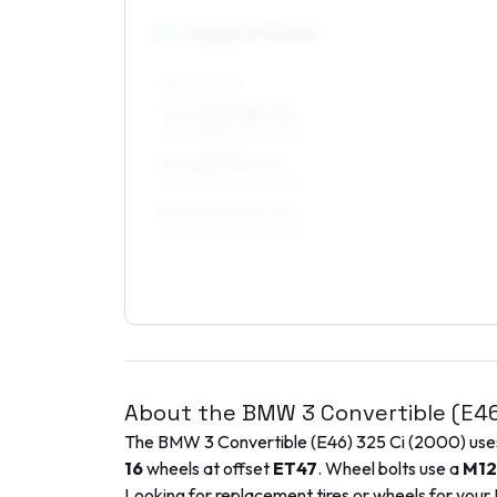
18
″
Staggered fitment
FRONT AXLE
7.5 x 18 ET35–50
225/40R18, 235/40R18
8 x 18 ET35–50
225/40R18, 235/40R18
8.5 x 18 ET42–50
225/40R18, 235/40R18
About the
BMW
3 Convertible (E4
The
BMW
3 Convertible (E46)
325 Ci
(
2000
) us
16
wheels at offset
ET
47
. Wheel bolts use a
M12
Looking for replacement tires or wheels for your