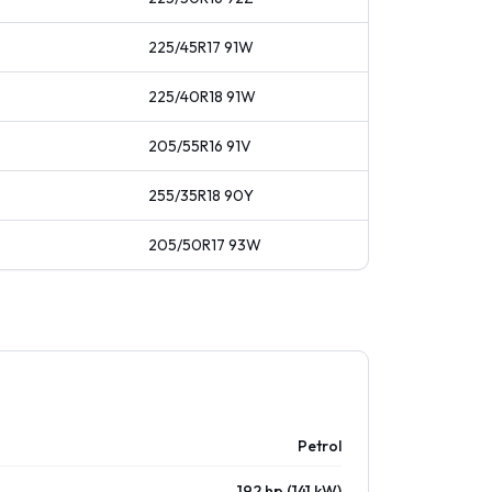
225/45R17
91
W
225/40R18
91
W
205/55R16
91
V
255/35R18
90
Y
205/50R17
93
W
Petrol
192 hp (141 kW)