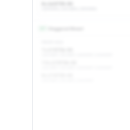
8 x 16 ET35–50
225/50R16, 245/45R16, 235/50R16
17
″
Staggered fitment
FRONT AXLE
7 x 17 ET36–50
225/45R17, 215/45R17, 225/50R17, 205/50R17
7.5 x 17 ET36–50
225/45R17, 215/45R17, 225/50R17, 205/50R17
8 x 17 ET35–50
225/45R17, 215/45R17, 225/50R17