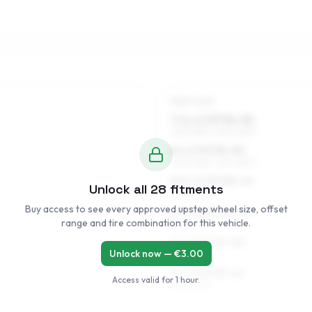
REAR AXLE
7.5 x 17 ET36–50
235/45R17, 245/40R17
8 x 17 ET35–50
245/40R17, 235/45R17
8.5 x 17 ET35–41
Unlock all
28
fitments
245/40R17
Buy access to see every approved upstep wheel size, offset
8.5 x 17 ET42–50
range and tire combination for this vehicle.
245/40R17
9 x 17 ET43–50
Unlock now — €
3.00
245/40R17
9 x 17 ET35–42
Access valid for
1 hour
.
245/40R17