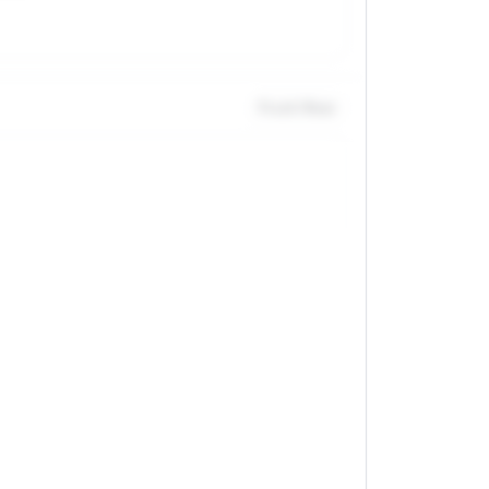
Front / Rear