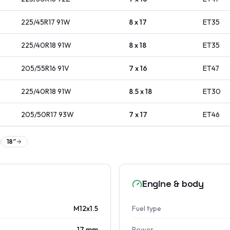
225/45R17
91
W
8 x 17
ET
35
225/40R18
91
W
8 x 18
ET
35
205/55R16
91
V
7 x 16
ET
47
225/40R18
91
W
8.5 x 18
ET
30
205/50R17
93
W
7 x 17
ET
46
18
″
Engine & body
M12x1.5
Fuel type
17 mm
Power