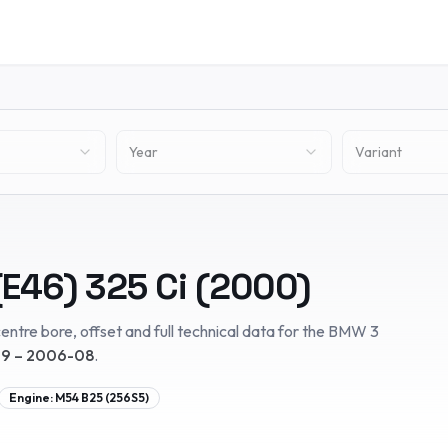
Year
Variant
(E46)
325 Ci
(
2000
)
entre bore, offset and full technical data for the
BMW
3
9 – 2006-08
.
Engine:
M54 B25 (256S5)