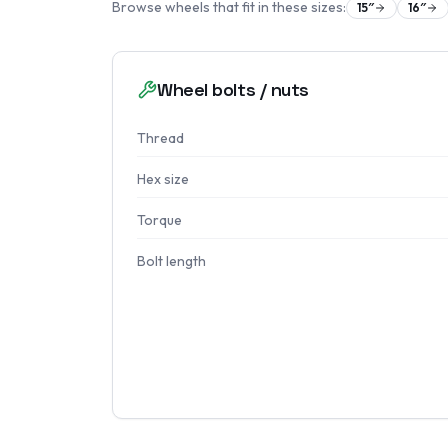
Browse wheels that fit in these sizes:
15
″
16
″
Wheel bolts / nuts
Thread
Hex size
Torque
Bolt length