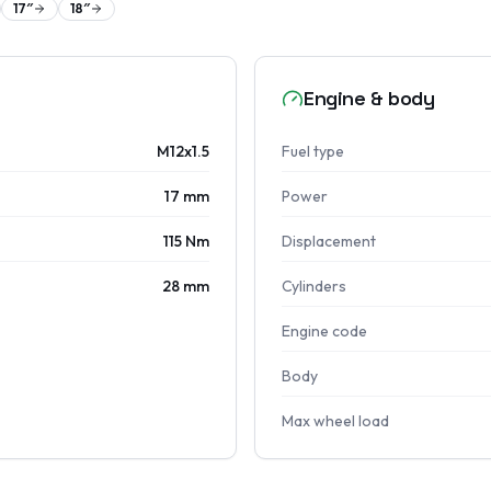
17
″
18
″
Engine & body
M12x1.5
Fuel type
17 mm
Power
115 Nm
Displacement
28 mm
Cylinders
Engine code
Body
Max wheel load