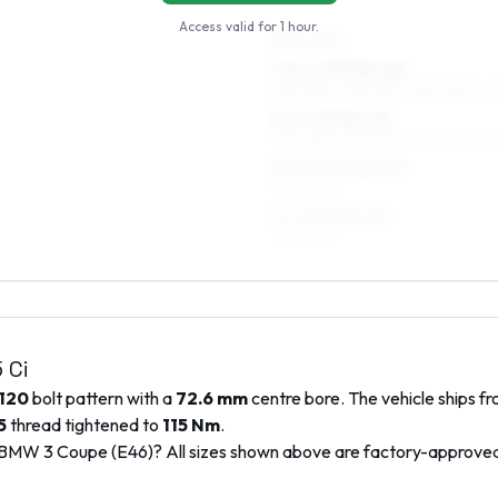
Access valid for
1 hour
.
REAR AXLE
7.5 x 17 ET34–40
225/45R17, 235/45R17, 235/40R17, 2
8 x 17 ET35–45
235/45R17, 235/40R17, 245/40R17, 
8.5 x 17 ET35–43
245/40R17
9 x 17 ET35–43
245/40R17
 Ci
120
bolt pattern with a
72.6
mm
centre bore. The vehicle ships f
5
thread tightened to
115
Nm
.
BMW
3 Coupe (E46)
? All sizes shown above are factory-approve