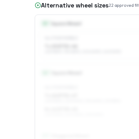
Alternative wheel sizes
22
approved fi
15
″
Square fitment
ALL FOUR WHEELS
7 x 15 ET31–46
225/55R15, 195/65R15, 205/60R15, 245/50R15
16
″
Square fitment
ALL FOUR WHEELS
7 x 16 ET31–47
205/55R16, 225/50R16, 195/60R16, 215/55R16
8 x 16 ET35–40
225/50R16, 245/45R16, 235/50R16
17
″
Staggered fitment