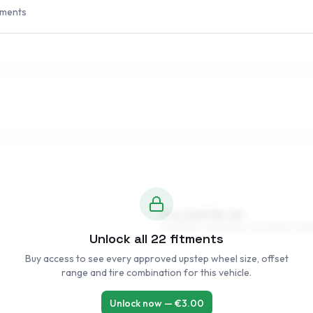
tments
7.5 x 16 ET34–40
205/55R16, 225/50R16, 245/45R16, 215/
Unlock all
22
fitments
Buy access to see every approved upstep wheel size, offset
range and tire combination for this vehicle.
Unlock now — €
3.00