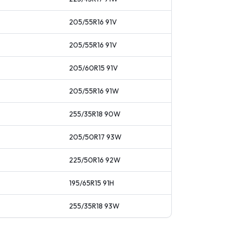
205/55R16
91
V
205/55R16
91
V
205/60R15
91
V
205/55R16
91
W
255/35R18
90
W
205/50R17
93
W
225/50R16
92
W
195/65R15
91
H
255/35R18
93
W