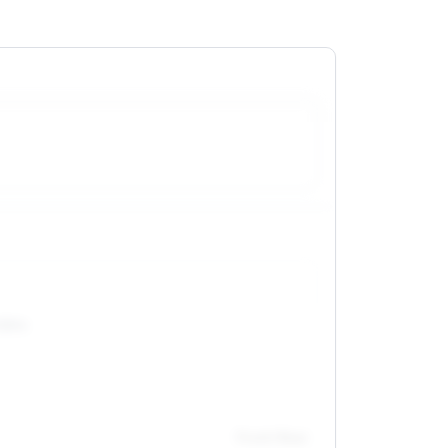
55R16
Front / Rear