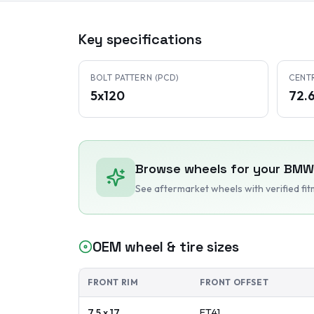
Key specifications
BOLT PATTERN (PCD)
CENT
5x120
72.
Browse wheels for your
BMW
See aftermarket wheels with verified fi
OEM wheel & tire sizes
FRONT RIM
FRONT OFFSET
7.5 x 17
ET
41