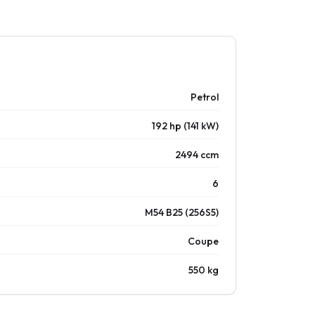
Petrol
192 hp (141 kW)
2494 ccm
6
M54 B25 (256S5)
Coupe
550 kg