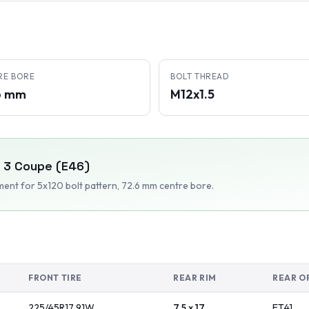
RE BORE
BOLT THREAD
6 mm
M12x1.5
3 Coupe (E46)
tment
for 5x120 bolt pattern
, 72.6 mm centre bore
.
FRONT TIRE
REAR RIM
REAR O
225/45R17
91
W
7.5 x 17
ET
41