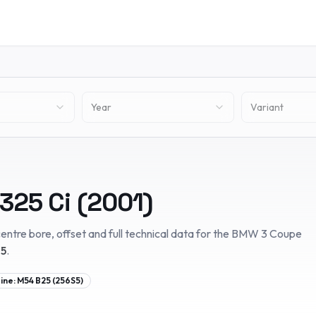
Year
Variant
325 Ci
(
2001
)
entre bore, offset and full technical data for the
BMW
3 Coupe
05
.
ine:
M54 B25 (256S5)