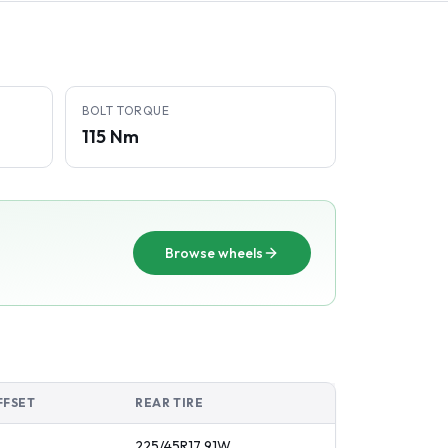
BOLT TORQUE
115 Nm
Browse wheels
FFSET
REAR TIRE
225/45R17
91
W