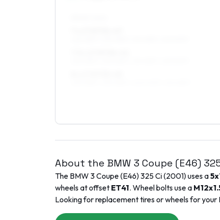
FRONT AXLE
7 x 17 ET31–47
225/45R17, 235/45R17, 215/45R17, 225/50R17
7.5 x 17 ET34–41
225/45R17, 235/45R17, 215/45R17, 225/50R17
8 x 17 ET35–45
225/45R17, 235/45R17, 245/40R17, 215/45R17
About the
BMW
3 Coupe (E46)
325
The
BMW
3 Coupe (E46)
325 Ci
(
2001
) uses a
5x
wheels at offset
ET
41
. Wheel bolts use a
M12x1.
Looking for replacement tires or wheels for your