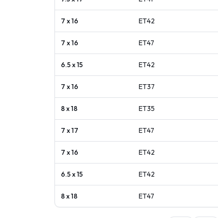
7 x 16
ET
42
7 x 16
ET
47
6.5 x 15
ET
42
7 x 16
ET
37
8 x 18
ET
35
7 x 17
ET
47
7 x 16
ET
42
6.5 x 15
ET
42
8 x 18
ET
47