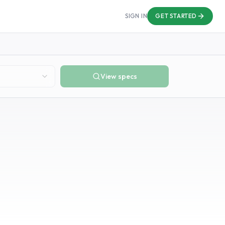
SIGN IN
GET STARTED
View specs