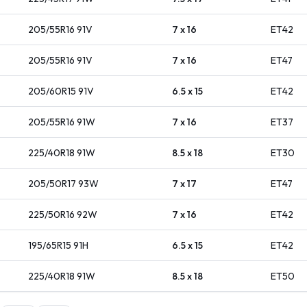
205/55R16
91
V
7 x 16
ET
42
205/55R16
91
V
7 x 16
ET
47
205/60R15
91
V
6.5 x 15
ET
42
205/55R16
91
W
7 x 16
ET
37
225/40R18
91
W
8.5 x 18
ET
30
205/50R17
93
W
7 x 17
ET
47
225/50R16
92
W
7 x 16
ET
42
195/65R15
91
H
6.5 x 15
ET
42
225/40R18
91
W
8.5 x 18
ET
50