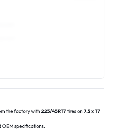
45/40R17
255/40R17
rom the factory with
225/45R17
tires on
7.5 x 17
d OEM specifications.