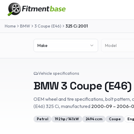
Home
BMW
3 Coupe (E46)
325 Ci
2001
Make
Model
Vehicle specifications
BMW
3 Coupe (E46)
OEM wheel and tire specifications, bolt pattern, c
(E46)
325 Ci
, manufactured
2000-09 – 2006-
Petrol
192
hp /
141
kW
2494
ccm
Coupe
Eng