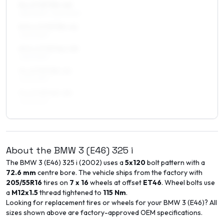
8 x 17 ET35–40
255/40R17, 245/40R17
8.5 x 17 ET35–41
245/40R17
8.5 x 17 ET42–50
245/40R17
9 x 17 ET35–41
245/40R17
9 x 17 ET45–50
245/40R17
About the
BMW
3 (E46)
325 i
The
BMW
3 (E46)
325 i
(
2002
) uses a
5x120
bolt pattern with a
72.6
mm
centre bore. The vehicle ships from the factory with
205/55R16
tires on
7 x 16
wheels at offset
ET
46
. Wheel bolts use
a
M12x1.5
thread tightened to
115
Nm
.
Looking for replacement tires or wheels for your
BMW
3 (E46)
? All
sizes shown above are factory-approved OEM specifications.