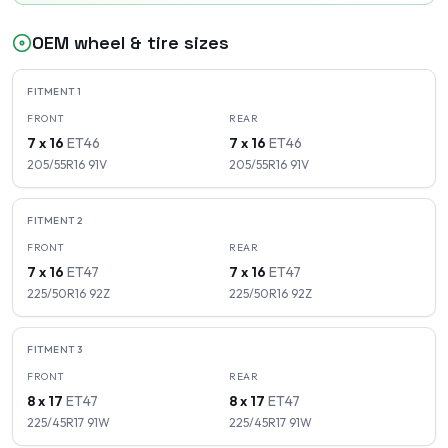
OEM wheel & tire sizes
FITMENT
1
FRONT
REAR
7 x 16
ET
46
7 x 16
ET
46
205/55R16
91
V
205/55R16
91
V
FITMENT
2
FRONT
REAR
7 x 16
ET
47
7 x 16
ET
47
225/50R16
92
Z
225/50R16
92
Z
FITMENT
3
FRONT
REAR
8 x 17
ET
47
8 x 17
ET
47
225/45R17
91
W
225/45R17
91
W