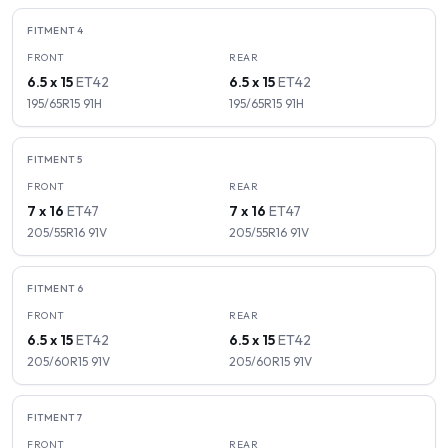
FITMENT
4
FRONT
REAR
6.5 x 15
ET
42
6.5 x 15
ET
42
195/65R15
91
H
195/65R15
91
H
FITMENT
5
FRONT
REAR
7 x 16
ET
47
7 x 16
ET
47
205/55R16
91
V
205/55R16
91
V
FITMENT
6
FRONT
REAR
6.5 x 15
ET
42
6.5 x 15
ET
42
205/60R15
91
V
205/60R15
91
V
FITMENT
7
FRONT
REAR