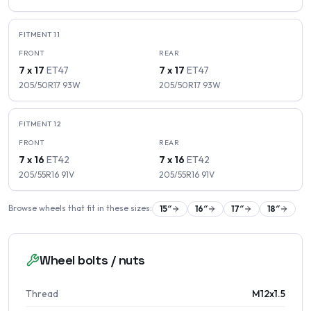
FITMENT
11
FRONT
REAR
7 x 17
ET
47
7 x 17
ET
47
205/50R17
93
W
205/50R17
93
W
FITMENT
12
FRONT
REAR
7 x 16
ET
42
7 x 16
ET
42
205/55R16
91
V
205/55R16
91
V
Browse wheels that fit in these sizes:
15
″
16
″
17
″
18
″
Wheel bolts / nuts
Thread
M12x1.5