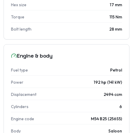
Hex size
17 mm
Torque
115 Nm
Bolt length
28 mm
Engine & body
Fuel type
Petrol
Power
192 hp (141 kW)
Displacement
2494 ccm
Cylinders
6
Engine code
M54 B25 (256S5)
Body
Saloon