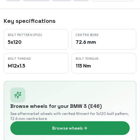
Key specifications
BOLT PATTERN (PCD)
CENTRE BORE
5x120
72.6 mm
BOLT THREAD
BOLT TORQUE
M12x1.5
115 Nm
Browse wheels for your
BMW
3 (E46)
See aftermarket wheels with verified fitment
for 5x120 bolt pattern
,
72.6 mm centre bore
.
Browse wheels