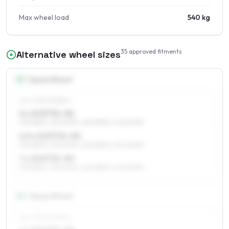
Max wheel load
540 kg
35
approved fitments
Alternative wheel sizes
15
″
Square fitment
ALL FOUR WHEELS
6 x 15 ET31–50
195/65R15, 215/60R15, 225/55R15, 205/60R15
6.5 x 15 ET31–50
195/65R15, 215/60R15, 225/55R15, 205/60R15
7 x 15 ET31–50
195/65R15, 215/60R15, 225/55R15, 205/60R15
16
″
Square fitment
ALL FOUR WHEELS