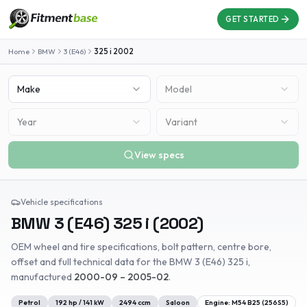
GET STARTED
Home
BMW
3 (E46)
325 i
2002
Make
Model
Year
Variant
View specs
Vehicle specifications
BMW
3 (E46)
325 i
(
2002
)
OEM wheel and tire specifications, bolt pattern, centre bore,
offset and full technical data for the
BMW
3 (E46)
325 i
,
manufactured
2000-09 – 2005-02
.
Petrol
192
hp /
141
kW
2494
ccm
Saloon
Engine:
M54 B25 (256S5)