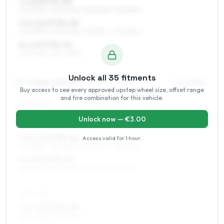
7 x 16 ET31–50
205/55R16, 225/50R16, 195/60R16, 215/55R16
7.5 x 16 ET35–50
205/55R16, 225/50R16, 215/55R16, 235/50R16
8 x 16 ET35–50
225/50R16, 245/45R16
Unlock all
35
fitments
17
″
Staggered fitment
Front / Rear
Buy access to see every approved upstep wheel size, offset range
and tire combination for this vehicle.
FRONT AXLE
7 x 17 ET35–50
Unlock now — €
3.00
225/45R17, 205/50R17, 215/45R17
7.5 x 17 ET35–50
Access valid for
1 hour
.
225/45R17, 235/45R17, 215/45R17, 225/50R17
8 x 17 ET35–50
225/45R17, 235/45R17, 215/45R17, 225/50R17
REAR AXLE
7.5 x 17 ET35–50
235/40R17, 245/40R17