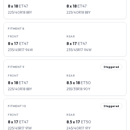
8 x 18
ET
47
8 x 18
ET
47
225/40R18
88
Y
225/40R18
88
Y
FITMENT
8
FRONT
REAR
8 x 17
ET
47
8 x 17
ET
47
235/45R17
94
W
235/45R17
94
W
FITMENT
9
Staggered
FRONT
REAR
8 x 18
ET
47
8.5 x 18
ET
50
225/40R18
88
Y
255/35R18
90
Y
FITMENT
10
Staggered
FRONT
REAR
8 x 17
ET
47
8.5 x 17
ET
50
225/45R17
91
W
245/40R17
91
Y