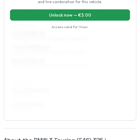
and tire combination for this vehicle.
17
″
Staggered fitment
Front / Rear
Unlock now — €
3.00
FRONT AXLE
Access valid for
1 hour
.
7 x 17 ET35–43
225/45R17, 215/45R17, 225/50R17, 205/50R17
7.5 x 17 ET35–43
225/45R17, 235/45R17, 215/45R17, 225/50R17
8 x 17 ET35–45
225/45R17, 235/45R17, 245/40R17, 215/45R17
REAR AXLE
8.5 x 17 ET35–43
245/40R17
9 x 17 ET35–43
245/40R17