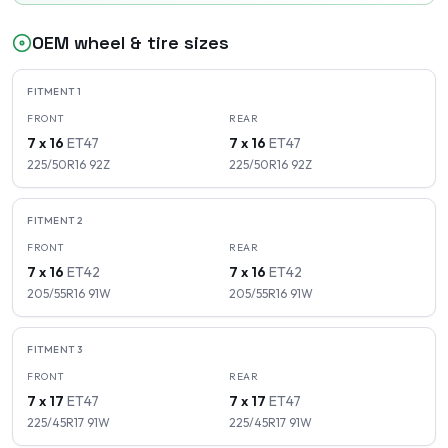
OEM wheel & tire sizes
FITMENT
1
FRONT
REAR
7 x 16
ET
47
7 x 16
ET
47
225/50R16
92
Z
225/50R16
92
Z
FITMENT
2
FRONT
REAR
7 x 16
ET
42
7 x 16
ET
42
205/55R16
91
W
205/55R16
91
W
FITMENT
3
FRONT
REAR
7 x 17
ET
47
7 x 17
ET
47
225/45R17
91
W
225/45R17
91
W