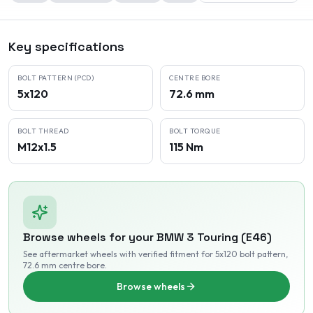
Key specifications
BOLT PATTERN (PCD)
CENTRE BORE
5x120
72.6 mm
BOLT THREAD
BOLT TORQUE
M12x1.5
115 Nm
Browse wheels for your
BMW
3 Touring (E46)
See aftermarket wheels with verified fitment
for 5x120 bolt pattern
,
72.6 mm centre bore
.
Browse wheels