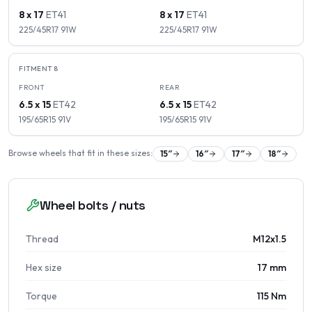
8 x 17
ET
41
8 x 17
ET
41
225/45R17
91
W
225/45R17
91
W
FITMENT
8
FRONT
REAR
6.5 x 15
ET
42
6.5 x 15
ET
42
195/65R15
91
V
195/65R15
91
V
Browse wheels that fit in these sizes:
15
″
16
″
17
″
18
″
Wheel bolts / nuts
Thread
M12x1.5
Hex size
17 mm
Torque
115 Nm