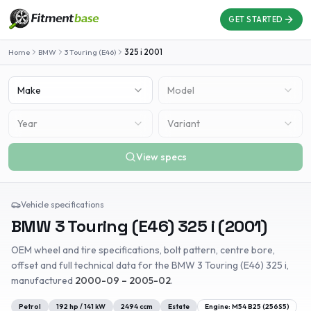
GET STARTED
Home
BMW
3 Touring (E46)
325 i
2001
Make
Model
Year
Variant
View specs
Vehicle specifications
BMW
3 Touring (E46)
325 i
(
2001
)
OEM wheel and tire specifications, bolt pattern, centre bore,
offset and full technical data for the
BMW
3 Touring (E46)
325 i
,
manufactured
2000-09 – 2005-02
.
Petrol
192
hp /
141
kW
2494
ccm
Estate
Engine:
M54 B25 (256S5)