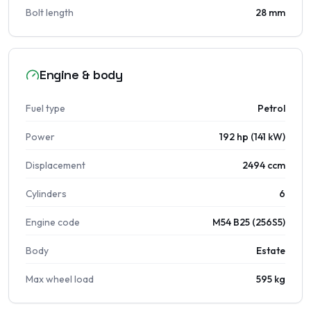
Bolt length
28 mm
Engine & body
Fuel type
Petrol
Power
192 hp (141 kW)
Displacement
2494 ccm
Cylinders
6
Engine code
M54 B25 (256S5)
Body
Estate
Max wheel load
595 kg