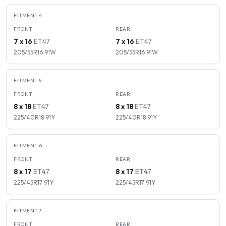
FITMENT
4
FRONT
REAR
7 x 16
ET
47
7 x 16
ET
47
205/55R16
91
W
205/55R16
91
W
FITMENT
5
FRONT
REAR
8 x 18
ET
47
8 x 18
ET
47
225/40R18
91
Y
225/40R18
91
Y
FITMENT
6
FRONT
REAR
8 x 17
ET
47
8 x 17
ET
47
225/45R17
91
Y
225/45R17
91
Y
FITMENT
7
FRONT
REAR