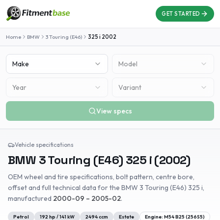
GET STARTED
Home
BMW
3 Touring (E46)
325 i
2002
Make
Model
Year
Variant
View specs
Vehicle specifications
BMW
3 Touring (E46)
325 i
(
2002
)
OEM wheel and tire specifications, bolt pattern, centre bore,
offset and full technical data for the
BMW
3 Touring (E46)
325 i
,
manufactured
2000-09 – 2005-02
.
Petrol
192
hp /
141
kW
2494
ccm
Estate
Engine:
M54 B25 (256S5)