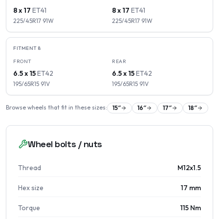
8 x 17
ET
41
8 x 17
ET
41
225/45R17
91
W
225/45R17
91
W
FITMENT
8
FRONT
REAR
6.5 x 15
ET
42
6.5 x 15
ET
42
195/65R15
91
V
195/65R15
91
V
Browse wheels that fit in these sizes:
15
″
16
″
17
″
18
″
Wheel bolts / nuts
Thread
M12x1.5
Hex size
17 mm
Torque
115 Nm