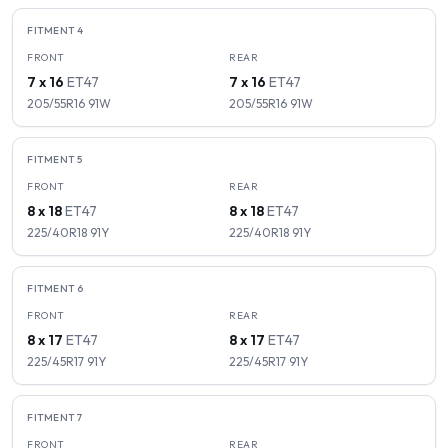
FITMENT
4
FRONT
REAR
7 x 16
ET
47
7 x 16
ET
47
205/55R16
91
W
205/55R16
91
W
FITMENT
5
FRONT
REAR
8 x 18
ET
47
8 x 18
ET
47
225/40R18
91
Y
225/40R18
91
Y
FITMENT
6
FRONT
REAR
8 x 17
ET
47
8 x 17
ET
47
225/45R17
91
Y
225/45R17
91
Y
FITMENT
7
FRONT
REAR