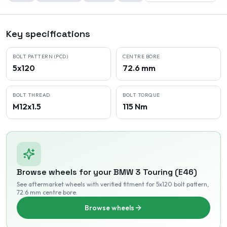
Key specifications
BOLT PATTERN (PCD)
CENTRE BORE
5x120
72.6 mm
BOLT THREAD
BOLT TORQUE
M12x1.5
115 Nm
Browse wheels for your
BMW
3 Touring (E46)
See aftermarket wheels with verified fitment
for 5x120 bolt pattern
,
72.6 mm centre bore
.
Browse wheels