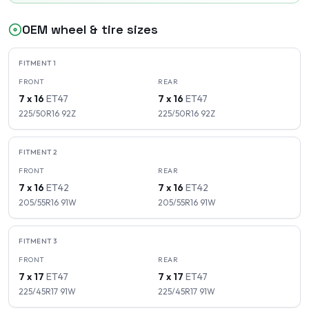
OEM wheel & tire sizes
FITMENT
1
FRONT
REAR
7 x 16
ET
47
7 x 16
ET
47
225/50R16
92
Z
225/50R16
92
Z
FITMENT
2
FRONT
REAR
7 x 16
ET
42
7 x 16
ET
42
205/55R16
91
W
205/55R16
91
W
FITMENT
3
FRONT
REAR
7 x 17
ET
47
7 x 17
ET
47
225/45R17
91
W
225/45R17
91
W