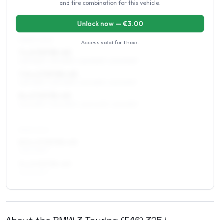
and tire combination for this vehicle.
17
″
Staggered fitment
Front / Rear
Unlock now — €
3.00
FRONT AXLE
Access valid for
1 hour
.
7 x 17 ET35–43
225/45R17, 215/45R17, 225/50R17, 205/50R17
7.5 x 17 ET35–43
225/45R17, 235/45R17, 215/45R17, 225/50R17
8 x 17 ET35–45
225/45R17, 235/45R17, 245/40R17, 215/45R17
REAR AXLE
8.5 x 17 ET35–43
245/40R17
9 x 17 ET35–43
245/40R17