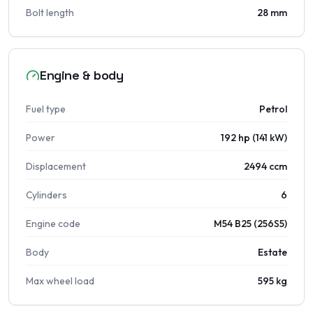
Bolt length
28 mm
Engine & body
Fuel type
Petrol
Power
192 hp (141 kW)
Displacement
2494 ccm
Cylinders
6
Engine code
M54 B25 (256S5)
Body
Estate
Max wheel load
595 kg