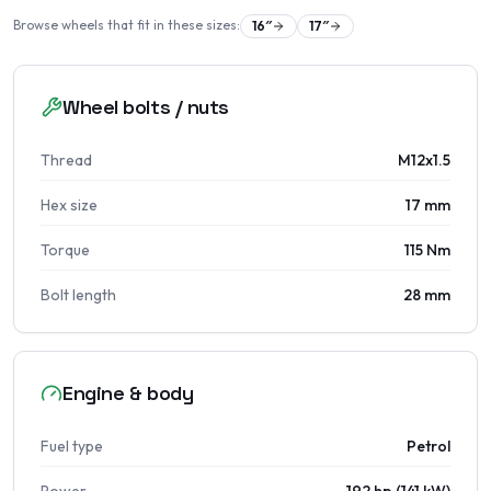
Browse wheels that fit in these sizes:
16
″
17
″
Wheel bolts / nuts
Thread
M12x1.5
Hex size
17 mm
Torque
115 Nm
Bolt length
28 mm
Engine & body
Fuel type
Petrol