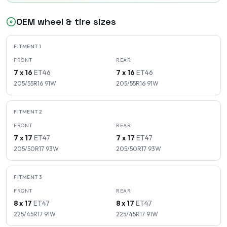
OEM wheel & tire sizes
FITMENT
1
FRONT
REAR
7 x 16
ET
46
7 x 16
ET
46
205/55R16
91
W
205/55R16
91
W
FITMENT
2
FRONT
REAR
7 x 17
ET
47
7 x 17
ET
47
205/50R17
93
W
205/50R17
93
W
FITMENT
3
FRONT
REAR
8 x 17
ET
47
8 x 17
ET
47
225/45R17
91
W
225/45R17
91
W