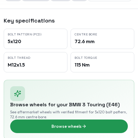
Key specifications
BOLT PATTERN (PCD)
CENTRE BORE
5x120
72.6 mm
BOLT THREAD
BOLT TORQUE
M12x1.5
115 Nm
Browse wheels for your
BMW
3 Touring (E46)
See aftermarket wheels with verified fitment
for 5x120 bolt pattern
,
72.6 mm centre bore
.
Browse wheels