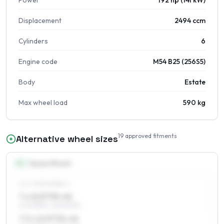
Power
192 hp (141 kW)
Displacement
2494 ccm
Cylinders
6
Engine code
M54 B25 (256S5)
Body
Estate
Max wheel load
590 kg
19
approved fitments
Alternative wheel sizes
16
″
Square fitment
ALL FOUR WHEELS
7 x 16 ET35–46
205/55R16, 225/50R16
7.5 x 16 ET36–46