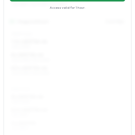
235/45R17, 245/40R17, 225/45R17
Access valid for
1 hour
.
18
″
Staggered fitment
Front / Rear
FRONT AXLE
7.5 x 18 ET36–46
225/40R18
8 x 18 ET36–46
225/40R18, 235/40R18
8.5 x 18 ET36–46
225/40R18, 235/40R18
REAR AXLE
8 x 18 ET36–46
235/40R18
8.5 x 18 ET30–40
255/35R18
9 x 18 ET40
255/35R18