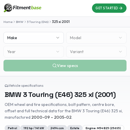
GET STARTED
Home
BMW
3 Touring (E46)
325 xi
2001
Make
Model
Year
Variant
View specs
Vehicle specifications
BMW
3 Touring (E46)
325 xi
(
2001
)
OEM wheel and tire specifications, bolt pattern, centre bore,
offset and full technical data for the
BMW
3 Touring (E46)
325 xi
,
manufactured
2000-09 – 2005-02
.
Petrol
192
hp /
141
kW
2494
ccm
Estate
Engine:
M54 B25 (256S5)