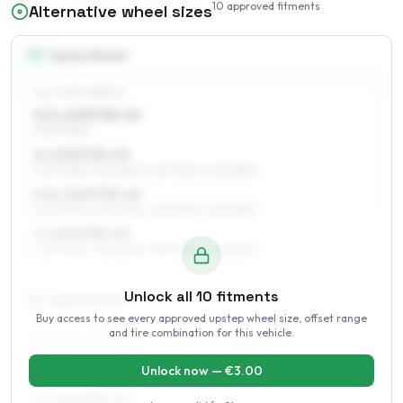
10
approved fitments
Alternative wheel sizes
15
″
Square fitment
ALL FOUR WHEELS
5.5 x 15 ET35–49
205/70R15
6 x 15 ET35–49
205/70R15, 215/60R15, 215/70R15, 205/65R15
6.5 x 15 ET35–45
205/70R15, 215/60R15, 215/70R15, 205/65R15
7 x 15 ET35–43
205/70R15, 215/60R15, 215/70R15, 205/65R15
Unlock all
10
fitments
16
″
Square fitment
Buy access to see every approved upstep wheel size, offset range
and tire combination for this vehicle.
ALL FOUR WHEELS
6.5 x 16 ET35–43
Unlock now — €
3.00
215/60R16, 225/60R16, 225/55R16
7 x 16 ET35–43