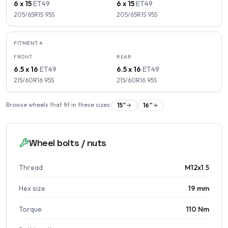
6 x 15
ET
49
6 x 15
ET
49
205/65R15
95
S
205/65R15
95
S
FITMENT
4
FRONT
REAR
6.5 x 16
ET
49
6.5 x 16
ET
49
215/60R16
95
S
215/60R16
95
S
Browse wheels that fit in these sizes:
15
″
16
″
Wheel bolts / nuts
Thread
M12x1.5
Hex size
19 mm
Torque
110 Nm