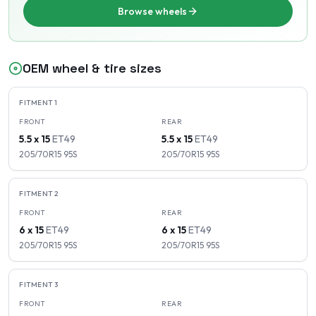
Browse wheels
OEM wheel & tire sizes
FITMENT
1
FRONT
REAR
5.5 x 15
ET
49
5.5 x 15
ET
49
205/70R15
95
S
205/70R15
95
S
FITMENT
2
FRONT
REAR
6 x 15
ET
49
6 x 15
ET
49
205/70R15
95
S
205/70R15
95
S
FITMENT
3
FRONT
REAR