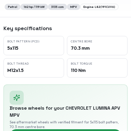
Petrol
162
hp /
119
kW
3135
ccm
MPV
Engine:
L82(191CUV6)
Key specifications
BOLT PATTERN (PCD)
CENTRE BORE
5x115
70.3 mm
BOLT THREAD
BOLT TORQUE
M12x1.5
110 Nm
Browse wheels for your
CHEVROLET
LUMINA APV
MPV
See aftermarket wheels with verified fitment
for 5x115 bolt pattern
,
70.3 mm centre bore
.