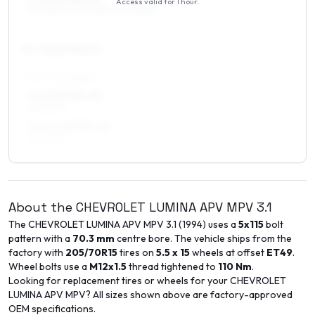
Access valid for
1 hour
.
215/60R16, 225/60R16, 225/55R16
17
″
Square fitment
ALL FOUR WHEELS
7 x 17 ET35–43
225/50R17
7.5 x 17 ET35–43
225/50R17
About the
CHEVROLET
LUMINA APV MPV
3.1
The
CHEVROLET
LUMINA APV MPV
3.1
(
1994
) uses a
5x115
bolt
pattern with a
70.3
mm
centre bore. The vehicle ships from the
factory with
205/70R15
tires on
5.5 x 15
wheels at offset
ET
49
.
Wheel bolts use a
M12x1.5
thread tightened to
110
Nm
.
Looking for replacement tires or wheels for your
CHEVROLET
LUMINA APV MPV
? All sizes shown above are factory-approved
OEM specifications.