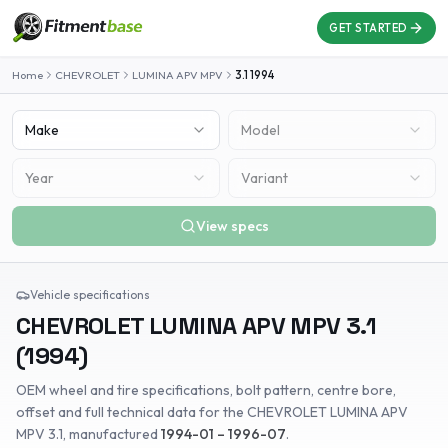
GET STARTED
Home
CHEVROLET
LUMINA APV MPV
3.1
1994
Make
Model
Year
Variant
View specs
Vehicle specifications
CHEVROLET
LUMINA APV MPV
3.1
(
1994
)
OEM wheel and tire specifications, bolt pattern, centre bore,
offset and full technical data for the
CHEVROLET
LUMINA APV
MPV
3.1
, manufactured
1994-01 – 1996-07
.