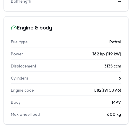
Bolt length
—
Engine & body
Fuel type
Petrol
Power
162 hp (119 kW)
Displacement
3135 ccm
Cylinders
6
Engine code
L82(191CUV6)
Body
MPV
Max wheel load
600 kg