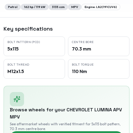
Petrol
162
hp /
119
kW
3135
ccm
MPV
Engine:
L82(191CUV6)
Key specifications
BOLT PATTERN (PCD)
CENTRE BORE
5x115
70.3 mm
BOLT THREAD
BOLT TORQUE
M12x1.5
110 Nm
Browse wheels for your
CHEVROLET
LUMINA APV
MPV
See aftermarket wheels with verified fitment
for 5x115 bolt pattern
,
70.3 mm centre bore
.