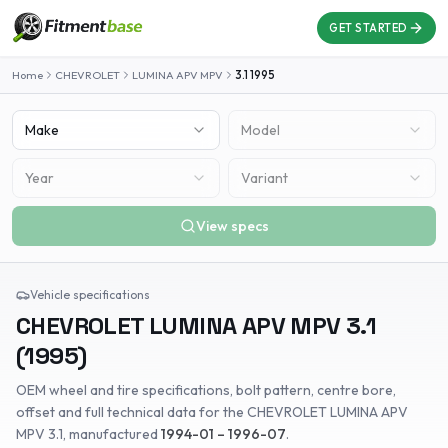
GET STARTED
Home
CHEVROLET
LUMINA APV MPV
3.1
1995
Make
Model
Year
Variant
View specs
Vehicle specifications
CHEVROLET
LUMINA APV MPV
3.1
(
1995
)
OEM wheel and tire specifications, bolt pattern, centre bore,
offset and full technical data for the
CHEVROLET
LUMINA APV
MPV
3.1
, manufactured
1994-01 – 1996-07
.