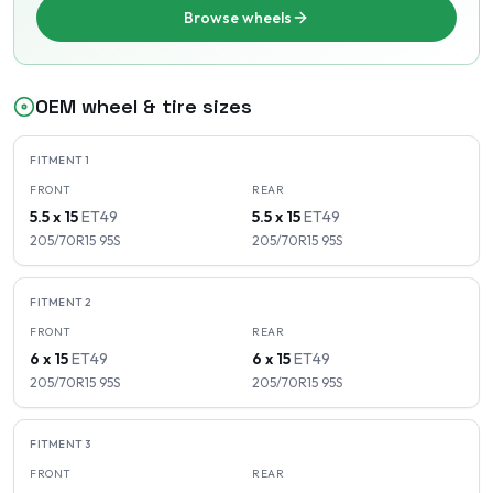
Browse wheels
OEM wheel & tire sizes
FITMENT
1
FRONT
REAR
5.5 x 15
ET
49
5.5 x 15
ET
49
205/70R15
95
S
205/70R15
95
S
FITMENT
2
FRONT
REAR
6 x 15
ET
49
6 x 15
ET
49
205/70R15
95
S
205/70R15
95
S
FITMENT
3
FRONT
REAR