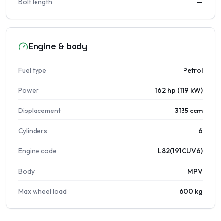
Bolt length
—
Engine & body
Fuel type
Petrol
Power
162 hp (119 kW)
Displacement
3135 ccm
Cylinders
6
Engine code
L82(191CUV6)
Body
MPV
Max wheel load
600 kg