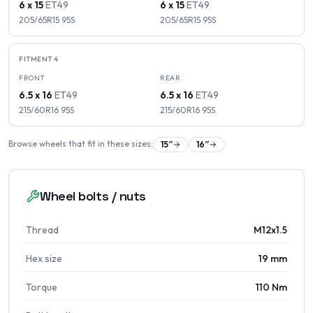
6 x 15
ET
49
6 x 15
ET
49
205/65R15
95
S
205/65R15
95
S
FITMENT
4
FRONT
REAR
6.5 x 16
ET
49
6.5 x 16
ET
49
215/60R16
95
S
215/60R16
95
S
Browse wheels that fit in these sizes:
15
″
16
″
Wheel bolts / nuts
Thread
M12x1.5
Hex size
19 mm
Torque
110 Nm