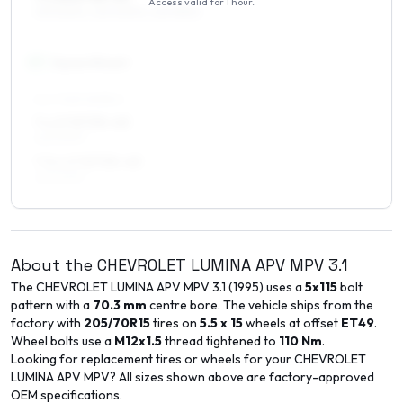
Access valid for
1 hour
.
215/60R16, 225/60R16, 225/55R16
17
″
Square fitment
ALL FOUR WHEELS
7 x 17 ET35–43
225/50R17
7.5 x 17 ET35–43
225/50R17
About the
CHEVROLET
LUMINA APV MPV
3.1
The
CHEVROLET
LUMINA APV MPV
3.1
(
1995
) uses a
5x115
bolt
pattern with a
70.3
mm
centre bore. The vehicle ships from the
factory with
205/70R15
tires on
5.5 x 15
wheels at offset
ET
49
.
Wheel bolts use a
M12x1.5
thread tightened to
110
Nm
.
Looking for replacement tires or wheels for your
CHEVROLET
LUMINA APV MPV
? All sizes shown above are factory-approved
OEM specifications.