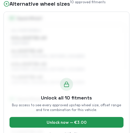
10
approved fitments
Alternative wheel sizes
15
″
Square fitment
ALL FOUR WHEELS
5.5 x 15 ET35–49
205/70R15
6 x 15 ET35–49
205/70R15, 215/60R15, 215/70R15, 205/65R15
6.5 x 15 ET35–45
205/70R15, 215/60R15, 215/70R15, 205/65R15
7 x 15 ET35–43
205/70R15, 215/60R15, 215/70R15, 205/65R15
Unlock all
10
fitments
16
″
Square fitment
Buy access to see every approved upstep wheel size, offset range
and tire combination for this vehicle.
ALL FOUR WHEELS
6.5 x 16 ET35–43
Unlock now — €
3.00
215/60R16, 225/60R16, 225/55R16
7 x 16 ET35–43