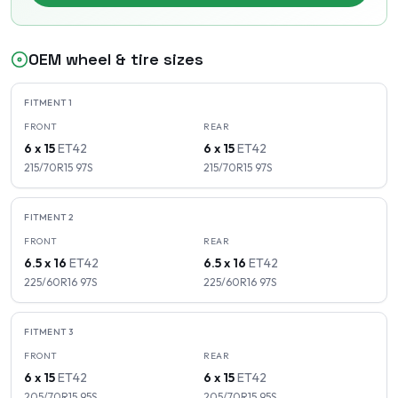
OEM wheel & tire sizes
FITMENT
1
FRONT
REAR
6 x 15
ET
42
6 x 15
ET
42
215/70R15
97
S
215/70R15
97
S
FITMENT
2
FRONT
REAR
6.5 x 16
ET
42
6.5 x 16
ET
42
225/60R16
97
S
225/60R16
97
S
FITMENT
3
FRONT
REAR
6 x 15
ET
42
6 x 15
ET
42
205/70R15
95
S
205/70R15
95
S