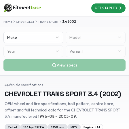
GET STARTED
Home
CHEVROLET
TRANS SPORT
3.4
2002
Make
Model
Year
Variant
View specs
Vehicle specifications
CHEVROLET
TRANS SPORT
3.4
(
2002
)
OEM wheel and tire specifications, bolt pattern, centre bore,
offset and full technical data for the
CHEVROLET
TRANS SPORT
3.4
, manufactured
1996-08 – 2005-09
.
Petrol
186
hp /
137
kW
3350
ccm
MPV
Engine:
LA1