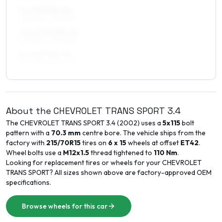
7 x 17 ET32–42
225/55R17, 225/60R17
7.5 x 17 ET35–42
225/55R17, 225/60R17
8 x 17 ET35–42
225/55R17, 225/60R17
About the
CHEVROLET
TRANS SPORT
3.4
The
CHEVROLET
TRANS SPORT
3.4
(
2002
) uses a
5x115
bolt
pattern with a
70.3
mm
centre bore. The vehicle ships from the
factory with
215/70R15
tires on
6 x 15
wheels at offset
ET
42
.
Wheel bolts use a
M12x1.5
thread tightened to
110
Nm
.
Looking for replacement tires or wheels for your
CHEVROLET
TRANS SPORT
? All sizes shown above are factory-approved OEM
specifications.
Browse wheels for this car