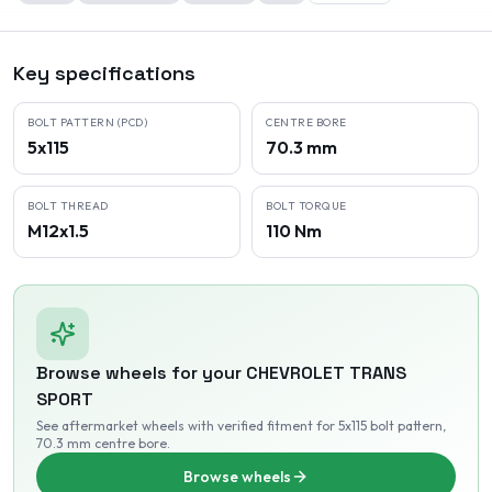
Key specifications
BOLT PATTERN (PCD)
CENTRE BORE
5x115
70.3 mm
BOLT THREAD
BOLT TORQUE
M12x1.5
110 Nm
Browse wheels for your
CHEVROLET
TRANS
SPORT
See aftermarket wheels with verified fitment
for 5x115 bolt pattern
,
70.3 mm centre bore
.
Browse wheels