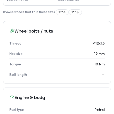
Browse wheels that fit in these sizes:
15
″
16
″
Wheel bolts / nuts
Thread
M12x1.5
Hex size
19 mm
Torque
110 Nm
Bolt length
—
Engine & body
Fuel type
Petrol