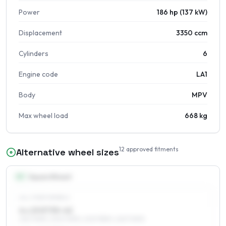
Power
186 hp (137 kW)
Displacement
3350 ccm
Cylinders
6
Engine code
LA1
Body
MPV
Max wheel load
668 kg
12
approved fitments
Alternative wheel sizes
15
″
Square fitment
ALL FOUR WHEELS
6 x 15 ET35–42
215/70R15, 205/70R15, 205/75R15, 225/70R15