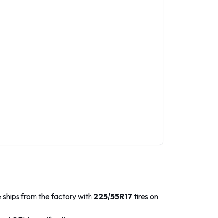
 ships from the factory with
225/55R17
tires on