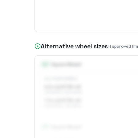
Alternative wheel sizes
11
approved fit
16
″
Square fitment
ALL FOUR WHEELS
6.5 x 16 ET35–45
215/60R16, 225/60R16
7.5 x 16 ET35–45
225/60R16, 215/65R16
17
″
Square fitment