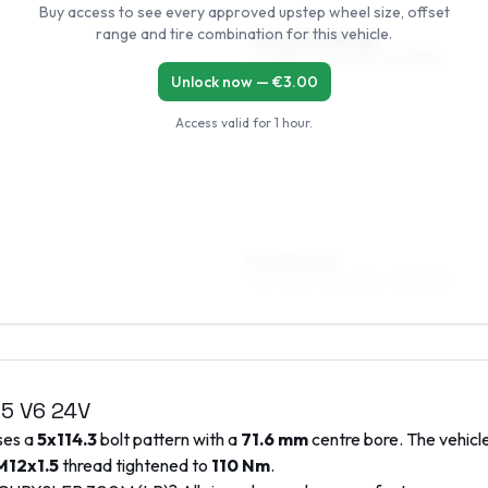
Buy access to see every approved upstep wheel size, offset
range and tire combination for this vehicle.
7.5 x 17 ET35–45
225/55R17, 235/45R17, 245/55R17
Unlock now — €
3.00
Access valid for
1 hour
.
8 x 18 ET40
245/45R18, 235/45R18, 235/50R18
.5 V6 24V
uses a
5x114.3
bolt pattern with a
71.6
mm
centre bore. The vehicle
M12x1.5
thread tightened to
110
Nm
.