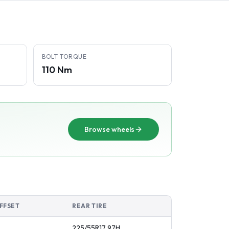
BOLT TORQUE
110 Nm
Browse wheels
FFSET
REAR TIRE
225/55R17
97
H