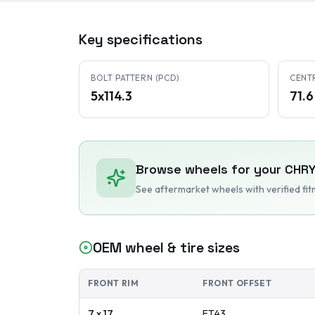
Key specifications
BOLT PATTERN (PCD)
CENT
5x114.3
71.
Browse wheels for your
CHR
See aftermarket wheels with verified fi
OEM wheel & tire sizes
FRONT RIM
FRONT OFFSET
7 x 17
ET
43