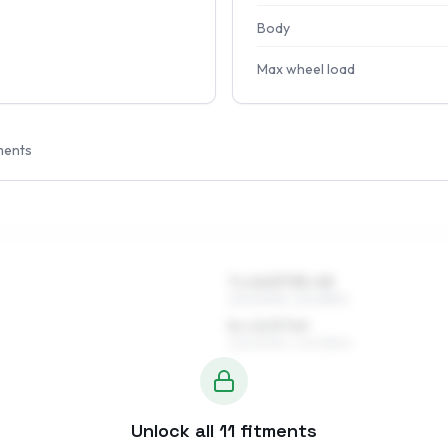
Body
Max wheel load
ments
7 x 16 ET35–45
225/60R16, 215/65R16
8 x 16 ET40
225/60R16, 245/55R16
Unlock all
11
fitments