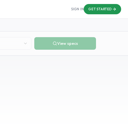
SIGN IN
GET STARTED
View specs