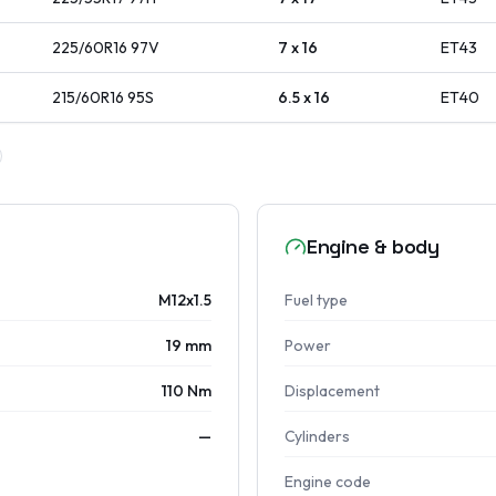
225/60R16
97
V
7 x 16
ET
43
215/60R16
95
S
6.5 x 16
ET
40
Engine & body
M12x1.5
Fuel type
19 mm
Power
110 Nm
Displacement
—
Cylinders
Engine code