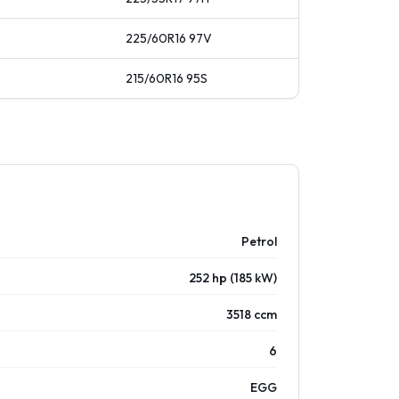
225/60R16
97
V
215/60R16
95
S
Petrol
252 hp (185 kW)
3518 ccm
6
EGG