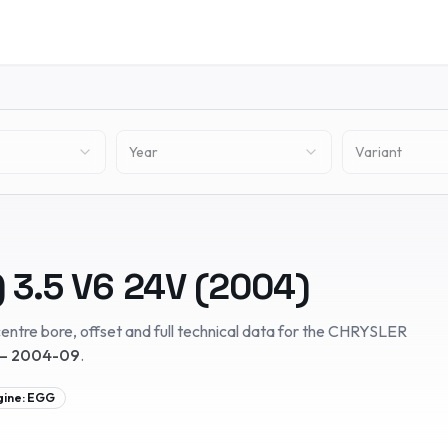
Year
Variant
)
3.5 V6 24V
(
2004
)
entre bore, offset and full technical data for the
CHRYSLER
– 2004-09
.
gine:
EGG