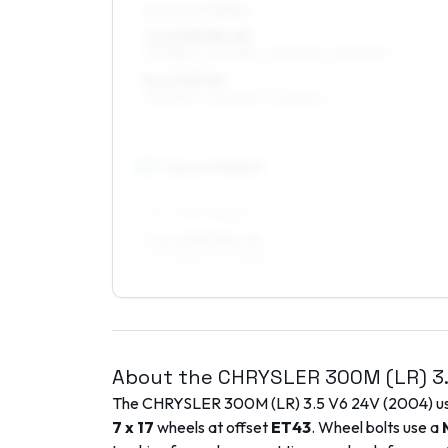
ALL FOUR WHEELS
7 x 17 ET35–45
225/55R17, 235/45R17, 245/50R17, 245/45R17
8 x 17 ET40
225/55R17, 235/45R17, 245/50R17
18
″
Square fitment
ALL FOUR WHEELS
7.5 x 18 ET35–45
245/45R18, 235/45R18
About the
CHRYSLER
300M (LR)
3
The
CHRYSLER
300M (LR)
3.5 V6 24V
(
2004
) 
7 x 17
wheels at offset
ET
43
. Wheel bolts use a