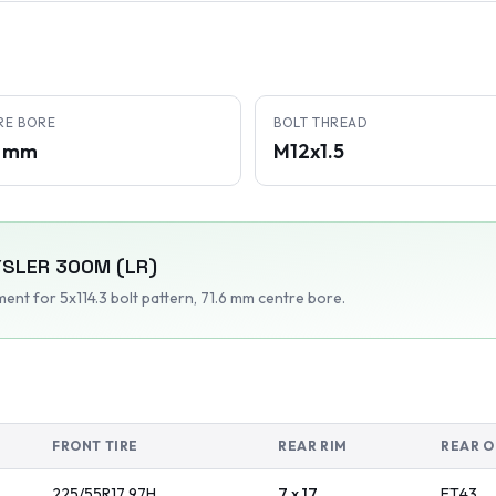
RE BORE
BOLT THREAD
6 mm
M12x1.5
YSLER
300M (LR)
tment
for 5x114.3 bolt pattern
, 71.6 mm centre bore
.
FRONT TIRE
REAR RIM
REAR O
225/55R17
97
H
7 x 17
ET
43