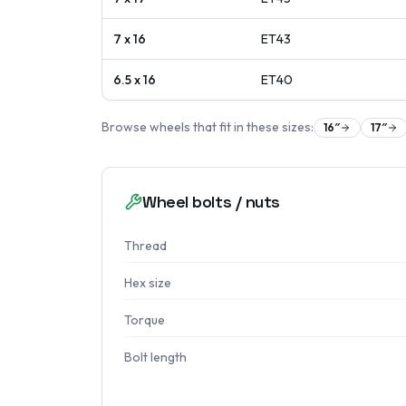
7 x 16
ET
43
6.5 x 16
ET
40
Browse wheels that fit in these sizes:
16
″
17
″
Wheel bolts / nuts
Thread
Hex size
Torque
Bolt length