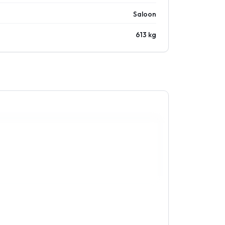
Saloon
613 kg