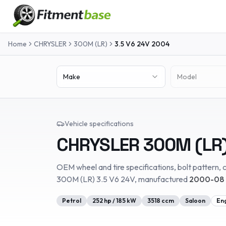
Home
CHRYSLER
300M (LR)
3.5 V6 24V
2004
Make
Model
Vehicle specifications
CHRYSLER
300M (LR
OEM wheel and tire specifications, bolt pattern, c
300M (LR)
3.5 V6 24V
, manufactured
2000-08 
Petrol
252
hp /
185
kW
3518
ccm
Saloon
En