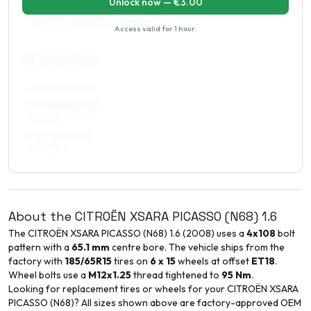
Unlock now — €
3.00
7 x 16 ET10–20
195/55R16, 195/50R16, 225/50R16
Access valid for
1 hour
.
17
″
Square fitment
ALL FOUR WHEELS
7 x 17 ET10–20
195/45R17
7.5 x 17 ET15
205/45R17
About the
CITROËN
XSARA PICASSO (N68)
1.6
The
CITROËN
XSARA PICASSO (N68)
1.6
(
2008
) uses a
4x108
bolt
pattern with a
65.1
mm
centre bore. The vehicle ships from the
factory with
185/65R15
tires on
6 x 15
wheels at offset
ET
18
.
Wheel bolts use a
M12x1.25
thread tightened to
95
Nm
.
Looking for replacement tires or wheels for your
CITROËN
XSARA
PICASSO (N68)
? All sizes shown above are factory-approved OEM