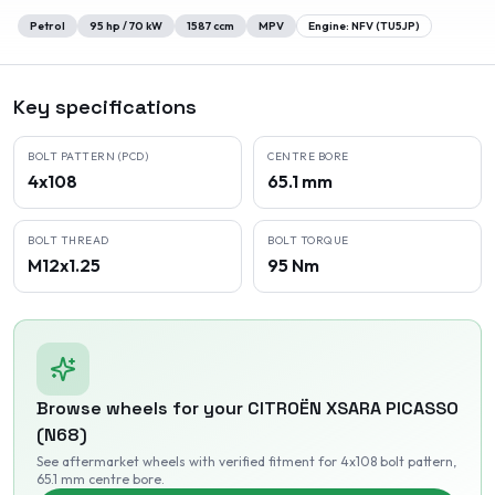
Petrol
95
hp /
70
kW
1587
ccm
MPV
Engine:
NFV (TU5JP)
Key specifications
BOLT PATTERN (PCD)
CENTRE BORE
4x108
65.1 mm
BOLT THREAD
BOLT TORQUE
M12x1.25
95 Nm
Browse wheels for your
CITROËN
XSARA PICASSO
(N68)
See aftermarket wheels with verified fitment
for 4x108 bolt pattern
,
65.1 mm centre bore
.