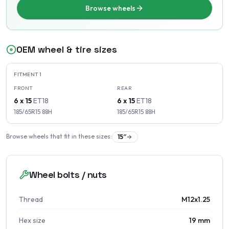
Browse wheels
OEM wheel & tire sizes
FITMENT
1
FRONT
REAR
6 x 15
ET
18
6 x 15
ET
18
185/65R15
88
H
185/65R15
88
H
Browse wheels that fit in these sizes:
15
″
Wheel bolts / nuts
Thread
M12x1.25
Hex size
19 mm