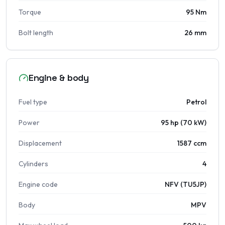
Torque
95 Nm
Bolt length
26 mm
Engine & body
Fuel type
Petrol
Power
95 hp (70 kW)
Displacement
1587 ccm
Cylinders
4
Engine code
NFV (TU5JP)
Body
MPV