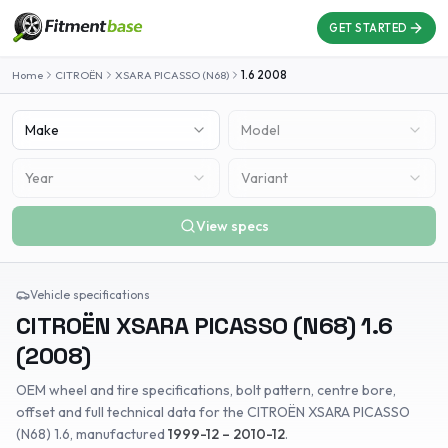
GET STARTED
Home
CITROËN
XSARA PICASSO (N68)
1.6
2008
Make
Model
Year
Variant
View specs
Vehicle specifications
CITROËN
XSARA PICASSO (N68)
1.6
(
2008
)
OEM wheel and tire specifications, bolt pattern, centre bore,
offset and full technical data for the
CITROËN
XSARA PICASSO
(N68)
1.6
, manufactured
1999-12 – 2010-12
.