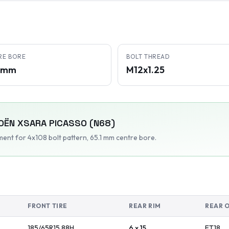
RE BORE
BOLT THREAD
1 mm
M12x1.25
OËN
XSARA PICASSO (N68)
tment
for 4x108 bolt pattern
, 65.1 mm centre bore
.
FRONT TIRE
REAR RIM
REAR 
185/65R15
88
H
6 x 15
ET
18