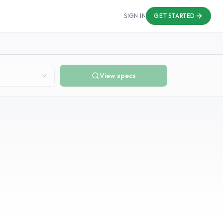
SIGN IN
GET STARTED
View specs