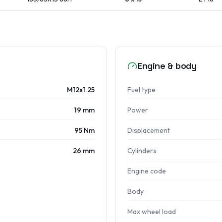
Engine & body
M12x1.25
Fuel type
19 mm
Power
95 Nm
Displacement
26 mm
Cylinders
Engine code
Body
Max wheel load