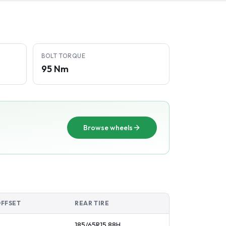
BOLT TORQUE
95 Nm
Browse wheels
OFFSET
REAR TIRE
185/65R15
88
H