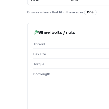
Browse wheels that fit in these sizes:
15
″
Wheel bolts / nuts
Thread
Hex size
Torque
Bolt length