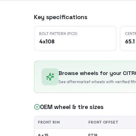
Key specifications
BOLT PATTERN (PCD)
CENT
4x108
65.
Browse wheels for your
CITR
See aftermarket wheels with verified fi
OEM wheel & tire sizes
FRONT RIM
FRONT OFFSET
6 x 15
ET
18