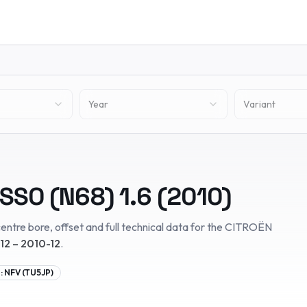
Year
Variant
SSO (N68)
1.6
(
2010
)
entre bore, offset and full technical data for the
CITROËN
12 – 2010-12
.
:
NFV (TU5JP)