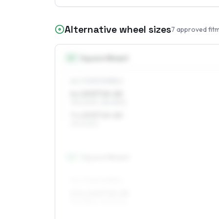
Alternative wheel sizes
7
approved fit
15
″
Square fitment
ALL FOUR WHEELS
6 x 15 ET10–20
195/60R15, 185/65R15
7 x 15 ET10–20
195/60R15
16
″
Square fitment
ALL FOUR WHEELS
6.5 x 16 ET10–28
195/55R16, 195/50R16