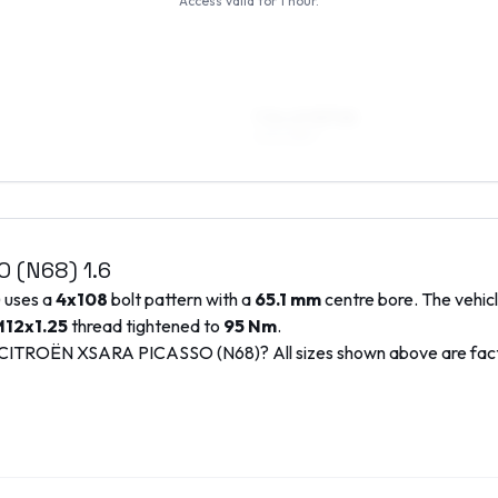
Access valid for
1 hour
.
7.5 x 17 ET15
205/45R17
O (N68)
1.6
) uses a
4x108
bolt pattern with a
65.1
mm
centre bore. The vehicl
12x1.25
thread tightened to
95
Nm
.
CITROËN
XSARA PICASSO (N68)
? All sizes shown above are fa