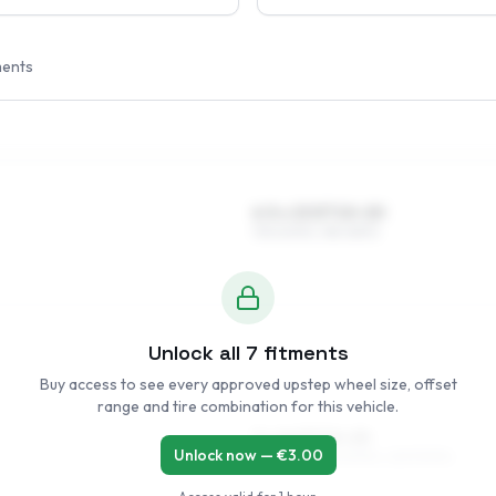
ments
6.5 x 15 ET10–20
195/60R15, 185/65R15
Unlock all
7
fitments
Buy access to see every approved upstep wheel size, offset
range and tire combination for this vehicle.
7 x 16 ET10–20
Unlock now — €
3.00
195/55R16, 195/50R16, 225/50R16