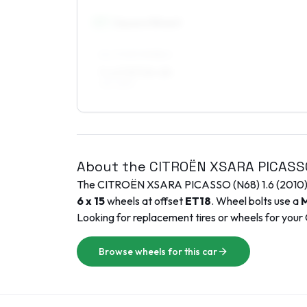
17
″
Square fitment
ALL FOUR WHEELS
7 x 17 ET10–20
195/45R17
About the
CITROËN
XSARA PICASS
The
CITROËN
XSARA PICASSO (N68)
1.6
(
2010
6 x 15
wheels at offset
ET
18
. Wheel bolts use a
M
Looking for replacement tires or wheels for your
Browse wheels for this car