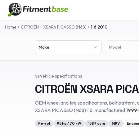
Home
CITROËN
XSARA PICASSO (N68)
1.6
2010
Make
Model
Vehicle specifications
CITROËN
XSARA PICA
OEM wheel and tire specifications, bolt pattern, c
XSARA PICASSO (N68)
1.6
, manufactured
1999-
Petrol
95
hp /
70
kW
1587
ccm
MPV
Engine