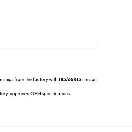
e ships from the factory with
185/65R15
tires on
ctory-approved OEM specifications.