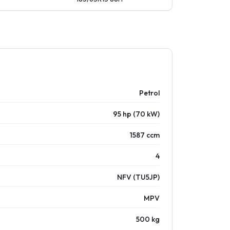
Petrol
95 hp (70 kW)
1587 ccm
4
NFV (TU5JP)
MPV
500 kg