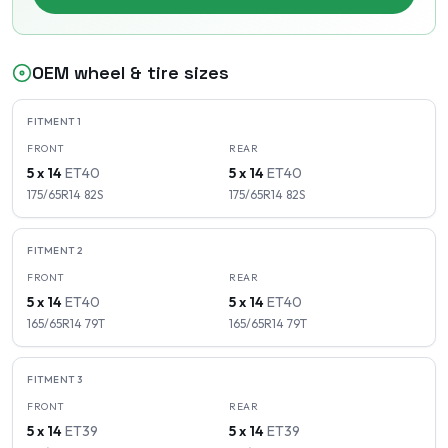
OEM wheel & tire sizes
FITMENT
1
FRONT
REAR
5 x 14
ET
40
5 x 14
ET
40
175/65R14
82
S
175/65R14
82
S
FITMENT
2
FRONT
REAR
5 x 14
ET
40
5 x 14
ET
40
165/65R14
79
T
165/65R14
79
T
FITMENT
3
FRONT
REAR
5 x 14
ET
39
5 x 14
ET
39