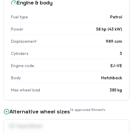
Engine & body
Fuel type
Petrol
Power
58 hp (43 kW)
Displacement
989 ccm
Cylinders
3
Engine code
EJ-VE
Body
Hatchback
Max wheel load
385 kg
14
approved fitments
Alternative wheel sizes
13
″
Square fitment