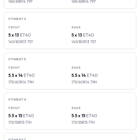
165/65R14
79
T
165/65R14
79
T
FITMENT
4
FRONT
REAR
5 x 13
ET
40
5 x 13
ET
40
145/80R13
75
T
145/80R13
75
T
FITMENT
5
FRONT
REAR
5.5 x 14
ET
40
5.5 x 14
ET
40
175/60R14
79
H
175/60R14
79
H
FITMENT
6
FRONT
REAR
5.5 x 15
ET
40
5.5 x 15
ET
40
175/55R15
77
H
175/55R15
77
H
FITMENT
7