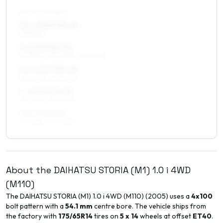
ALL FOUR WHEELS
5.5 x 15 ET30–40
175/55R15
6 x 15 ET30–50
175/55R15, 195/50R15, 195/45R15
6.5 x 15 ET30–50
195/45R15, 205/45R15
7 x 15 ET35–45
195/45R15, 195/50R15
7.5 x 15 ET40
195/45R15, 195/50R15
About the
DAIHATSU
STORIA (M1)
1.0 i 4WD
(M110)
The
DAIHATSU
STORIA (M1)
1.0 i 4WD (M110)
(
2005
) uses a
4x100
bolt pattern with a
54.1
mm
centre bore. The vehicle ships from
the factory with
175/65R14
tires on
5 x 14
wheels at offset
ET
40
.