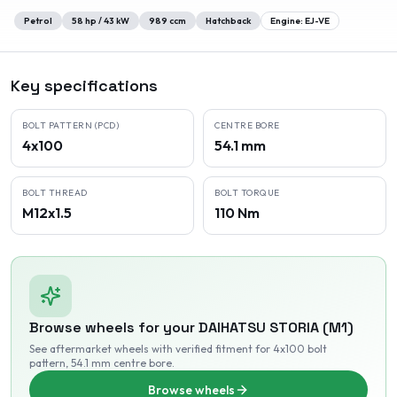
Petrol
58
hp /
43
kW
989
ccm
Hatchback
Engine:
EJ-VE
Key specifications
BOLT PATTERN (PCD)
CENTRE BORE
4x100
54.1 mm
BOLT THREAD
BOLT TORQUE
M12x1.5
110 Nm
Browse wheels for your
DAIHATSU
STORIA (M1)
See aftermarket wheels with verified fitment
for 4x100 bolt
pattern
, 54.1 mm centre bore
.
Browse wheels