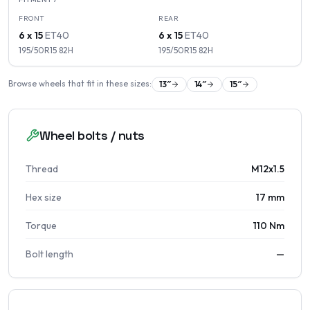
FRONT
REAR
6 x 15
ET
40
6 x 15
ET
40
195/50R15
82
H
195/50R15
82
H
Browse wheels that fit in these sizes:
13
″
14
″
15
″
Wheel bolts / nuts
Thread
M12x1.5
Hex size
17 mm
Torque
110 Nm
Bolt length
—