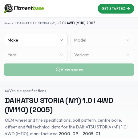
GET STARTED
Home
DAIHATSU
STORIA (M1)
1.0 i 4WD (M110)
2005
Make
Model
Year
Variant
View specs
Vehicle specifications
DAIHATSU
STORIA (M1)
1.0 i 4WD
(M110)
(
2005
)
OEM wheel and tire specifications, bolt pattern, centre bore,
offset and full technical data for the
DAIHATSU
STORIA (M1)
1.0 i
4WD (M110)
, manufactured
2000-09 – 2005-01
.