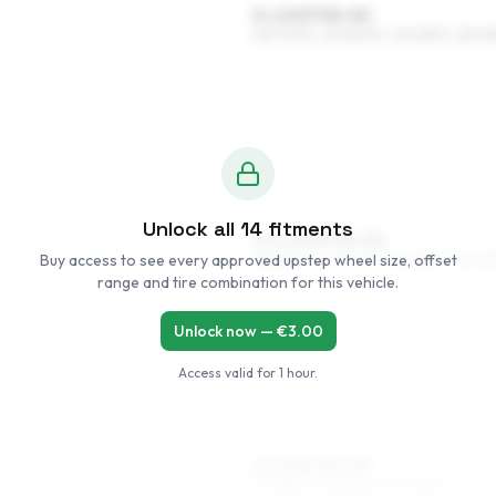
5 x 13 ET30–50
165/70R13, 145/80R13, 175/65R13, 185/6
Unlock all
14
fitments
5.5 x 14 ET30–50
Buy access to see every approved upstep wheel size, offset
185/55R14, 175/60R14, 155/65R14, 165/6
range and tire combination for this vehicle.
Unlock now — €
3.00
Access valid for
1 hour
.
6 x 15 ET30–50
175/55R15, 195/50R15, 195/45R15