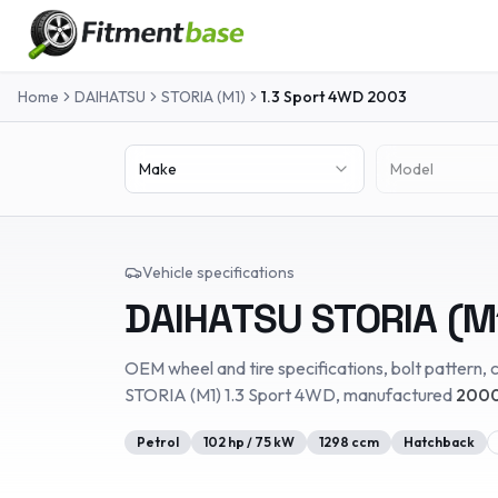
Home
DAIHATSU
STORIA (M1)
1.3 Sport 4WD
2003
Make
Model
Vehicle specifications
DAIHATSU
STORIA (M
OEM wheel and tire specifications, bolt pattern, c
STORIA (M1)
1.3 Sport 4WD
, manufactured
2000
Petrol
102
hp /
75
kW
1298
ccm
Hatchback