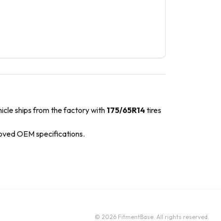
icle ships from the factory with
175/65R14
tires
roved OEM specifications.
©
2026
FitmentBase. All rights reserved.