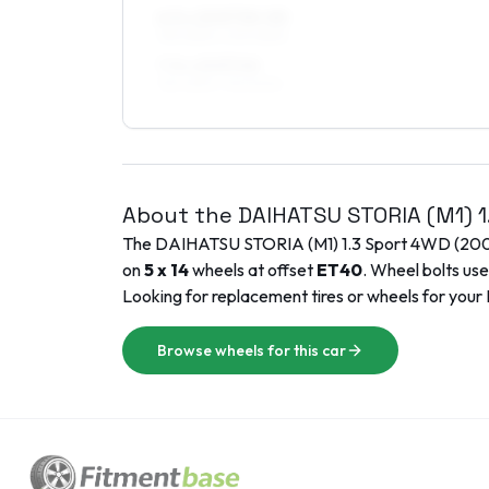
6.5 x 15 ET30–50
195/45R15, 205/45R15
7.5 x 15 ET40
195/45R15, 195/50R15
About the
DAIHATSU
STORIA (M1)
The
DAIHATSU
STORIA (M1)
1.3 Sport 4WD
(
20
on
5 x 14
wheels at offset
ET
40
. Wheel bolts us
Looking for replacement tires or wheels for your
Browse wheels for this car