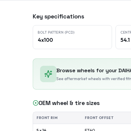
Key specifications
BOLT PATTERN (PCD)
CENT
4x100
54.
Browse wheels for your
DAIH
See aftermarket wheels with verified fi
OEM wheel & tire sizes
FRONT RIM
FRONT OFFSET
5 x 14
ET
40