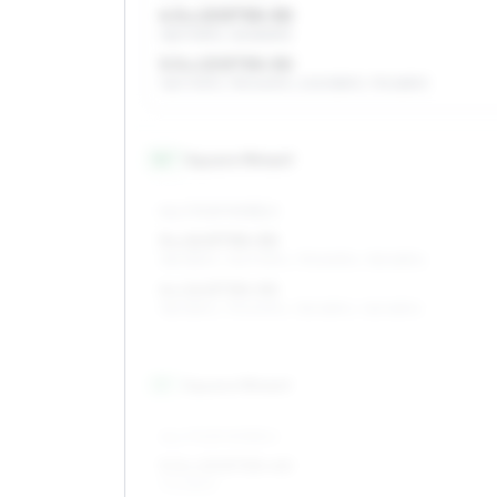
4.5 x 13 ET30–50
165/70R13, 145/80R13
5.5 x 13 ET30–50
165/70R13, 195/60R13, 205/55R13, 175/65R13
14
″
Square fitment
ALL FOUR WHEELS
5 x 14 ET30–50
185/55R14, 145/70R14, 175/60R14, 155/65R14
6 x 14 ET30–50
185/55R14, 175/60R14, 155/65R14, 165/65R14
15
″
Square fitment
ALL FOUR WHEELS
5.5 x 15 ET30–40
175/55R15