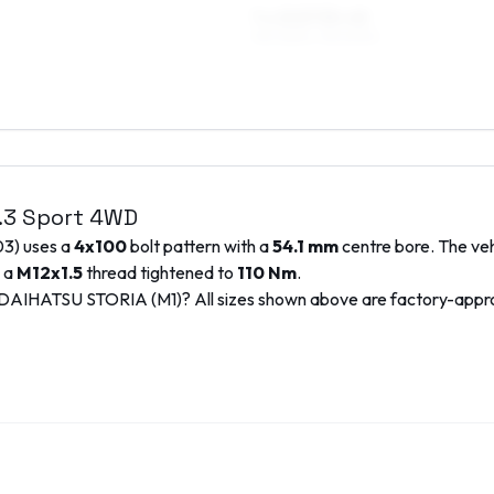
7 x 15 ET35–45
195/45R15, 195/50R15
1.3 Sport 4WD
03
) uses a
4x100
bolt pattern with a
54.1
mm
centre bore. The veh
e a
M12x1.5
thread tightened to
110
Nm
.
DAIHATSU
STORIA (M1)
? All sizes shown above are factory-app