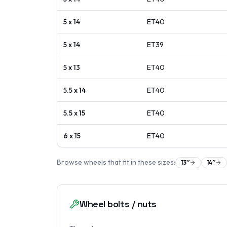
5 x 14
ET
40
5 x 14
ET
39
5 x 13
ET
40
5.5 x 14
ET
40
5.5 x 15
ET
40
6 x 15
ET
40
Browse wheels that fit in these sizes:
13
″
14
″
Wheel bolts / nuts