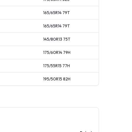
165/65R14
79
T
165/65R14
79
T
145/80R13
75
T
175/60R14
79
H
175/55R15
77
H
195/50R15
82
H