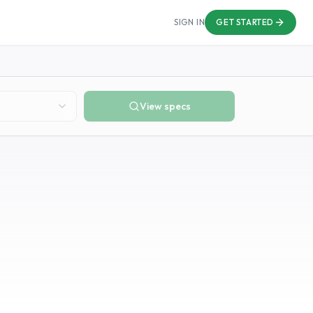
SIGN IN
GET STARTED
View specs