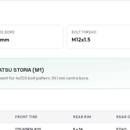
RE BORE
BOLT THREAD
1 mm
M12x1.5
ATSU
STORIA (M1)
tment
for 4x100 bolt pattern
, 54.1 mm centre bore
.
FRONT TIRE
REAR RIM
REAR 
175/65R14
82
S
5 x 14
ET
40