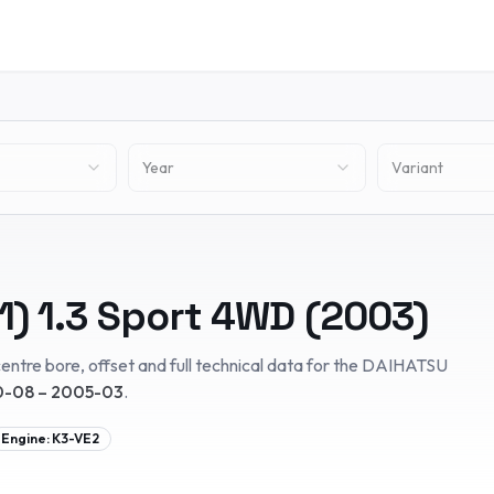
Year
Variant
1)
1.3 Sport 4WD
(
2003
)
entre bore, offset and full technical data for the
DAIHATSU
-08 – 2005-03
.
Engine:
K3-VE2