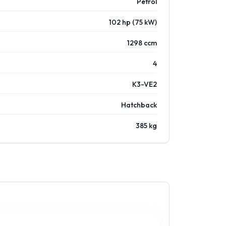
Petrol
102 hp (75 kW)
1298 ccm
4
K3-VE2
Hatchback
385 kg