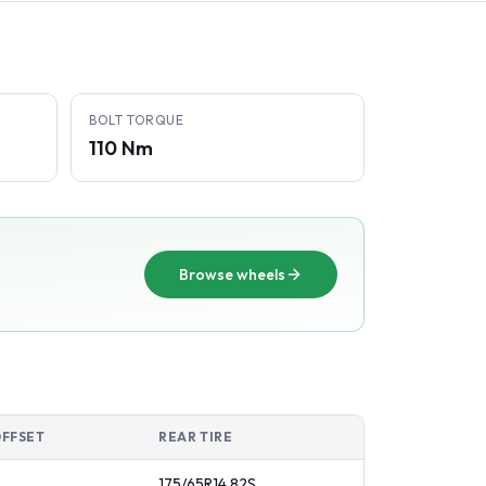
BOLT TORQUE
110 Nm
Browse wheels
OFFSET
REAR TIRE
175/65R14
82
S