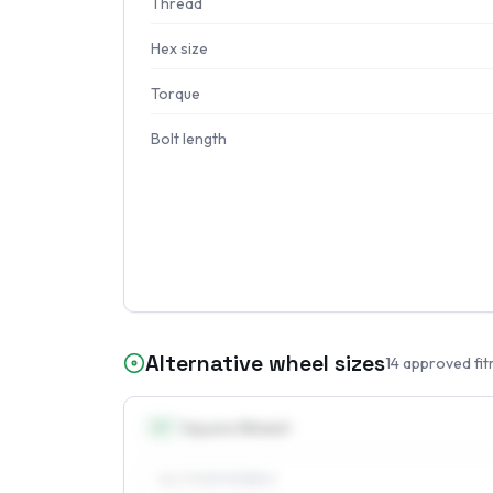
Thread
Hex size
Torque
Bolt length
Alternative wheel sizes
14
approved fit
13
″
Square fitment
ALL FOUR WHEELS