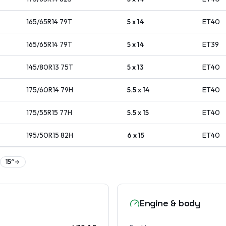
165/65R14
79
T
5 x 14
ET
40
165/65R14
79
T
5 x 14
ET
39
145/80R13
75
T
5 x 13
ET
40
175/60R14
79
H
5.5 x 14
ET
40
175/55R15
77
H
5.5 x 15
ET
40
195/50R15
82
H
6 x 15
ET
40
15
″
Engine & body