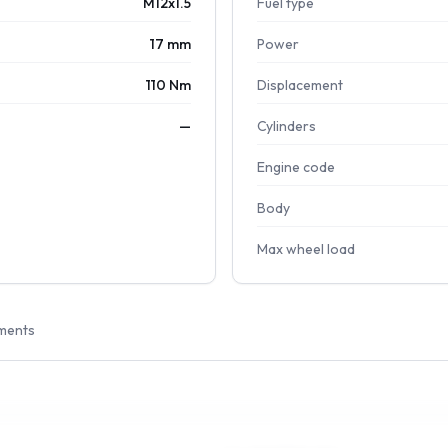
M12x1.5
Fuel type
17 mm
Power
110 Nm
Displacement
—
Cylinders
Engine code
Body
Max wheel load
ments