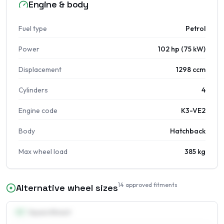
Engine & body
Fuel type
Petrol
Power
102 hp (75 kW)
Displacement
1298 ccm
Cylinders
4
Engine code
K3-VE2
Body
Hatchback
Max wheel load
385 kg
14
approved fitments
Alternative wheel sizes
13
″
Square fitment