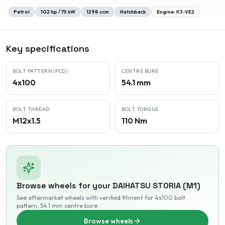
Petrol
102
hp /
75
kW
1298
ccm
Hatchback
Engine:
K3-VE2
Key specifications
BOLT PATTERN (PCD)
CENTRE BORE
4x100
54.1 mm
BOLT THREAD
BOLT TORQUE
M12x1.5
110 Nm
Browse wheels for your
DAIHATSU
STORIA (M1)
See aftermarket wheels with verified fitment
for 4x100 bolt
pattern
, 54.1 mm centre bore
.
Browse wheels