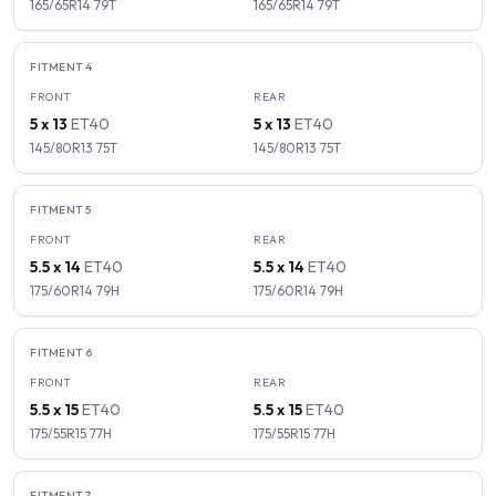
165/65R14
79
T
165/65R14
79
T
FITMENT
4
FRONT
REAR
5 x 13
ET
40
5 x 13
ET
40
145/80R13
75
T
145/80R13
75
T
FITMENT
5
FRONT
REAR
5.5 x 14
ET
40
5.5 x 14
ET
40
175/60R14
79
H
175/60R14
79
H
FITMENT
6
FRONT
REAR
5.5 x 15
ET
40
5.5 x 15
ET
40
175/55R15
77
H
175/55R15
77
H
FITMENT
7