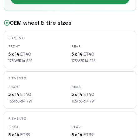
OEM wheel & tire sizes
FITMENT
1
FRONT
REAR
5 x 14
ET
40
5 x 14
ET
40
175/65R14
82
S
175/65R14
82
S
FITMENT
2
FRONT
REAR
5 x 14
ET
40
5 x 14
ET
40
165/65R14
79
T
165/65R14
79
T
FITMENT
3
FRONT
REAR
5 x 14
ET
39
5 x 14
ET
39