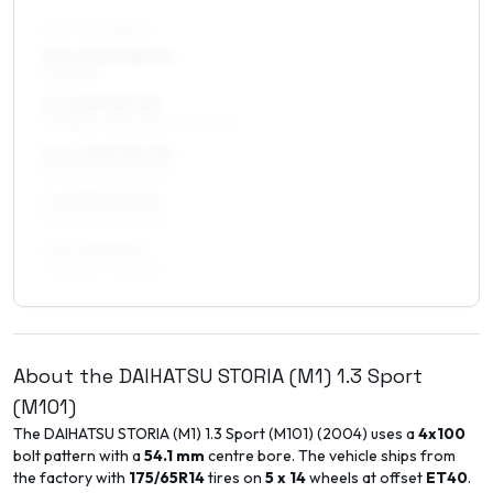
ALL FOUR WHEELS
5.5 x 15 ET30–40
175/55R15
6 x 15 ET30–50
175/55R15, 195/50R15, 195/45R15
6.5 x 15 ET30–50
195/45R15, 205/45R15
7 x 15 ET35–45
195/45R15, 195/50R15
7.5 x 15 ET40
195/45R15, 195/50R15
About the
DAIHATSU
STORIA (M1)
1.3 Sport
(M101)
The
DAIHATSU
STORIA (M1)
1.3 Sport (M101)
(
2004
) uses a
4x100
bolt pattern with a
54.1
mm
centre bore. The vehicle ships from
the factory with
175/65R14
tires on
5 x 14
wheels at offset
ET
40
.