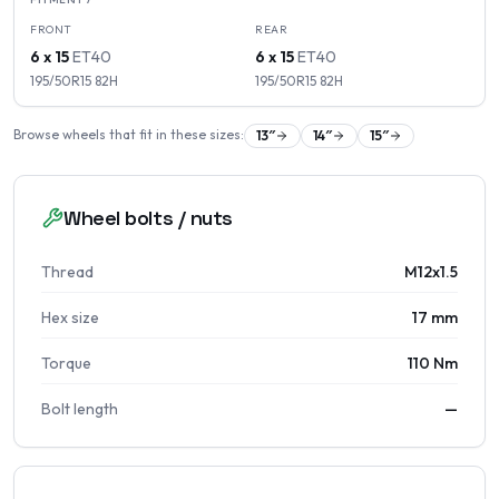
FRONT
REAR
6 x 15
ET
40
6 x 15
ET
40
195/50R15
82
H
195/50R15
82
H
Browse wheels that fit in these sizes:
13
″
14
″
15
″
Wheel bolts / nuts
Thread
M12x1.5
Hex size
17 mm
Torque
110 Nm
Bolt length
—