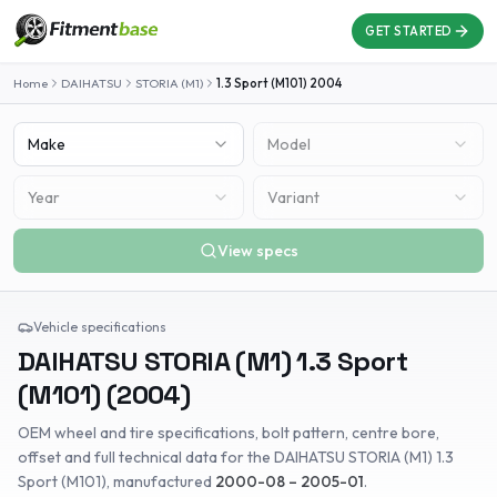
GET STARTED
Home
DAIHATSU
STORIA (M1)
1.3 Sport (M101)
2004
Make
Model
Year
Variant
View specs
Vehicle specifications
DAIHATSU
STORIA (M1)
1.3 Sport
(M101)
(
2004
)
OEM wheel and tire specifications, bolt pattern, centre bore,
offset and full technical data for the
DAIHATSU
STORIA (M1)
1.3
Sport (M101)
, manufactured
2000-08 – 2005-01
.