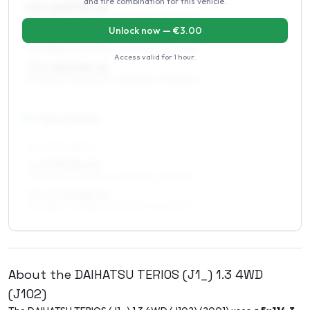
and tire combination for this vehicle.
6.5 x 16 ET35–43
205/65R16, 215/60R16, 255/50R16, 245/55R16
Unlock now — €
3.00
7 x 16 ET35–43
205/65R16, 215/60R16, 255/50R16, 245/55R16
Access valid for
1 hour
.
7.5 x 16 ET35–42
205/65R16, 265/50R16, 215/60R16, 255/50R16
17
″
Square fitment
ALL FOUR WHEELS
7 x 17 ET35–43
235/50R17, 215/55R17, 245/50R17, 225/55R17
7.5 x 17 ET38–42
225/55R17, 215/55R17, 235/50R17, 245/50R17
About the
DAIHATSU
TERIOS (J1_)
1.3 4WD
(J102)