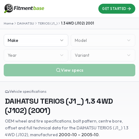
GET STARTED
Home
DAIHATSU
TERIOS (J1_)
1.3 4WD (J102)
2001
Make
Model
Year
Variant
View specs
Vehicle specifications
DAIHATSU
TERIOS (J1_)
1.3 4WD
(J102)
(
2001
)
OEM wheel and tire specifications, bolt pattern, centre bore,
offset and full technical data for the
DAIHATSU
TERIOS (J1_)
1.3
4WD (J102)
, manufactured
2000-10 – 2005-10
.