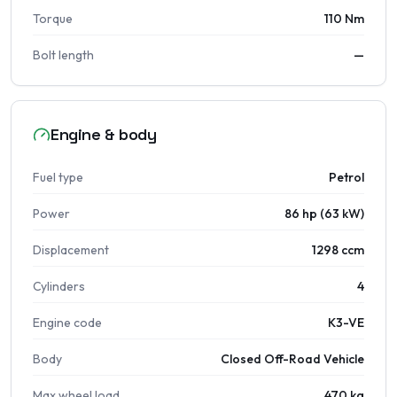
Torque
110 Nm
Bolt length
—
Engine & body
Fuel type
Petrol
Power
86 hp (63 kW)
Displacement
1298 ccm
Cylinders
4
Engine code
K3-VE
Body
Closed Off-Road Vehicle
Max wheel load
470 kg