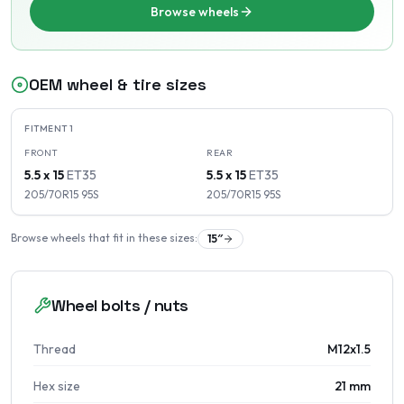
Browse wheels
OEM wheel & tire sizes
FITMENT
1
FRONT
REAR
5.5 x 15
ET
35
5.5 x 15
ET
35
205/70R15
95
S
205/70R15
95
S
Browse wheels that fit in these sizes:
15
″
Wheel bolts / nuts
Thread
M12x1.5
Hex size
21 mm