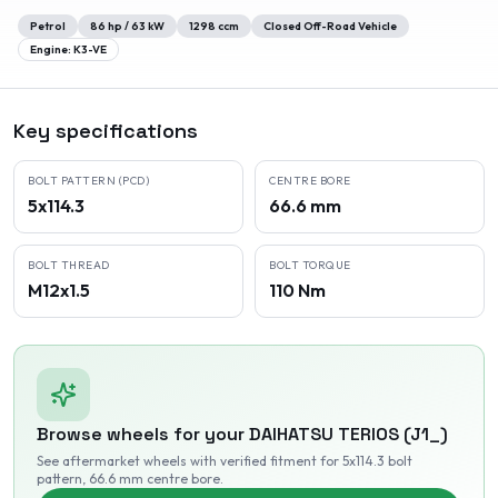
Petrol
86
hp /
63
kW
1298
ccm
Closed Off-Road Vehicle
Engine:
K3-VE
Key specifications
BOLT PATTERN (PCD)
CENTRE BORE
5x114.3
66.6 mm
BOLT THREAD
BOLT TORQUE
M12x1.5
110 Nm
Browse wheels for your
DAIHATSU
TERIOS (J1_)
See aftermarket wheels with verified fitment
for 5x114.3 bolt
pattern
, 66.6 mm centre bore
.