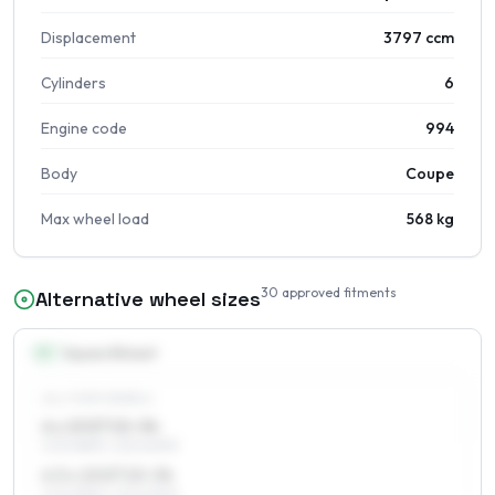
Displacement
3797 ccm
Cylinders
6
Engine code
994
Body
Coupe
Max wheel load
568 kg
30
approved fitments
Alternative wheel sizes
15
″
Square fitment
ALL FOUR WHEELS
6 x 15 ET15–34
205/65R15, 225/60R15
6.5 x 15 ET15–34
205/65R15, 225/60R15