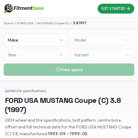
GET STARTED
Home
FORD USA
MUSTANG Coupe (C)
3.8
1997
Make
Model
Year
Variant
View specs
Vehicle specifications
FORD USA
MUSTANG Coupe (C)
3.8
(
1997
)
OEM wheel and tire specifications, bolt pattern, centre bore,
offset and full technical data for the
FORD USA
MUSTANG Coupe
(C)
3.8
, manufactured
1993-09 – 1999-05
.