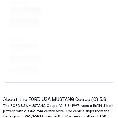
FRONT AXLE
7.5 x 17 ET15–31
235/45R17, 245/45R17
8 x 17 ET22–30
235/45R17, 245/45R17
REAR AXLE
8 x 17 ET15–25
245/45R17
8.5 x 17 ET15–25
245/45R17, 255/45R17
9 x 17 ET20–26
265/40R17, 275/40R17
About the
FORD USA
MUSTANG Coupe (C)
3.8
The
FORD USA
MUSTANG Coupe (C)
3.8
(
1997
) uses a
5x114.3
bolt
pattern with a
70.6
mm
centre bore. The vehicle ships from the
factory with
245/45R17
tires on
8 x 17
wheels at offset
ET
30
.