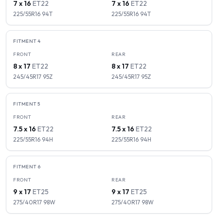
7 x 16
ET
22
7 x 16
ET
22
225/55R16
94
T
225/55R16
94
T
FITMENT
4
FRONT
REAR
8 x 17
ET
22
8 x 17
ET
22
245/45R17
95
Z
245/45R17
95
Z
FITMENT
5
FRONT
REAR
7.5 x 16
ET
22
7.5 x 16
ET
22
225/55R16
94
H
225/55R16
94
H
FITMENT
6
FRONT
REAR
9 x 17
ET
25
9 x 17
ET
25
275/40R17
98
W
275/40R17
98
W