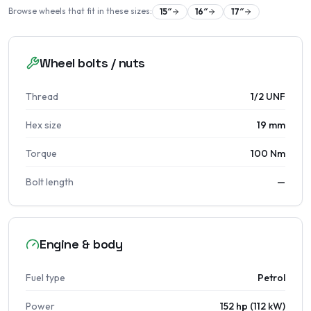
Browse wheels that fit in these sizes:
15
″
16
″
17
″
Wheel bolts / nuts
Thread
1/2 UNF
Hex size
19 mm
Torque
100 Nm
Bolt length
—
Engine & body
Fuel type
Petrol
Power
152 hp (112 kW)