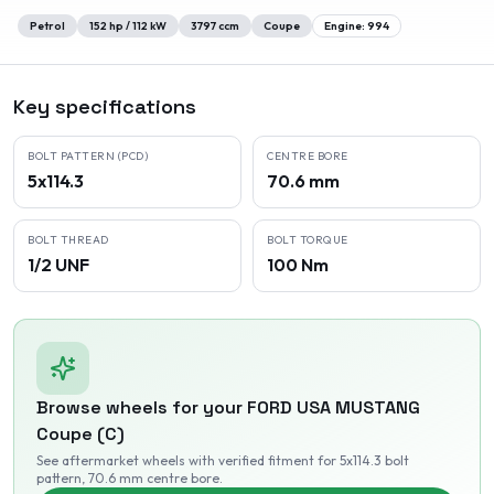
Petrol
152
hp /
112
kW
3797
ccm
Coupe
Engine:
994
Key specifications
BOLT PATTERN (PCD)
CENTRE BORE
5x114.3
70.6 mm
BOLT THREAD
BOLT TORQUE
1/2 UNF
100 Nm
Browse wheels for your
FORD USA
MUSTANG
Coupe (C)
See aftermarket wheels with verified fitment
for 5x114.3 bolt
pattern
, 70.6 mm centre bore
.