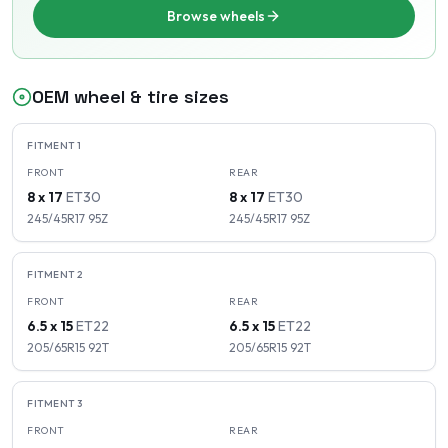
Browse wheels
OEM wheel & tire sizes
FITMENT
1
FRONT
REAR
8 x 17
ET
30
8 x 17
ET
30
245/45R17
95
Z
245/45R17
95
Z
FITMENT
2
FRONT
REAR
6.5 x 15
ET
22
6.5 x 15
ET
22
205/65R15
92
T
205/65R15
92
T
FITMENT
3
FRONT
REAR