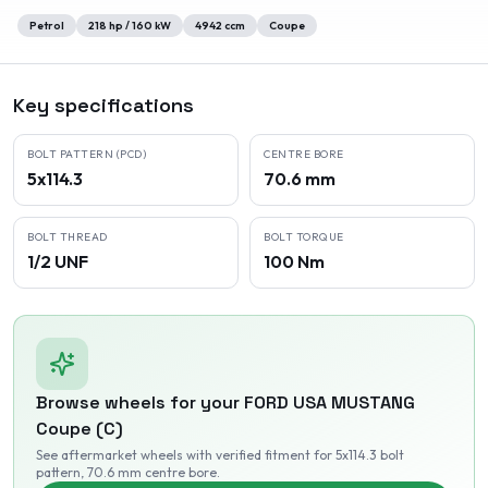
Petrol
218
hp /
160
kW
4942
ccm
Coupe
Key specifications
BOLT PATTERN (PCD)
CENTRE BORE
5x114.3
70.6 mm
BOLT THREAD
BOLT TORQUE
1/2 UNF
100 Nm
Browse wheels for your
FORD USA
MUSTANG
Coupe (C)
See aftermarket wheels with verified fitment
for 5x114.3 bolt
pattern
, 70.6 mm centre bore
.