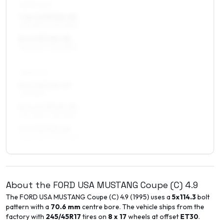
FRONT AXLE
7.5 x 17 ET15–31
235/45R17, 245/45R17
8 x 17 ET22–30
235/45R17, 245/45R17
REAR AXLE
8 x 17 ET15–25
245/45R17
8.5 x 17 ET15–25
245/45R17, 255/45R17
9 x 17 ET20–26
265/40R17, 275/40R17
About the
FORD USA
MUSTANG Coupe (C)
4.9
The
FORD USA
MUSTANG Coupe (C)
4.9
(
1995
) uses a
5x114.3
bolt
pattern with a
70.6
mm
centre bore. The vehicle ships from the
factory with
245/45R17
tires on
8 x 17
wheels at offset
ET
30
.