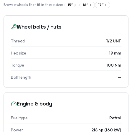
Browse wheels that fit in these sizes:
15
″
16
″
17
″
Wheel bolts / nuts
Thread
1/2 UNF
Hex size
19 mm
Torque
100 Nm
Bolt length
—
Engine & body
Fuel type
Petrol
Power
218 hp (160 kW)