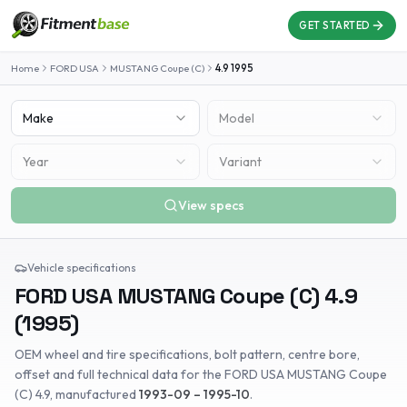
GET STARTED
Home
FORD USA
MUSTANG Coupe (C)
4.9
1995
Make
Model
Year
Variant
View specs
Vehicle specifications
FORD USA
MUSTANG Coupe (C)
4.9
(
1995
)
OEM wheel and tire specifications, bolt pattern, centre bore,
offset and full technical data for the
FORD USA
MUSTANG Coupe
(C)
4.9
, manufactured
1993-09 – 1995-10
.