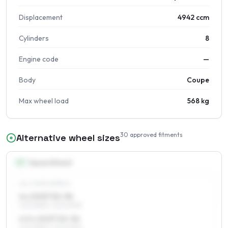
Displacement
4942 ccm
Cylinders
8
Engine code
—
Body
Coupe
Max wheel load
568 kg
30
approved fitments
Alternative wheel sizes
15
″
Square fitment
ALL FOUR WHEELS
6 x 15 ET15–34
205/65R15, 225/60R15
6.5 x 15 ET15–34
205/65R15, 225/60R15