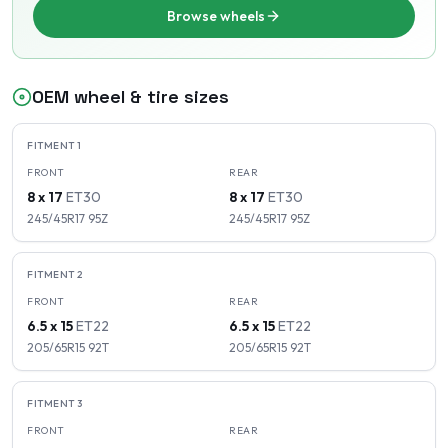
Browse wheels
OEM wheel & tire sizes
FITMENT
1
FRONT
REAR
8 x 17
ET
30
8 x 17
ET
30
245/45R17
95
Z
245/45R17
95
Z
FITMENT
2
FRONT
REAR
6.5 x 15
ET
22
6.5 x 15
ET
22
205/65R15
92
T
205/65R15
92
T
FITMENT
3
FRONT
REAR