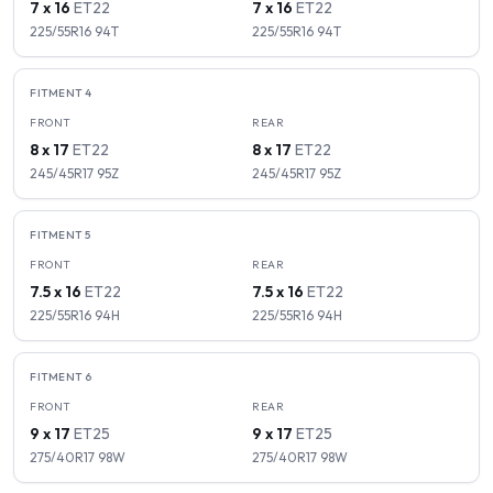
7 x 16
ET
22
7 x 16
ET
22
225/55R16
94
T
225/55R16
94
T
FITMENT
4
FRONT
REAR
8 x 17
ET
22
8 x 17
ET
22
245/45R17
95
Z
245/45R17
95
Z
FITMENT
5
FRONT
REAR
7.5 x 16
ET
22
7.5 x 16
ET
22
225/55R16
94
H
225/55R16
94
H
FITMENT
6
FRONT
REAR
9 x 17
ET
25
9 x 17
ET
25
275/40R17
98
W
275/40R17
98
W