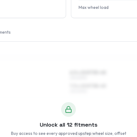
Max wheel load
ments
6.5 x 15 ET35–45
215/60R15
7.5 x 15 ET38–45
215/60R15
Unlock all
12
fitments
Buy access to see every approved upstep wheel size, offset
7 x 16 ET35–45