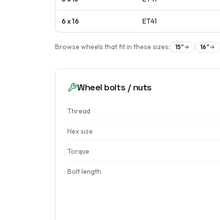
6 x 16
ET
41
Browse wheels that fit in these sizes:
15
″
16
″
Wheel bolts / nuts
Thread
Hex size
Torque
Bolt length