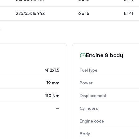
225/55R16
94
Z
6 x 16
ET
41
Engine & body
M12x1.5
Fuel type
19 mm
Power
110 Nm
Displacement
—
Cylinders
Engine code
Body