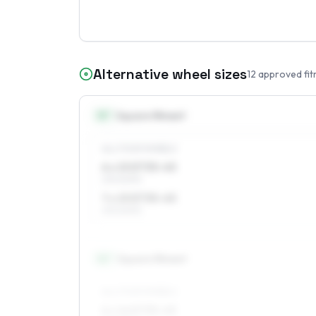
Alternative wheel sizes
12
approved fit
15
″
Square fitment
ALL FOUR WHEELS
6 x 15 ET35–45
215/60R15
7 x 15 ET35–45
215/60R15
16
″
Square fitment
ALL FOUR WHEELS
6 x 16 ET35–45