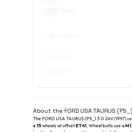
225/55R16
8 x 16 ET38–45
225/55R16
17
″
Square fitment
ALL FOUR WHEELS
7 x 17 ET40–45
225/50R17
8 x 17 ET40–45
225/50R17
About the
FORD USA
TAURUS (P5_
The
FORD USA
TAURUS (P5_)
3.0 24V
(
1997
) u
x 15
wheels at offset
ET
41
. Wheel bolts use a
M1