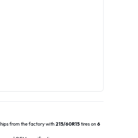
ships from the factory with
215/60R15
tires on
6