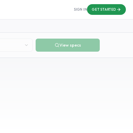
SIGN IN
GET STARTED
View specs