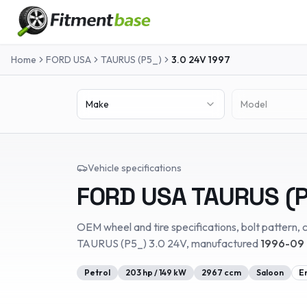
Home
FORD USA
TAURUS (P5_)
3.0 24V
1997
Make
Model
Vehicle specifications
FORD USA
TAURUS (P
OEM wheel and tire specifications, bolt pattern, c
TAURUS (P5_)
3.0 24V
, manufactured
1996-09 
Petrol
203
hp /
149
kW
2967
ccm
Saloon
E