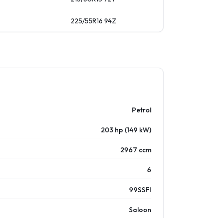
225/55R16
94
Z
Petrol
203 hp (149 kW)
2967 ccm
6
99SSFI
Saloon