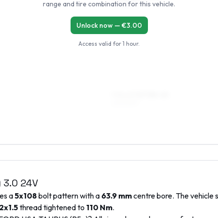
range and tire combination for this vehicle.
225/55R16
Unlock now — €
3.00
Access valid for
1 hour
.
7.5 x 17 ET38–45
225/50R17
)
3.0 24V
ses a
5x108
bolt pattern with a
63.9
mm
centre bore. The vehicle 
2x1.5
thread tightened to
110
Nm
.