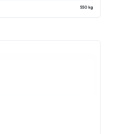
550 kg