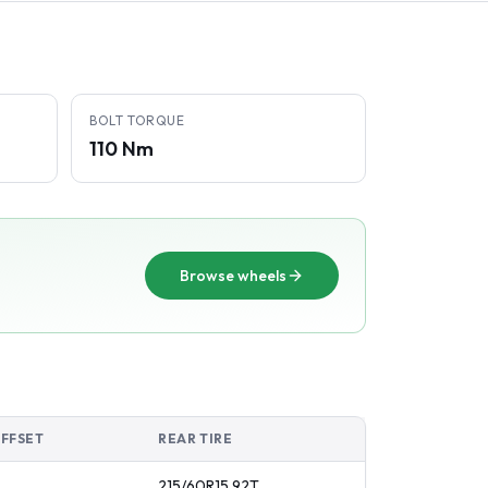
BOLT TORQUE
110 Nm
Browse wheels
OFFSET
REAR TIRE
215/60R15
92
T