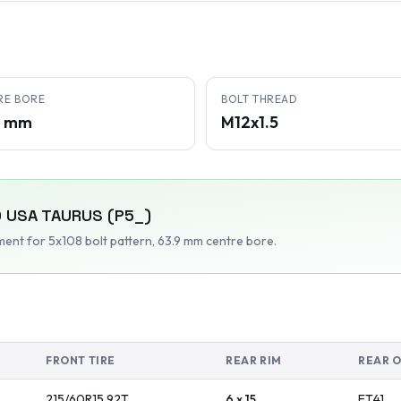
RE BORE
BOLT THREAD
9 mm
M12x1.5
 USA
TAURUS (P5_)
tment
for 5x108 bolt pattern
, 63.9 mm centre bore
.
FRONT TIRE
REAR RIM
REAR 
215/60R15
92
T
6 x 15
ET
41