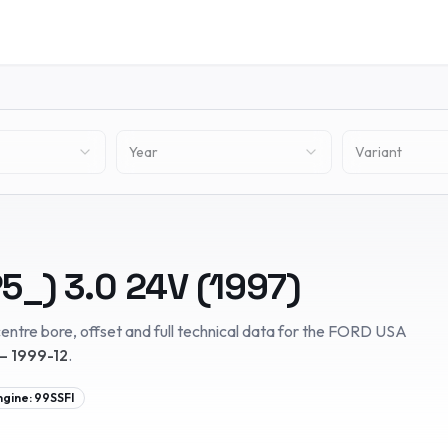
Year
Variant
5_)
3.0 24V
(
1997
)
entre bore, offset and full technical data for the
FORD USA
– 1999-12
.
ngine:
99SSFI