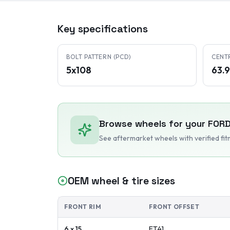
Key specifications
BOLT PATTERN (PCD)
CENT
5x108
63.
Browse wheels for your
FORD
See aftermarket wheels with verified fi
OEM wheel & tire sizes
FRONT RIM
FRONT OFFSET
6 x 15
ET
41