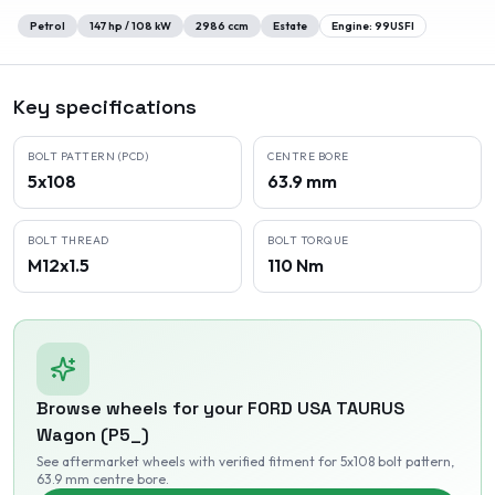
Petrol
147
hp /
108
kW
2986
ccm
Estate
Engine:
99USFI
Key specifications
BOLT PATTERN (PCD)
CENTRE BORE
5x108
63.9 mm
BOLT THREAD
BOLT TORQUE
M12x1.5
110 Nm
Browse wheels for your
FORD USA
TAURUS
Wagon (P5_)
See aftermarket wheels with verified fitment
for 5x108 bolt pattern
,
63.9 mm centre bore
.