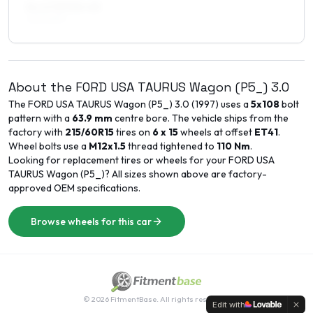
8 x 17 ET40–45
225/50R17
About the
FORD USA
TAURUS Wagon (P5_)
3.0
The
FORD USA
TAURUS Wagon (P5_)
3.0
(
1997
) uses a
5x108
bolt
pattern with a
63.9
mm
centre bore. The vehicle ships from the
factory with
215/60R15
tires on
6 x 15
wheels at offset
ET
41
.
Wheel bolts use a
M12x1.5
thread tightened to
110
Nm
.
Looking for replacement tires or wheels for your
FORD USA
TAURUS Wagon (P5_)
? All sizes shown above are factory-
approved OEM specifications.
Browse wheels for this car
©
2026
FitmentBase. All rights reserved.
Edit with