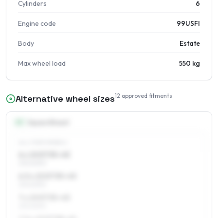
Cylinders
6
Engine code
99USFI
Body
Estate
Max wheel load
550 kg
12
approved fitments
Alternative wheel sizes
15
″
Square fitment
ALL FOUR WHEELS
6 x 15 ET35–45
215/60R15
6.5 x 15 ET35–45
215/60R15
7 x 15 ET35–45
215/60R15