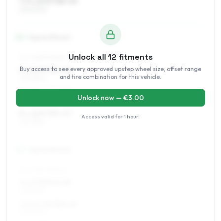
7.5 x 15 ET38–45
215/60R15
16
″
Square fitment
Unlock all
12
fitments
ALL FOUR WHEELS
Buy access to see every approved upstep wheel size, offset range
6 x 16 ET35–45
and tire combination for this vehicle.
225/55R16
7 x 16 ET35–45
Unlock now — €
3.00
225/55R16
8 x 16 ET38–45
Access valid for
1 hour
.
225/55R16
17
″
Square fitment
ALL FOUR WHEELS
7 x 17 ET40–45
225/50R17
7.5 x 17 ET38–45
225/50R17