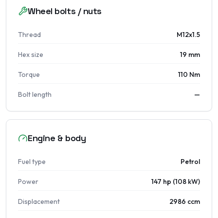
Wheel bolts / nuts
Thread
M12x1.5
Hex size
19 mm
Torque
110 Nm
Bolt length
—
Engine & body
Fuel type
Petrol
Power
147 hp (108 kW)
Displacement
2986 ccm