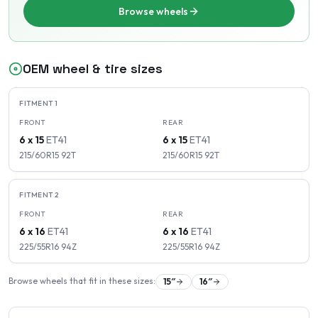
Browse wheels
OEM wheel & tire sizes
FITMENT
1
FRONT
REAR
6 x 15
ET
41
6 x 15
ET
41
215/60R15
92
T
215/60R15
92
T
FITMENT
2
FRONT
REAR
6 x 16
ET
41
6 x 16
ET
41
225/55R16
94
Z
225/55R16
94
Z
Browse wheels that fit in these sizes:
15
″
16
″