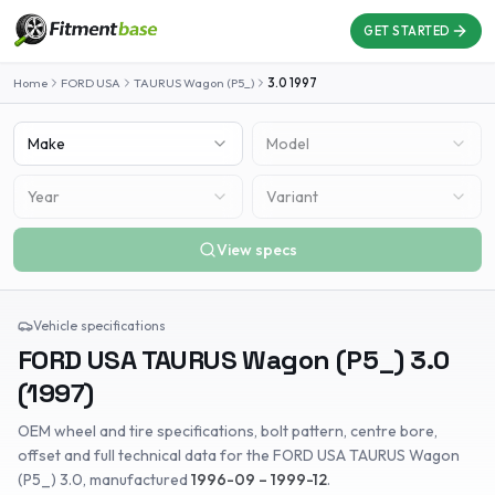
GET STARTED
Home
FORD USA
TAURUS Wagon (P5_)
3.0
1997
Make
Model
Year
Variant
View specs
Vehicle specifications
FORD USA
TAURUS Wagon (P5_)
3.0
(
1997
)
OEM wheel and tire specifications, bolt pattern, centre bore,
offset and full technical data for the
FORD USA
TAURUS Wagon
(P5_)
3.0
, manufactured
1996-09 – 1999-12
.