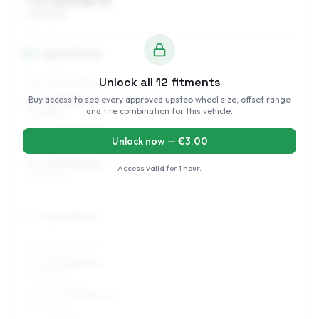
7.5 x 15 ET38–45
215/60R15
16
″
Square fitment
Unlock all
12
fitments
ALL FOUR WHEELS
Buy access to see every approved upstep wheel size, offset range
6 x 16 ET35–45
and tire combination for this vehicle.
225/55R16
7 x 16 ET35–45
Unlock now — €
3.00
225/55R16
8 x 16 ET38–45
Access valid for
1 hour
.
225/55R16
17
″
Square fitment
ALL FOUR WHEELS
7 x 17 ET40–45
225/50R17
7.5 x 17 ET38–45
225/50R17