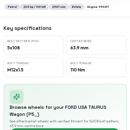
Petrol
203
hp /
149
kW
2967
ccm
Estate
Engine:
99SSFI
Key specifications
BOLT PATTERN (PCD)
CENTRE BORE
5x108
63.9 mm
BOLT THREAD
BOLT TORQUE
M12x1.5
110 Nm
Browse wheels for your
FORD USA
TAURUS
Wagon (P5_)
See aftermarket wheels with verified fitment
for 5x108 bolt pattern
,
63.9 mm centre bore
.