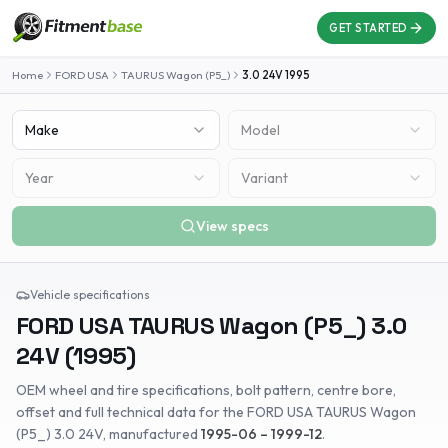
GET STARTED
Home
FORD USA
TAURUS Wagon (P5_)
3.0 24V
1995
Make
Model
Year
Variant
View specs
Vehicle specifications
FORD USA
TAURUS Wagon (P5_)
3.0
24V
(
1995
)
OEM wheel and tire specifications, bolt pattern, centre bore,
offset and full technical data for the
FORD USA
TAURUS Wagon
(P5_)
3.0 24V
, manufactured
1995-06 – 1999-12
.