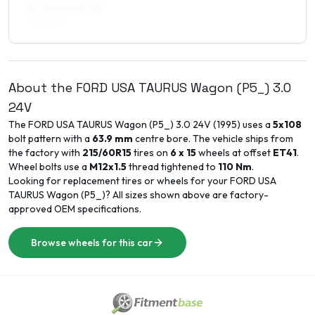
8 x 17 ET40–45
225/50R17
About the
FORD USA
TAURUS Wagon (P5_)
3.0
24V
The
FORD USA
TAURUS Wagon (P5_)
3.0 24V
(
1995
) uses a
5x108
bolt pattern with a
63.9
mm
centre bore. The vehicle ships from
the factory with
215/60R15
tires on
6 x 15
wheels at offset
ET
41
.
Wheel bolts use a
M12x1.5
thread tightened to
110
Nm
.
Looking for replacement tires or wheels for your
FORD USA
TAURUS Wagon (P5_)
? All sizes shown above are factory-
approved OEM specifications.
Browse wheels for this car