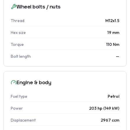
Wheel bolts / nuts
Thread
M12x1.5
Hex size
19 mm
Torque
110 Nm
Bolt length
—
Engine & body
Fuel type
Petrol
Power
203 hp (149 kW)
Displacement
2967 ccm