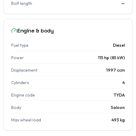
Bolt length
—
Engine & body
Fuel type
Diesel
Power
115 hp (85 kW)
Displacement
1997 ccm
Cylinders
4
Engine code
TYDA
Body
Saloon
Max wheel load
493 kg