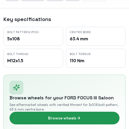
Key specifications
BOLT PATTERN (PCD)
CENTRE BORE
5x108
63.4 mm
BOLT THREAD
BOLT TORQUE
M12x1.5
110 Nm
Browse wheels for your
FORD
FOCUS III Saloon
See aftermarket wheels with verified fitment
for 5x108 bolt pattern
,
63.4 mm centre bore
.
Browse wheels