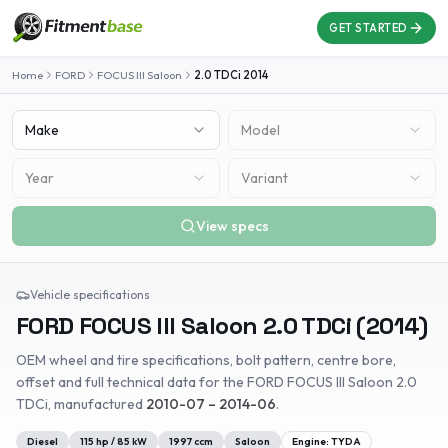
GET STARTED
Home
FORD
FOCUS III Saloon
2.0 TDCi
2014
Make
Model
Year
Variant
View specs
Vehicle specifications
FORD
FOCUS III Saloon
2.0 TDCi
(
2014
)
OEM wheel and tire specifications, bolt pattern, centre bore,
offset and full technical data for the
FORD
FOCUS III Saloon
2.0
TDCi
, manufactured
2010-07 – 2014-06
.
Diesel
115
hp /
85
kW
1997
ccm
Saloon
Engine:
TYDA