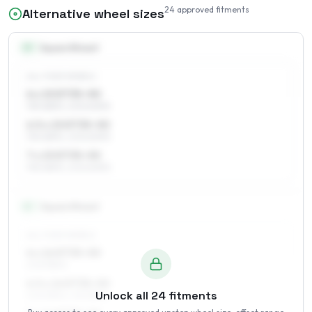
24
approved fitments
Alternative wheel sizes
15
″
Square fitment
ALL FOUR WHEELS
6 x 15 ET35–50
195/65R15, 205/60R15
6.5 x 15 ET35–50
195/65R15, 205/60R15
7 x 15 ET35–50
195/65R15, 205/60R15
16
″
Square fitment
ALL FOUR WHEELS
6 x 16 ET35–50
205/55R16
6.5 x 16 ET35–50
Unlock all
24
fitments
205/55R16, 215/55R16