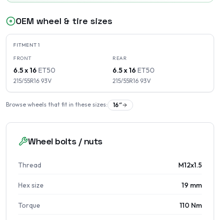
OEM wheel & tire sizes
FITMENT
1
FRONT
REAR
6.5 x 16
ET
50
6.5 x 16
ET
50
215/55R16
93
V
215/55R16
93
V
Browse wheels that fit in these sizes:
16
″
Wheel bolts / nuts
Thread
M12x1.5
Hex size
19 mm
Torque
110 Nm