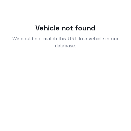
Vehicle not found
We could not match this URL to a vehicle in our
database.