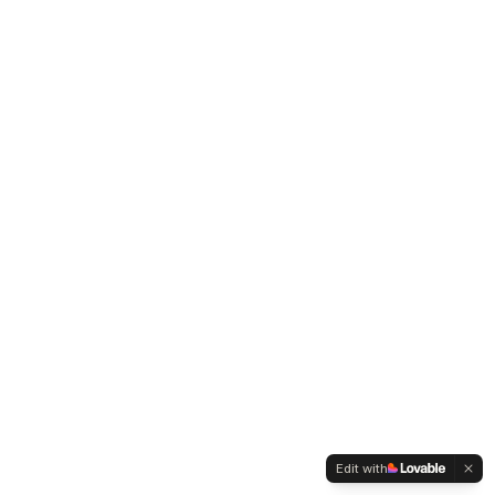
Edit with