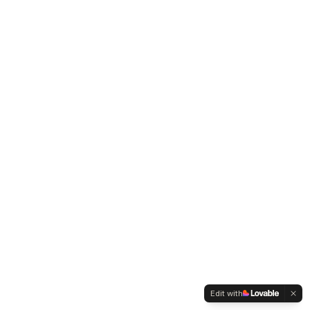
Edit with