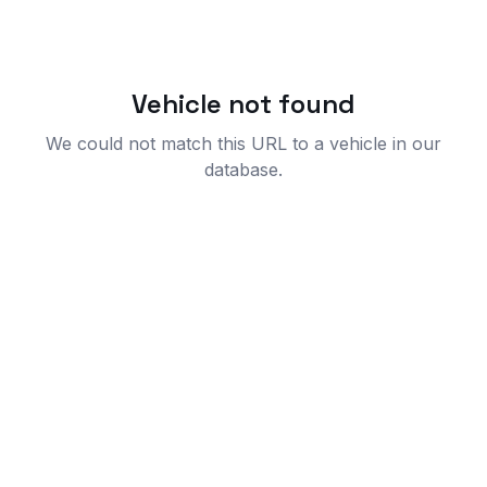
Vehicle not found
We could not match this URL to a vehicle in our
database.