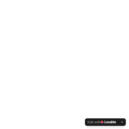
Edit with