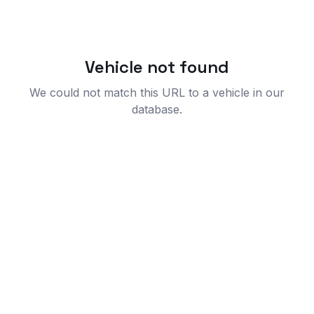
Vehicle not found
We could not match this URL to a vehicle in our
database.