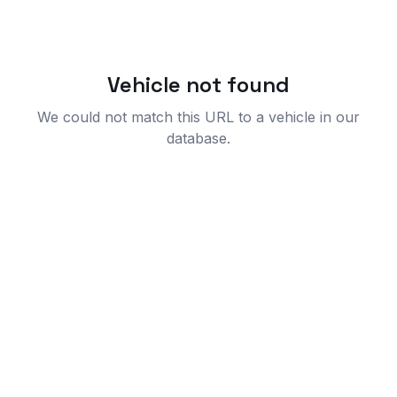
Vehicle not found
We could not match this URL to a vehicle in our
database.