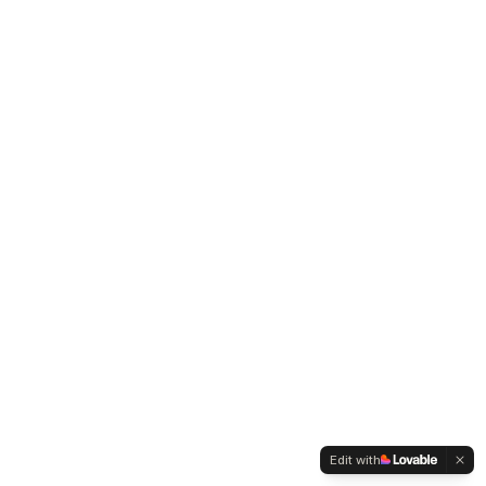
Edit with