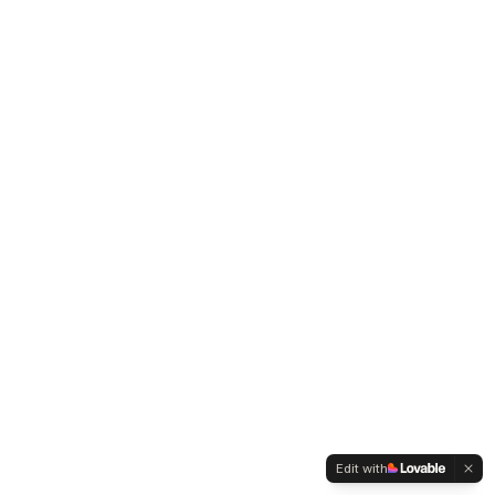
Edit with