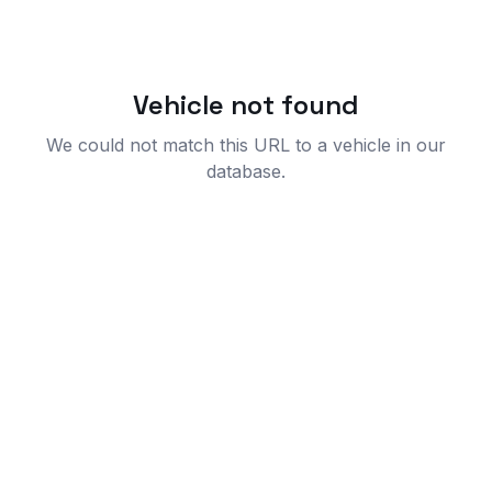
Vehicle not found
We could not match this URL to a vehicle in our
database.