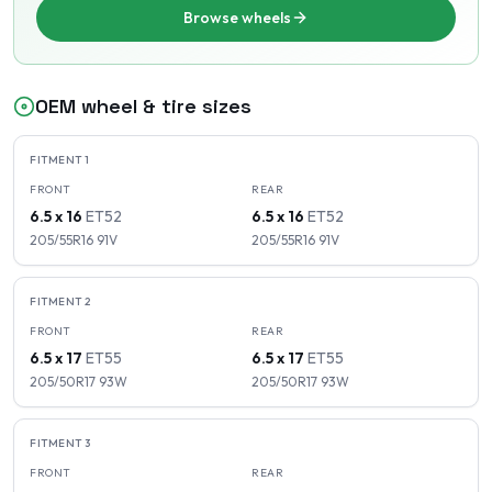
Browse wheels
OEM wheel & tire sizes
FITMENT
1
FRONT
REAR
6.5 x 16
ET
52
6.5 x 16
ET
52
205/55R16
91
V
205/55R16
91
V
FITMENT
2
FRONT
REAR
6.5 x 17
ET
55
6.5 x 17
ET
55
205/50R17
93
W
205/50R17
93
W
FITMENT
3
FRONT
REAR