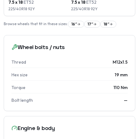
7.5 x 18
ET
52
7.5 x 18
ET
52
225/40R18
92
Y
225/40R18
92
Y
Browse wheels that fit in these sizes:
16
″
17
″
18
″
Wheel bolts / nuts
Thread
M12x1.5
Hex size
19 mm
Torque
110 Nm
Bolt length
—
Engine & body