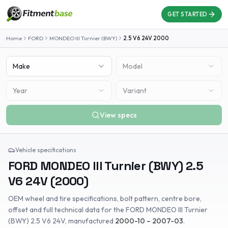
GET STARTED
Home
FORD
MONDEO III Turnier (BWY)
2.5 V6 24V
2000
Make
Model
Year
Variant
View specs
Vehicle specifications
FORD
MONDEO III Turnier (BWY)
2.5
V6 24V
(
2000
)
OEM wheel and tire specifications, bolt pattern, centre bore,
offset and full technical data for the
FORD
MONDEO III Turnier
(BWY)
2.5 V6 24V
, manufactured
2000-10 – 2007-03
.