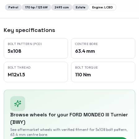
Petrol
170
hp /
125
kW
2495
ccm
Estate
Engine:
LCBD
Key specifications
BOLT PATTERN (PCD)
CENTRE BORE
5x108
63.4 mm
BOLT THREAD
BOLT TORQUE
M12x1.5
110 Nm
Browse wheels for your
FORD
MONDEO III Turnier
(BWY)
See aftermarket wheels with verified fitment
for 5x108 bolt pattern
,
63.4 mm centre bore
.