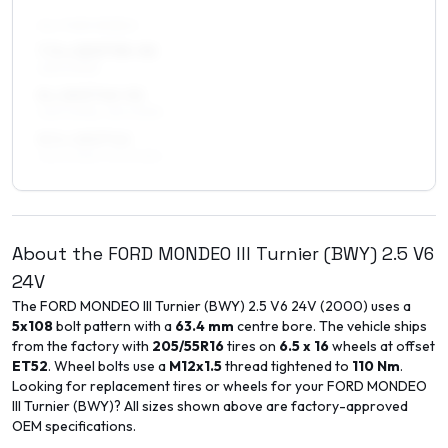
ALL FOUR WHEELS
7.5 x 18 ET35–52
225/40R18
8 x 18 ET40–52
225/40R18, 215/40R18
8.5 x 18 ET42
225/40R18, 215/40R18
About the
FORD
MONDEO III Turnier (BWY)
2.5 V6
24V
The
FORD
MONDEO III Turnier (BWY)
2.5 V6 24V
(
2000
) uses a
5x108
bolt pattern with a
63.4
mm
centre bore. The vehicle ships
from the factory with
205/55R16
tires on
6.5 x 16
wheels at offset
ET
52
. Wheel bolts use a
M12x1.5
thread tightened to
110
Nm
.
Looking for replacement tires or wheels for your
FORD
MONDEO
III Turnier (BWY)
? All sizes shown above are factory-approved
OEM specifications.