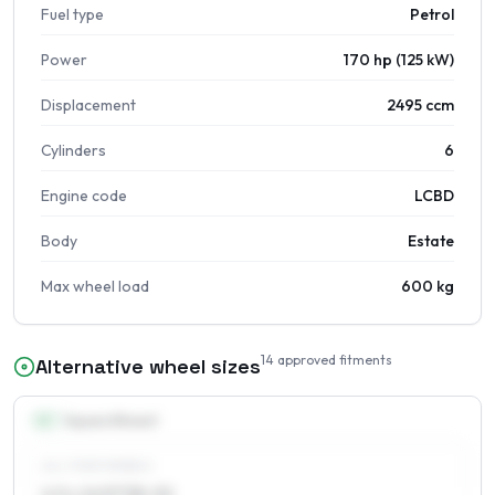
Fuel type
Petrol
Power
170 hp (125 kW)
Displacement
2495 ccm
Cylinders
6
Engine code
LCBD
Body
Estate
Max wheel load
600 kg
14
approved fitments
Alternative wheel sizes
16
″
Square fitment
ALL FOUR WHEELS
6.5 x 16 ET38–52