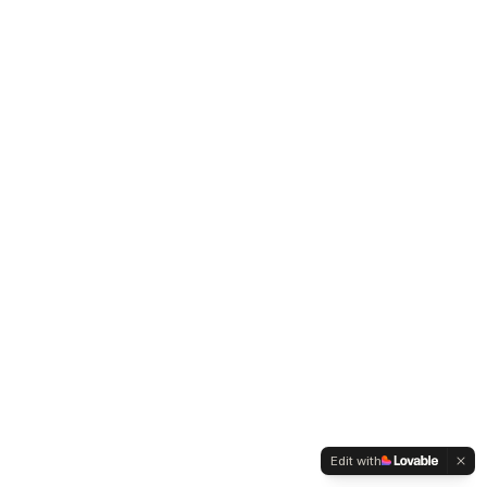
Edit with