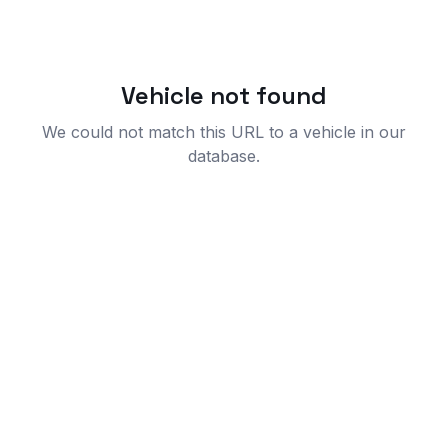
Vehicle not found
We could not match this URL to a vehicle in our
database.