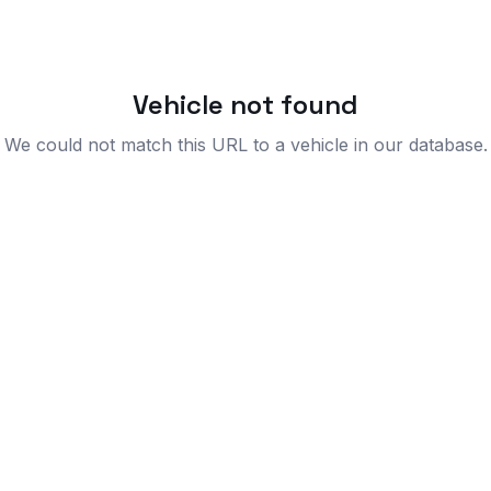
Vehicle not found
We could not match this URL to a vehicle in our database.