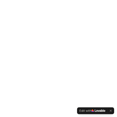
Edit with