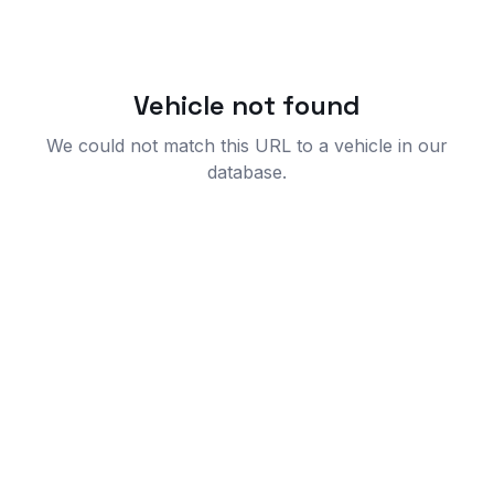
Vehicle not found
We could not match this URL to a vehicle in our
database.