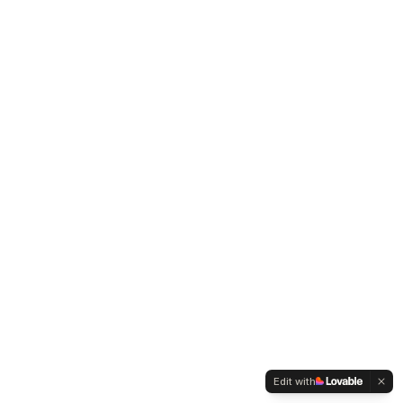
Edit with