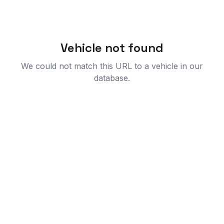
Vehicle not found
We could not match this URL to a vehicle in our
database.