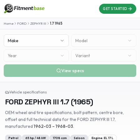
GET STARTED
Home
FORD
ZEPHYR III
1.7
1965
Make
Model
Year
Variant
View specs
Vehicle specifications
FORD
ZEPHYR III
1.7
(
1965
)
OEM wheel and tire specifications, bolt pattern, centre bore,
offset and full technical data for the
FORD
ZEPHYR III
1.7
,
manufactured
1962-03 – 1968-03
.
Petrol
65
hp /
48
kW
1708
ccm
Saloon
Engine:
EL 17 L