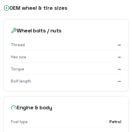
OEM wheel & tire sizes
Wheel bolts / nuts
Thread
—
Hex size
—
Torque
—
Bolt length
—
Engine & body
Fuel type
Petrol