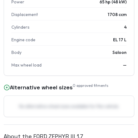
Power
65 hp (48 kW)
Displacement
1708 ccm
Cylinders
4
Engine code
EL 17 L
Body
Saloon
Max wheel load
—
0
approved fitments
Alternative wheel sizes
No alternative wheel sizes available for this vehicle.
About the
FORD
ZEPHYR III
1.7