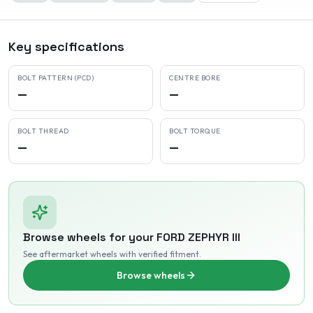
Key specifications
BOLT PATTERN (PCD)
CENTRE BORE
—
—
BOLT THREAD
BOLT TORQUE
—
—
Browse wheels for your
FORD
ZEPHYR III
See aftermarket wheels with verified fitment
.
Browse wheels