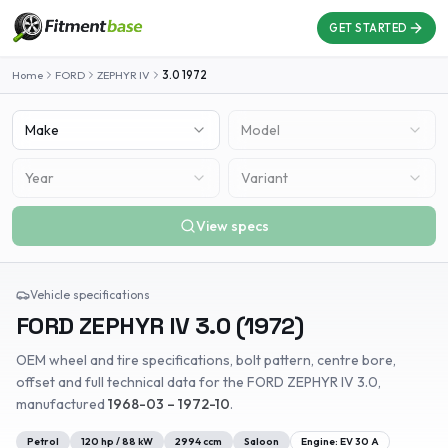
GET STARTED
Home
FORD
ZEPHYR IV
3.0
1972
Make
Model
Year
Variant
View specs
Vehicle specifications
FORD
ZEPHYR IV
3.0
(
1972
)
OEM wheel and tire specifications, bolt pattern, centre bore,
offset and full technical data for the
FORD
ZEPHYR IV
3.0
,
manufactured
1968-03 – 1972-10
.
Petrol
120
hp /
88
kW
2994
ccm
Saloon
Engine:
EV 30 A