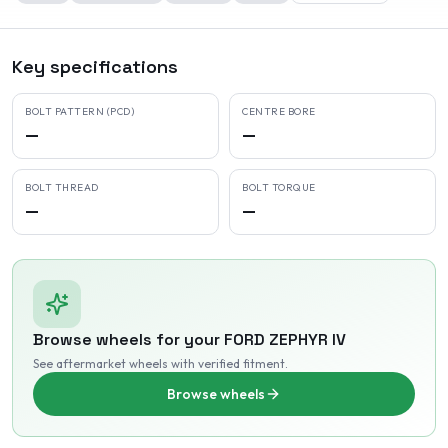
Key specifications
BOLT PATTERN (PCD)
CENTRE BORE
—
—
BOLT THREAD
BOLT TORQUE
—
—
Browse wheels for your
FORD
ZEPHYR IV
See aftermarket wheels with verified fitment
.
Browse wheels