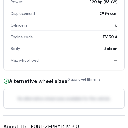
Power
120 hp (88 kW)
Displacement
2994 ccm
Cylinders
6
Engine code
EV 30 A
Body
Saloon
Max wheel load
—
0
approved fitments
Alternative wheel sizes
No alternative wheel sizes available for this vehicle.
About the
FORD
ZEPHYR IV
3.0