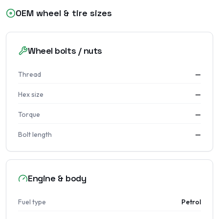
OEM wheel & tire sizes
Wheel bolts / nuts
Thread
—
Hex size
—
Torque
—
Bolt length
—
Engine & body
Fuel type
Petrol