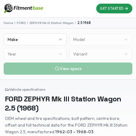
GET STARTED
Home
FORD
ZEPHYR Mk III Station Wagon
2.5
1968
Make
Model
Year
Variant
View specs
Vehicle specifications
FORD
ZEPHYR Mk III Station Wagon
2.5
(
1968
)
OEM wheel and tire specifications, bolt pattern, centre bore,
offset and full technical data for the
FORD
ZEPHYR Mk III Station
Wagon
2.5
, manufactured
1962-03 – 1968-03
.