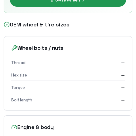
Browse wheels
OEM wheel & tire sizes
Wheel bolts / nuts
Thread
—
Hex size
—
Torque
—
Bolt length
—
Engine & body