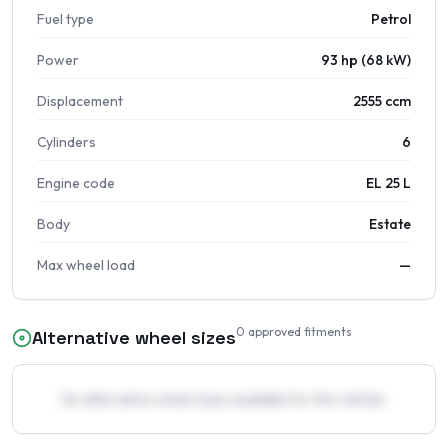
Fuel type
Petrol
Power
93 hp (68 kW)
Displacement
2555 ccm
Cylinders
6
Engine code
EL 25 L
Body
Estate
Max wheel load
—
0
approved fitments
Alternative wheel sizes
No alternative wheel sizes available for this vehicle.