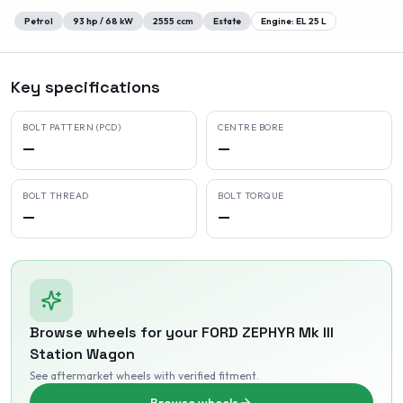
Petrol
93
hp /
68
kW
2555
ccm
Estate
Engine:
EL 25 L
Key specifications
BOLT PATTERN (PCD)
CENTRE BORE
—
—
BOLT THREAD
BOLT TORQUE
—
—
Browse wheels for your
FORD
ZEPHYR Mk III
Station Wagon
See aftermarket wheels with verified fitment
.