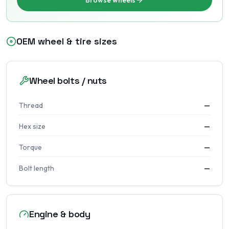
Browse wheels
OEM wheel & tire sizes
Wheel bolts / nuts
Thread
—
Hex size
—
Torque
—
Bolt length
—
Engine & body