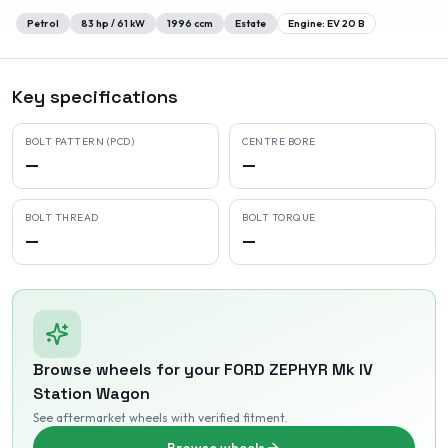
Petrol
83
hp /
61
kW
1996
ccm
Estate
Engine:
EV 20 B
Key specifications
BOLT PATTERN (PCD)
CENTRE BORE
—
—
BOLT THREAD
BOLT TORQUE
—
—
Browse wheels for your
FORD
ZEPHYR Mk IV
Station Wagon
See aftermarket wheels with verified fitment
.