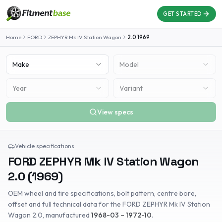
GET STARTED
Home
FORD
ZEPHYR Mk IV Station Wagon
2.0
1969
Make
Model
Year
Variant
View specs
Vehicle specifications
FORD
ZEPHYR Mk IV Station Wagon
2.0
(
1969
)
OEM wheel and tire specifications, bolt pattern, centre bore,
offset and full technical data for the
FORD
ZEPHYR Mk IV Station
Wagon
2.0
, manufactured
1968-03 – 1972-10
.