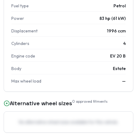
Fuel type
Petrol
Power
83 hp (61 kW)
Displacement
1996 ccm
Cylinders
4
Engine code
EV 20 B
Body
Estate
Max wheel load
—
0
approved fitments
Alternative wheel sizes
No alternative wheel sizes available for this vehicle.