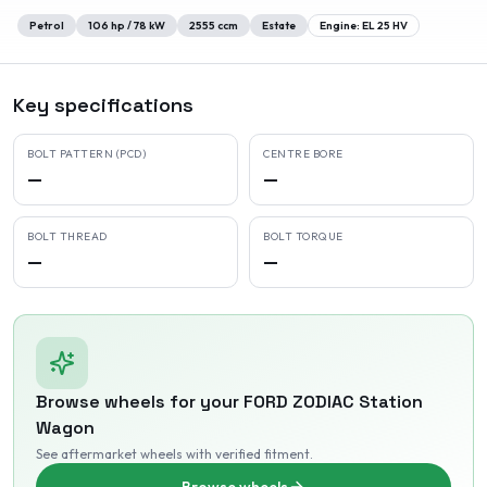
Petrol
106
hp /
78
kW
2555
ccm
Estate
Engine:
EL 25 HV
Key specifications
BOLT PATTERN (PCD)
CENTRE BORE
—
—
BOLT THREAD
BOLT TORQUE
—
—
Browse wheels for your
FORD
ZODIAC Station
Wagon
See aftermarket wheels with verified fitment
.