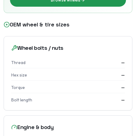
Browse wheels
OEM wheel & tire sizes
Wheel bolts / nuts
Thread
—
Hex size
—
Torque
—
Bolt length
—
Engine & body