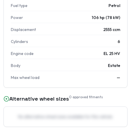
Fuel type
Petrol
Power
106 hp (78 kW)
Displacement
2555 ccm
Cylinders
6
Engine code
EL 25 HV
Body
Estate
Max wheel load
—
0
approved fitments
Alternative wheel sizes
No alternative wheel sizes available for this vehicle.