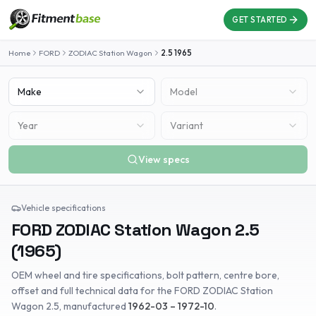
GET STARTED
Home
FORD
ZODIAC Station Wagon
2.5
1965
Make
Model
Year
Variant
View specs
Vehicle specifications
FORD
ZODIAC Station Wagon
2.5
(
1965
)
OEM wheel and tire specifications, bolt pattern, centre bore,
offset and full technical data for the
FORD
ZODIAC Station
Wagon
2.5
, manufactured
1962-03 – 1972-10
.