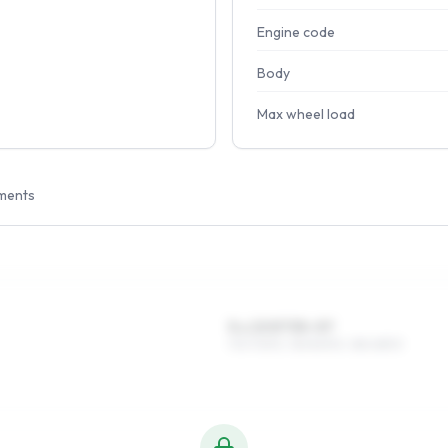
Engine code
Body
Max wheel load
ments
5 x 13 ET35–57
175/70R13, 155/80R13, 185/65R13