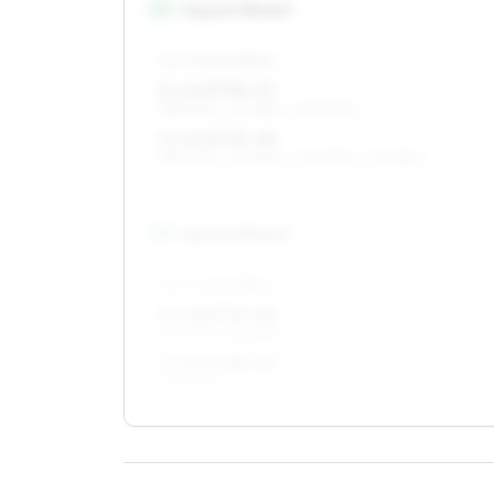
14
″
Square fitment
ALL FOUR WHEELS
5 x 14 ET35–57
185/60R14, 175/65R14, 165/70R14
6 x 14 ET35–48
185/60R14, 195/55R14, 205/55R14, 175/65R14
15
″
Square fitment
ALL FOUR WHEELS
6 x 15 ET35–48
195/50R15, 185/55R15
7 x 15 ET38–40
195/50R15