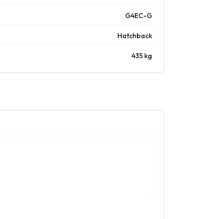
G4EC-G
Hatchback
435 kg