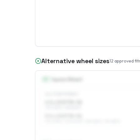
Alternative wheel sizes
12
approved fit
13
″
Square fitment
ALL FOUR WHEELS
4.5 x 13 ET35–56
175/70R13, 155/80R13
5.5 x 13 ET35–54
175/70R13, 205/60R13, 185/65R13, 195/65R13