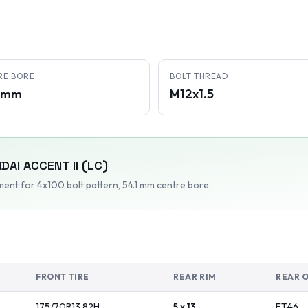
RE BORE
BOLT THREAD
1 mm
M12x1.5
DAI
ACCENT II (LC)
tment
for 4x100 bolt pattern
, 54.1 mm centre bore
.
FRONT TIRE
REAR RIM
REAR 
175/70R13
82
H
5 x 13
ET
46