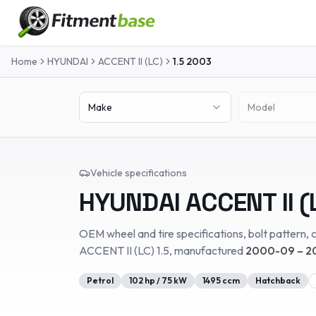
Home
HYUNDAI
ACCENT II (LC)
1.5
2003
Make
Model
Vehicle specifications
HYUNDAI
ACCENT II (
OEM wheel and tire specifications, bolt pattern, c
ACCENT II (LC)
1.5
, manufactured
2000-09 – 2
Petrol
102
hp /
75
kW
1495
ccm
Hatchback