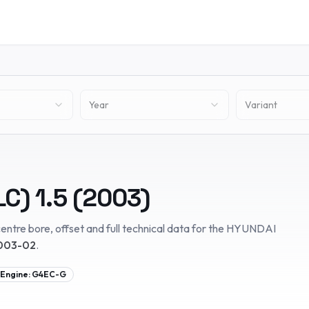
Year
Variant
LC)
1.5
(
2003
)
entre bore, offset and full technical data for the
HYUNDAI
003-02
.
Engine:
G4EC-G