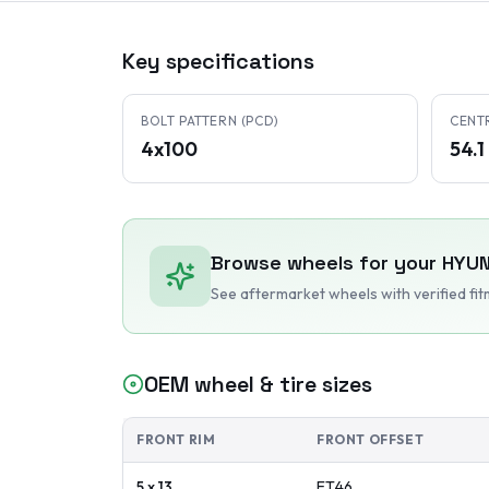
Key specifications
BOLT PATTERN (PCD)
CENT
4x100
54.
Browse wheels for your
HYUN
See aftermarket wheels with verified fi
OEM wheel & tire sizes
FRONT RIM
FRONT OFFSET
5 x 13
ET
46