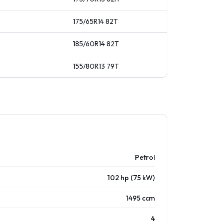
175/65R14
82
T
185/60R14
82
T
155/80R13
79
T
Petrol
102 hp (75 kW)
1495 ccm
4