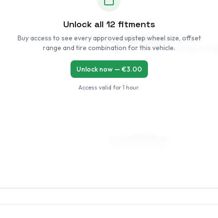
Unlock all
12
fitments
Buy access to see every approved upstep wheel size, offset
5.5 x 14 ET35–54
range and tire combination for this vehicle.
185/60R14, 195/55R14, 205/55R14, 175/6
Unlock now — €
3.00
Access valid for
1 hour
.
6.5 x 15 ET35–41
195/50R15, 185/55R15