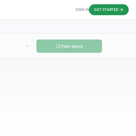
SIGN IN
GET STARTED
View specs