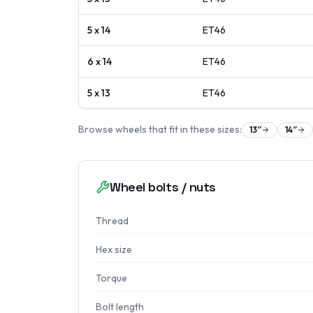
5 x 14
ET
46
6 x 14
ET
46
5 x 13
ET
46
Browse wheels that fit in these sizes:
13
″
14
″
Wheel bolts / nuts
Thread
Hex size
Torque
Bolt length