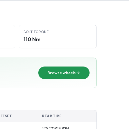
BOLT TORQUE
110 Nm
Browse wheels
OFFSET
REAR TIRE
175/70R13
82
H