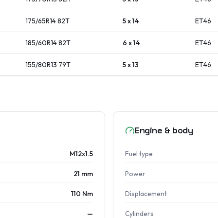
175/65R14
82
T
5 x 14
ET
46
185/60R14
82
T
6 x 14
ET
46
155/80R13
79
T
5 x 13
ET
46
Engine & body
M12x1.5
Fuel type
21 mm
Power
110 Nm
Displacement
—
Cylinders