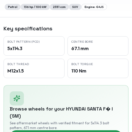
Petrol
136
hp /
100
kW
2351
ccm
SUV
Engine:
G4JS
Key specifications
BOLT PATTERN (PCD)
CENTRE BORE
5x114.3
67.1 mm
BOLT THREAD
BOLT TORQUE
M12x1.5
110 Nm
Browse wheels for your
HYUNDAI
SANTA F� I
(SM)
See aftermarket wheels with verified fitment
for 5x114.3 bolt
pattern
, 67.1 mm centre bore
.