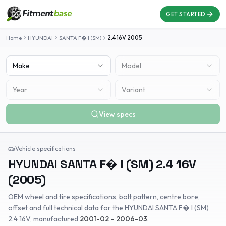
GET STARTED
Home
HYUNDAI
SANTA F� I (SM)
2.4 16V
2005
Make
Model
Year
Variant
View specs
Vehicle specifications
HYUNDAI
SANTA F� I (SM)
2.4 16V
(
2005
)
OEM wheel and tire specifications, bolt pattern, centre bore,
offset and full technical data for the
HYUNDAI
SANTA F� I (SM)
2.4 16V
, manufactured
2001-02 – 2006-03
.