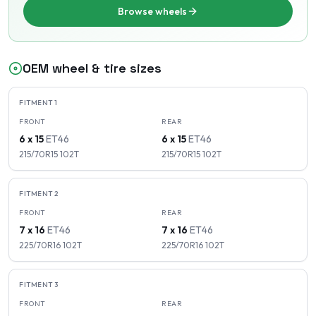
Browse wheels
OEM wheel & tire sizes
FITMENT
1
FRONT
REAR
6 x 15
ET
46
6 x 15
ET
46
215/70R15
102
T
215/70R15
102
T
FITMENT
2
FRONT
REAR
7 x 16
ET
46
7 x 16
ET
46
225/70R16
102
T
225/70R16
102
T
FITMENT
3
FRONT
REAR