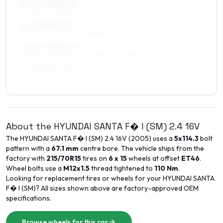
6.5 x 17 ET35–45
225/65R17, 215/65R17, 235/60R17
7 x 17 ET35–45
225/65R17, 215/65R17, 235/60R17
7.5 x 17 ET35–45
225/65R17, 215/65R17, 235/60R17, 245/60R17
8 x 17 ET35–42
225/65R17, 215/65R17, 235/60R17, 245/60R17
About the
HYUNDAI
SANTA F� I (SM)
2.4 16V
The
HYUNDAI
SANTA F� I (SM)
2.4 16V
(
2005
) uses a
5x114.3
bolt
pattern with a
67.1
mm
centre bore. The vehicle ships from the
factory with
215/70R15
tires on
6 x 15
wheels at offset
ET
46
.
Wheel bolts use a
M12x1.5
thread tightened to
110
Nm
.
Looking for replacement tires or wheels for your
HYUNDAI
SANTA
F� I (SM)
? All sizes shown above are factory-approved OEM
specifications.
Browse wheels for this car