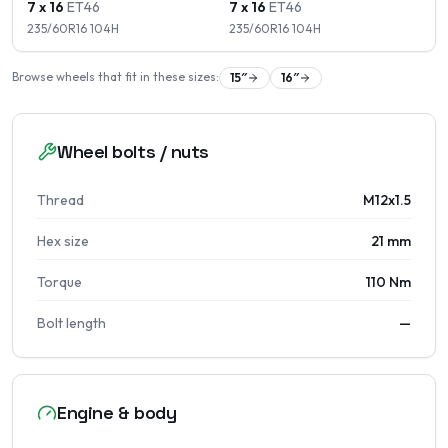
7 x 16
ET
46
7 x 16
ET
46
235/60R16
104
H
235/60R16
104
H
Browse wheels that fit in these sizes:
15
″
16
″
Wheel bolts / nuts
Thread
M12x1.5
Hex size
21 mm
Torque
110 Nm
Bolt length
—
Engine & body