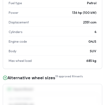
Fuel type
Petrol
Power
136 hp (100 kW)
Displacement
2351 ccm
Cylinders
4
Engine code
G4JS
Body
SUV
Max wheel load
685 kg
19
approved fitments
Alternative wheel sizes
15
″
Square fitment
ALL FOUR WHEELS
6 x 15 ET35–46